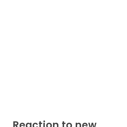
Reaction to new