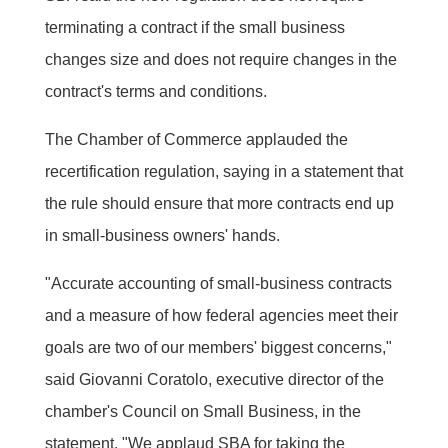
terminating a contract if the small business
changes size and does not require changes in the
contract's terms and conditions.
The Chamber of Commerce applauded the
recertification regulation, saying in a statement that
the rule should ensure that more contracts end up
in small-business owners' hands.
"Accurate accounting of small-business contracts
and a measure of how federal agencies meet their
goals are two of our members' biggest concerns,"
said Giovanni Coratolo, executive director of the
chamber's Council on Small Business, in the
statement. "We applaud SBA for taking the