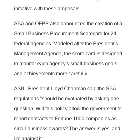
initiative with these proposals."
SBA and OFPP also announced the creation of a
Small Business Procurement Scorecard for 24
federal agencies. Modeled after the President's
Management Agenda, the score card is designed
to monitor each agency's small-business goals
and achievements more carefully.
ASBL President Lloyd Chapman said the SBA
regulations "should be evaluated by asking one
question: Will this policy allow the government to
report contracts to Fortune 1000 companies as
small-business awards? The answer is yes, and
I'm against it."