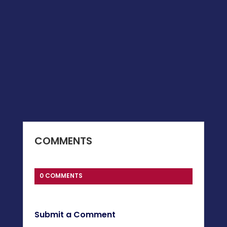
COMMENTS
0 COMMENTS
Submit a Comment