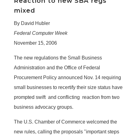
Reaction to new SBA regs
mixed
By David Hubler
Federal Computer Week
November 15, 2006
The new regulations the Small Business
Administration and the Office of Federal
Procurement Policy announced Nov. 14 requiring
small businesses to recertify their size status have
prompted swift  and conflicting  reaction from two
business advocacy groups.
The U.S. Chamber of Commerce welcomed the
new rules, calling the proposals "important steps