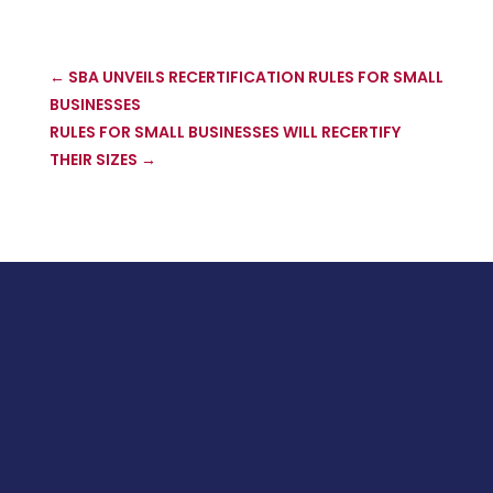
←
SBA UNVEILS RECERTIFICATION RULES FOR SMALL
BUSINESSES
RULES FOR SMALL BUSINESSES WILL RECERTIFY
THEIR SIZES
→