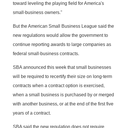
toward leveling the playing field for America's
small-business owners."
But the American Small Business League said the
new regulations would allow the government to
continue reporting awards to large companies as
federal small-business contracts.
SBA announced this week that small businesses
will be required to recertify their size on long-term
contracts when a contract option is exercised,
when a small business is purchased by or merged
with another business, or at the end of the first five
years of a contract.
SBA said the new regulation does not require