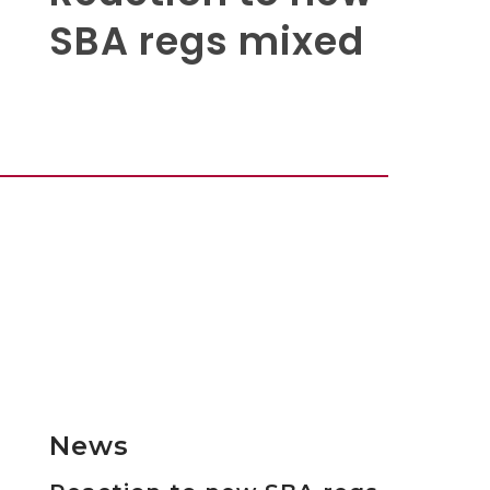
SBA regs mixed
News