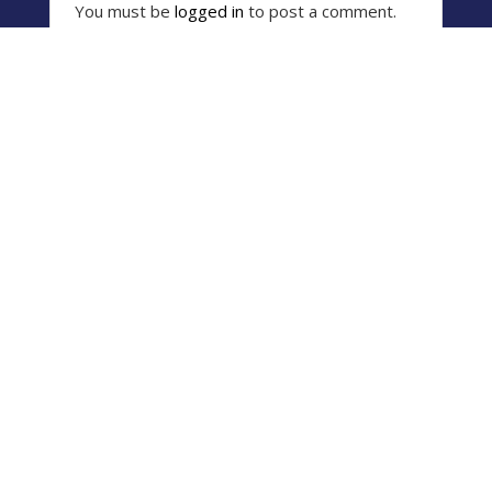
You must be
logged in
to post a comment.