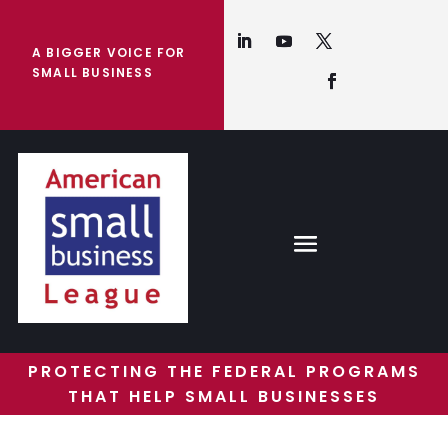
A BIGGER VOICE FOR
SMALL BUSINESS
PROTECTING THE FEDERAL PROGRAMS
THAT HELP SMALL BUSINESSES