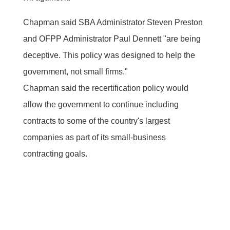
Chapman said SBA Administrator Steven Preston
and OFPP Administrator Paul Dennett "are being
deceptive. This policy was designed to help the
government, not small firms."
Chapman said the recertification policy would
allow the government to continue including
contracts to some of the country's largest
companies as part of its small-business
contracting goals.