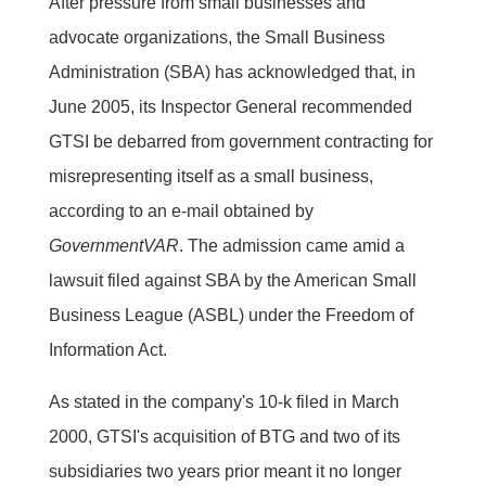
After pressure from small businesses and
advocate organizations, the Small Business
Administration (SBA) has acknowledged that, in
June 2005, its Inspector General recommended
GTSI be debarred from government contracting for
misrepresenting itself as a small business,
according to an e-mail obtained by
GovernmentVAR
. The admission came amid a
lawsuit filed against SBA by the American Small
Business League (ASBL) under the Freedom of
Information Act.
As stated in the company's 10-k filed in March
2000, GTSI's acquisition of BTG and two of its
subsidiaries two years prior meant it no longer