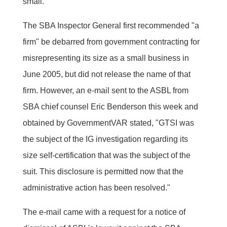
small.
The SBA Inspector General first recommended "a
firm" be debarred from government contracting for
misrepresenting its size as a small business in
June 2005, but did not release the name of that
firm. However, an e-mail sent to the ASBL from
SBA chief counsel Eric Benderson this week and
obtained by GovernmentVAR stated, "GTSI was
the subject of the IG investigation regarding its
size self-certification that was the subject of the
suit. This disclosure is permitted now that the
administrative action has been resolved."
The e-mail came with a request for a notice of