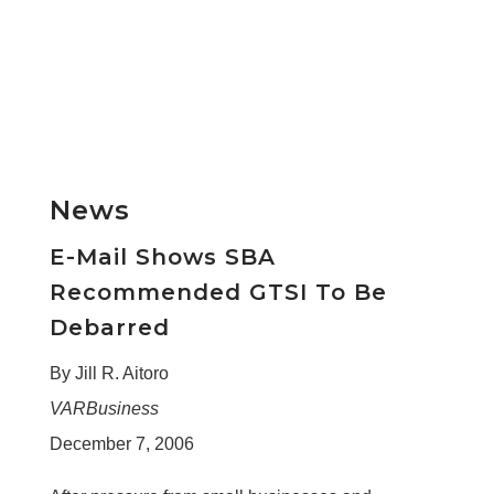
News
E-Mail Shows SBA
Recommended GTSI To Be
Debarred
By Jill R. Aitoro
VARBusiness
December 7, 2006