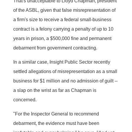
That's unacceptable to Lloyd Chapman, president
of the ASBL, given that false misrepresentation of
a firm's size to receive a federal small-business
contract is a felony carrying a penalty of up to 10
years in prison, a $500,000 fine and permanent
debarment from government contracting.
In a similar case, Insight Public Sector recently
settled allegations of misrepresentation as a small
business for $1 million and no admission of guilt --
a slap on the wrist as far as Chapman is
concerned.
"For the Inspector General to recommend
debarment, the evidence must have been