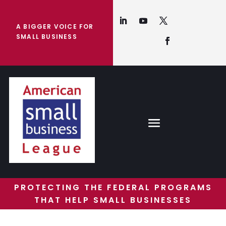
A BIGGER VOICE FOR
SMALL BUSINESS
PROTECTING THE FEDERAL PROGRAMS
THAT HELP SMALL BUSINESSES