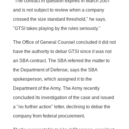
"The contract in question expires in March 2007
and is not subject to review when a company
crossed the size standard threshold," he says.
"GTSI takes playing by the rules seriously."
The Office of General Counsel concluded it did not
have the authority to debar GTSI since it was not
an SBA contract. The SBA referred the matter to
the Department of Defense, says the SBA
spokesperson, which assigned it to the
Department of the Army. The Army recently
concluded its investigation of the case and issued
a "no further action" letter, declining to debar the
company from federal procurement.