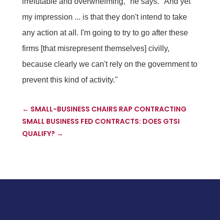
irrefutable and overwhelming," he says. "And yet
my impression ... is that they don't intend to take
any action at all. I'm going to try to go after these
firms [that misrepresent themselves] civilly,
because clearly we can't rely on the government to
prevent this kind of activity."
←
SMALL-BUSINESS CHAIRS RAP CONTRACTING
SMALL BUSINESS FED CONTRACTS: DOES GTSI
QUALIFY?
→