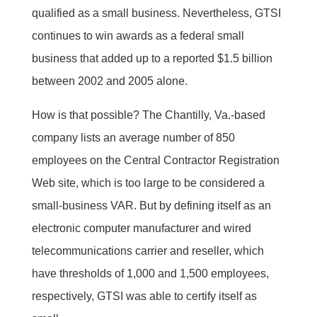
qualified as a small business. Nevertheless, GTSI
continues to win awards as a federal small
business that added up to a reported $1.5 billion
between 2002 and 2005 alone.
How is that possible? The Chantilly, Va.-based
company lists an average number of 850
employees on the Central Contractor Registration
Web site, which is too large to be considered a
small-business VAR. But by defining itself as an
electronic computer manufacturer and wired
telecommunications carrier and reseller, which
have thresholds of 1,000 and 1,500 employees,
respectively, GTSI was able to certify itself as