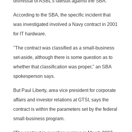
dismissal of ASBL's lawsuit against the SBA.
According to the SBA, the specific incident that
was investigated involved a Navy contract in 2001
for IT hardware.
"The contract was classified as a small-business
set-aside, although there is some question as to
whether that classification was proper," an SBA
spokesperson says.
But Paul Liberty, area vice president for corporate
affairs and investor relations at GTSI, says the
contract is within the parameters set by the federal
small-business program.