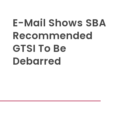
E-Mail Shows SBA
Recommended
GTSI To Be
Debarred