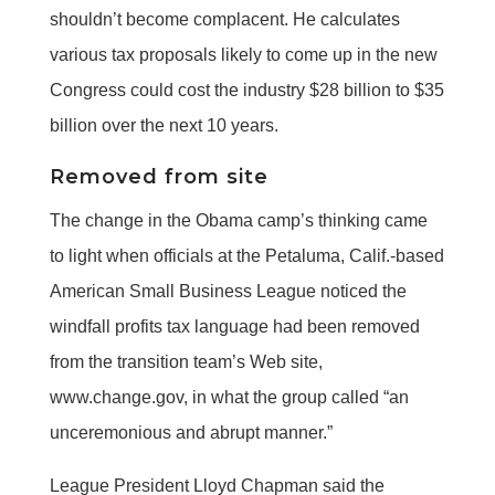
shouldn’t become complacent. He calculates
various tax proposals likely to come up in the new
Congress could cost the industry $28 billion to $35
billion over the next 10 years.
Removed from site
The change in the Obama camp’s thinking came
to light when officials at the Petaluma, Calif.-based
American Small Business League noticed the
windfall profits tax language had been removed
from the transition team’s Web site,
www.change.gov, in what the group called “an
unceremonious and abrupt manner.”
League President Lloyd Chapman said the