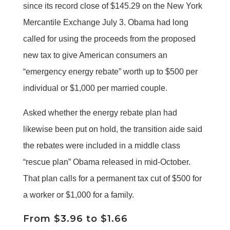
since its record close of $145.29 on the New York
Mercantile Exchange July 3. Obama had long
called for using the proceeds from the proposed
new tax to give American consumers an
“emergency energy rebate” worth up to $500 per
individual or $1,000 per married couple.
Asked whether the energy rebate plan had
likewise been put on hold, the transition aide said
the rebates were included in a middle class
“rescue plan” Obama released in mid-October.
That plan calls for a permanent tax cut of $500 for
a worker or $1,000 for a family.
From $3.96 to $1.66