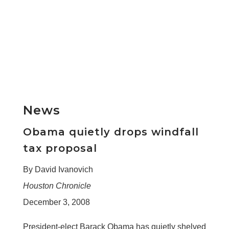
News
Obama quietly drops windfall
tax proposal
By David Ivanovich
Houston Chronicle
December 3, 2008
President-elect Barack Obama has quietly shelved