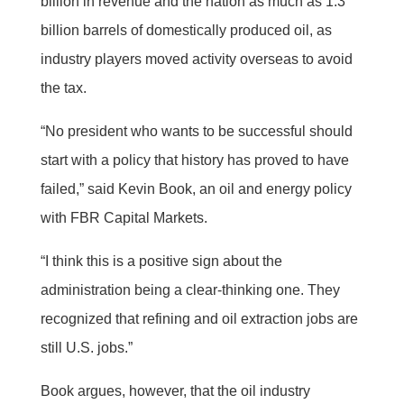
billion in revenue and the nation as much as 1.3
billion barrels of domestically produced oil, as
industry players moved activity overseas to avoid
the tax.
“No president who wants to be successful should
start with a policy that history has proved to have
failed,” said Kevin Book, an oil and energy policy
with FBR Capital Markets.
“I think this is a positive sign about the
administration being a clear-thinking one. They
recognized that refining and oil extraction jobs are
still U.S. jobs.”
Book argues, however, that the oil industry