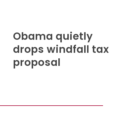
Obama quietly
drops windfall tax
proposal