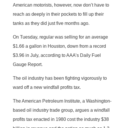
American motorists, however, now don’t have to
reach as deeply in their pockets to fill up their
tanks as they did just five months ago.
On Tuesday, regular was selling for an average
$1.66 a gallon in Houston, down from a record
$3.96 in July, according to AAA’s Daily Fuel
Gauge Report.
The oil industry has been fighting vigorously to
ward off a new windfall profits tax.
The American Petroleum Institute, a Washington-
based oil industry trade group, argues a windfall
profits tax enacted in 1980 cost the industry $38