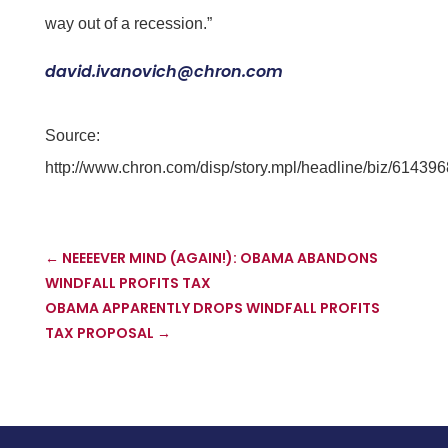
way out of a recession.”
david.ivanovich@chron.com
Source:
http://www.chron.com/disp/story.mpl/headline/biz/614396
←
NEEEEVER MIND (AGAIN!): OBAMA ABANDONS
WINDFALL PROFITS TAX
OBAMA APPARENTLY DROPS WINDFALL PROFITS
TAX PROPOSAL
→