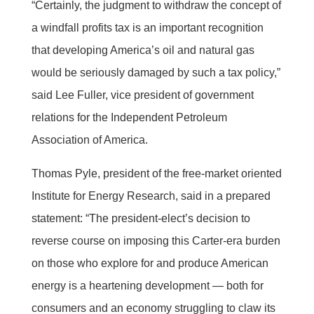
“Certainly, the judgment to withdraw the concept of
a windfall profits tax is an important recognition
that developing America’s oil and natural gas
would be seriously damaged by such a tax policy,”
said Lee Fuller, vice president of government
relations for the Independent Petroleum
Association of America.
Thomas Pyle, president of the free-market oriented
Institute for Energy Research, said in a prepared
statement: “The president-elect’s decision to
reverse course on imposing this Carter-era burden
on those who explore for and produce American
energy is a heartening development — both for
consumers and an economy struggling to claw its