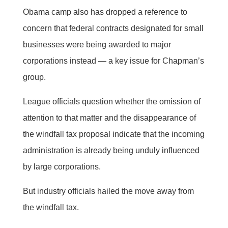
Obama camp also has dropped a reference to
concern that federal contracts designated for small
businesses were being awarded to major
corporations instead — a key issue for Chapman’s
group.
League officials question whether the omission of
attention to that matter and the disappearance of
the windfall tax proposal indicate that the incoming
administration is already being unduly influenced
by large corporations.
But industry officials hailed the move away from
the windfall tax.