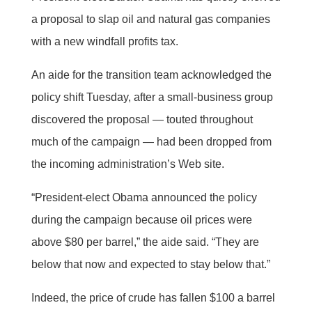
a proposal to slap oil and natural gas companies
with a new windfall profits tax.
An aide for the transition team acknowledged the
policy shift Tuesday, after a small-business group
discovered the proposal — touted throughout
much of the campaign — had been dropped from
the incoming administration’s Web site.
“President-elect Obama announced the policy
during the campaign because oil prices were
above $80 per barrel,” the aide said. “They are
below that now and expected to stay below that.”
Indeed, the price of crude has fallen $100 a barrel