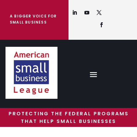
A BIGGER VOICE FOR
SMALL BUSINESS
PROTECTING THE FEDERAL PROGRAMS
THAT HELP SMALL BUSINESSES