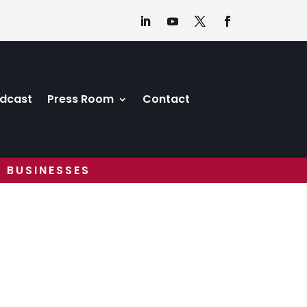
dcast
Press Room
Contact
 BUSINESSES