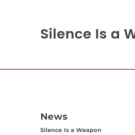
Silence Is a
News
Silence Is a Weapon