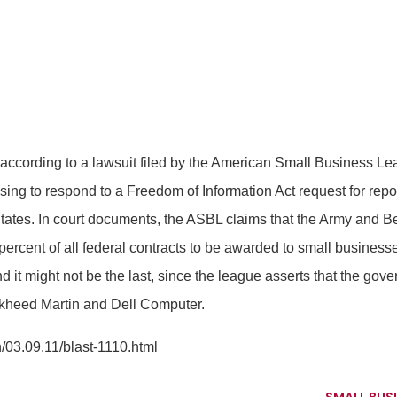
 according to a lawsuit filed by the American Small Business 
using to respond to a Freedom of Information Act request for repo
tates. In court documents, the ASBL claims that the Army and B
ercent of all federal contracts to be awarded to small businesses.
d it might not be the last, since the league asserts that the g
ockheed Martin and Dell Computer.
03.09.11/blast-1110.html
SMALL BUSI