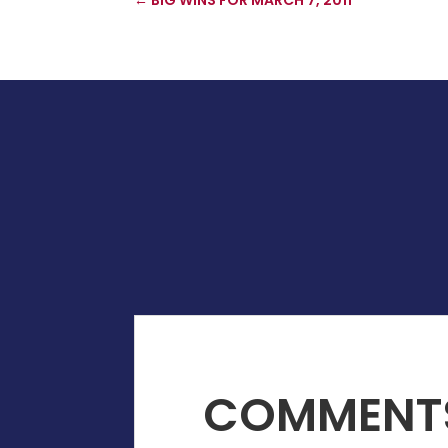
COMMENT