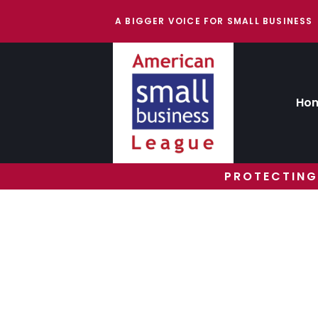
A BIGGER VOICE FOR SMALL BUSINESS
Ho
PROTECTING