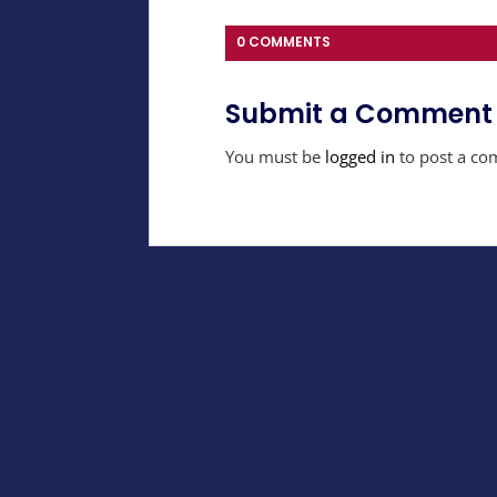
0 COMMENTS
Submit a Comment
You must be
logged in
to post a co