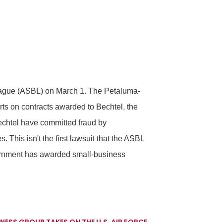
League (ASBL) on March 1. The Petaluma-
rts on contracts awarded to Bechtel, the
echtel have committed fraud by
 This isn't the first lawsuit that the ASBL
overnment has awarded small-business
NESS GROUP TAKES ON THE U.S. AIR FORCE
→