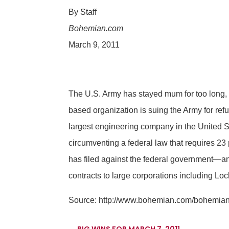
By Staff
Bohemian.com
March 9, 2011
The U.S. Army has stayed mum for too long,
based organization is suing the Army for ref
largest engineering company in the United S
circumventing a federal law that requires 23 p
has filed against the federal government—an
contracts to large corporations including L
Source:
http://www.bohemian.com/bohemian/
←
BIG WINS FOR MARCH 7, 2011