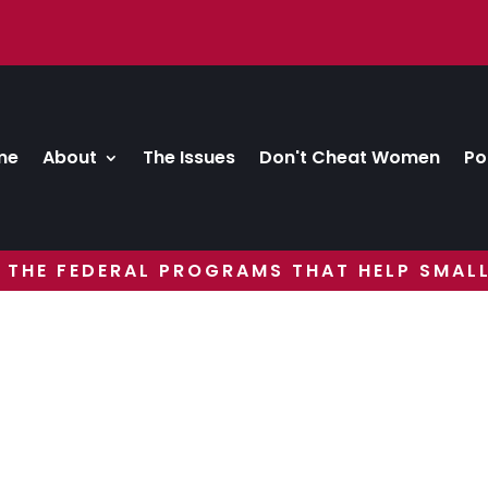
me
About
The Issues
Don't Cheat Women
Po
 THE FEDERAL PROGRAMS THAT HELP SMALL