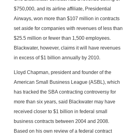
$750,000, and its airline affiliate, Presidential
Airways, won more than $107 million in contracts
set aside for companies with revenues of less than
$25.5 million or fewer than 1,500 employees.
Blackwater, however, claims it will have revenues
in excess of $1 billion annually by 2010.
Lloyd Chapman, president and founder of the
American Small Business League (ASBL), which
has tracked the SBA contracting controversy for
more than six years, said Blackwater may have
received closer to $1 billion in federal small
business contracts between 2004 and 2008.
Based on his own review of a federal contract