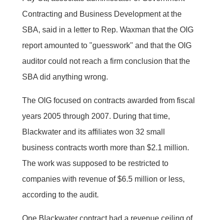
Contracting and Business Development at the
SBA, said in a letter to Rep. Waxman that the OIG
report amounted to "guesswork" and that the OIG
auditor could not reach a firm conclusion that the
SBA did anything wrong.
The OIG focused on contracts awarded from fiscal
years 2005 through 2007. During that time,
Blackwater and its affiliates won 32 small
business contracts worth more than $2.1 million.
The work was supposed to be restricted to
companies with revenue of $6.5 million or less,
according to the audit.
One Blackwater contract had a revenue ceiling of