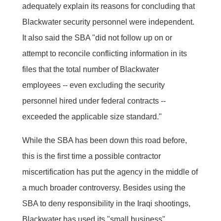
adequately explain its reasons for concluding that
Blackwater security personnel were independent.
It also said the SBA "did not follow up on or
attempt to reconcile conflicting information in its
files that the total number of Blackwater
employees -- even excluding the security
personnel hired under federal contracts --
exceeded the applicable size standard."
While the SBA has been down this road before,
this is the first time a possible contractor
miscertification has put the agency in the middle of
a much broader controversy. Besides using the
SBA to deny responsibility in the Iraqi shootings,
Blackwater has used its "small business"