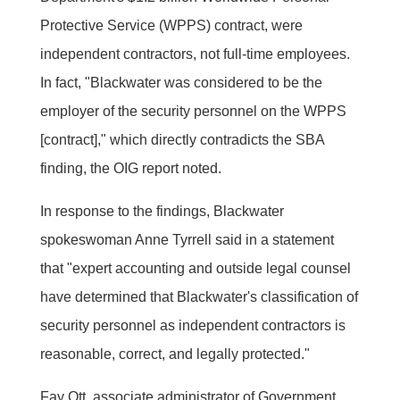
Protective Service (WPPS) contract, were
independent contractors, not full-time employees.
In fact, "Blackwater was considered to be the
employer of the security personnel on the WPPS
[contract]," which directly contradicts the SBA
finding, the OIG report noted.
In response to the findings, Blackwater
spokeswoman Anne Tyrrell said in a statement
that "expert accounting and outside legal counsel
have determined that Blackwater's classification of
security personnel as independent contractors is
reasonable, correct, and legally protected."
Fay Ott, associate administrator of Government