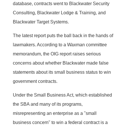
database, contracts went to Blackwater Security
Consulting, Blackwater Lodge & Training, and
Blackwater Target Systems.
The latest report puts the ball back in the hands of
lawmakers. According to a Waxman committee
memorandum, the OIG report raises serious
concerns about whether Blackwater made false
statements about its small business status to win
government contracts.
Under the Small Business Act, which established
the SBA and many of its programs,
misrepresenting an enterprise as a "small
business concern" to win a federal contract is a