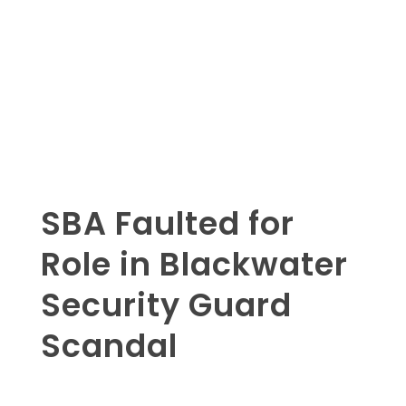
SBA Faulted for
Role in Blackwater
Security Guard
Scandal