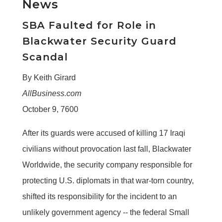
News
SBA Faulted for Role in
Blackwater Security Guard
Scandal
By Keith Girard
AllBusiness.com
October 9, 7600
After its guards were accused of killing 17 Iraqi
civilians without provocation last fall, Blackwater
Worldwide, the security company responsible for
protecting U.S. diplomats in that war-torn country,
shifted its responsibility for the incident to an
unlikely government agency -- the federal Small