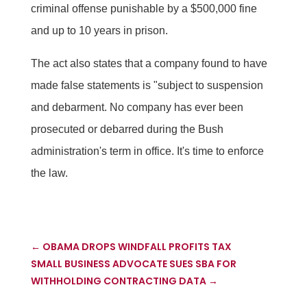
criminal offense punishable by a $500,000 fine
and up to 10 years in prison.
The act also states that a company found to have
made false statements is "subject to suspension
and debarment. No company has ever been
prosecuted or debarred during the Bush
administration's term in office. It's time to enforce
the law.
←
OBAMA DROPS WINDFALL PROFITS TAX
SMALL BUSINESS ADVOCATE SUES SBA FOR
WITHHOLDING CONTRACTING DATA
→