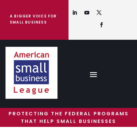
A BIGGER VOICE FOR
SMALL BUSINESS
PROTECTING THE FEDERAL PROGRAMS
THAT HELP SMALL BUSINESSES