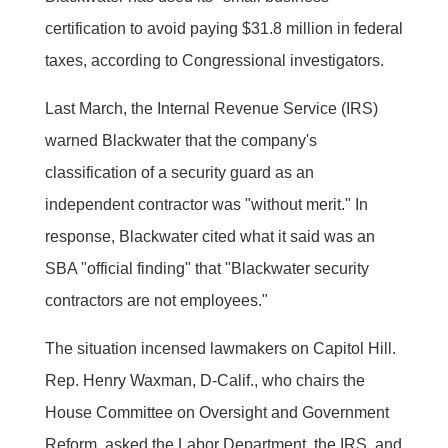
certification to avoid paying $31.8 million in federal
taxes, according to Congressional investigators.
Last March, the Internal Revenue Service (IRS)
warned Blackwater that the company's
classification of a security guard as an
independent contractor was "without merit." In
response, Blackwater cited what it said was an
SBA "official finding" that "Blackwater security
contractors are not employees."
The situation incensed lawmakers on Capitol Hill.
Rep. Henry Waxman, D-Calif., who chairs the
House Committee on Oversight and Government
Reform, asked the Labor Department, the IRS, and