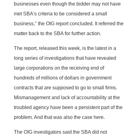
businesses even though the bidder may not have
met SBA's criteria to be considered a small
business," the OIG report concluded. It referred the
matter back to the SBA for further action.
The report, released this week, is the latest in a
long series of investigations that have revealed
large corporations on the receiving end of
hundreds of millions of dollars in government
contracts that are supposed to go to small firms.
Mismanagement and lack of accountability at the
troubled agency have been a persistent part of the
problem. And that was also the case here.
The OIG investigators said the SBA did not