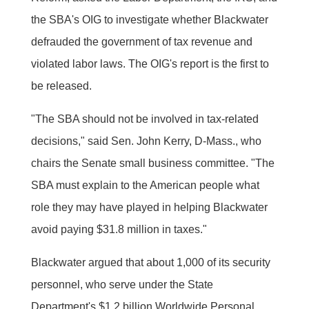
the SBA's OIG to investigate whether Blackwater
defrauded the government of tax revenue and
violated labor laws. The OIG's report is the first to
be released.
"The SBA should not be involved in tax-related
decisions," said Sen. John Kerry, D-Mass., who
chairs the Senate small business committee. "The
SBA must explain to the American people what
role they may have played in helping Blackwater
avoid paying $31.8 million in taxes."
Blackwater argued that about 1,000 of its security
personnel, who serve under the State
Department's $1.2 billion Worldwide Personal