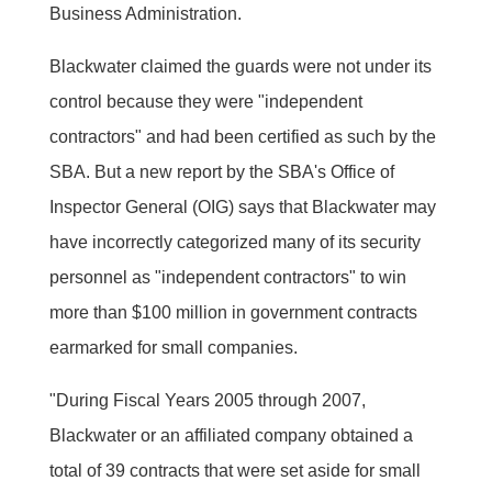
Business Administration.
Blackwater claimed the guards were not under its
control because they were "independent
contractors" and had been certified as such by the
SBA. But a new report by the SBA's Office of
Inspector General (OIG) says that Blackwater may
have incorrectly categorized many of its security
personnel as "independent contractors" to win
more than $100 million in government contracts
earmarked for small companies.
"During Fiscal Years 2005 through 2007,
Blackwater or an affiliated company obtained a
total of 39 contracts that were set aside for small