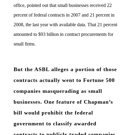
office, pointed out that small businesses received 22
percent of federal contracts in 2007 and 21 percent in
2008, the last year with available data. That 21 percent
amounted to $93 billion in contract procurements for
small firms.
But the ASBL alleges a portion of those
contracts actually went to Fortune 500
companies masquerading as small
businesses. One feature of Chapman’s
bill would prohibit the federal
government to classify awarded
contracts to publicly traded companies