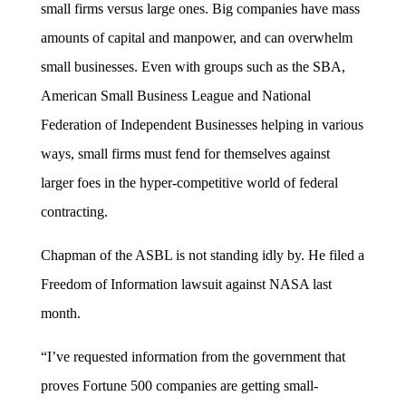
small firms versus large ones. Big companies have mass
amounts of capital and manpower, and can overwhelm
small businesses. Even with groups such as the SBA,
American Small Business League and National
Federation of Independent Businesses helping in various
ways, small firms must fend for themselves against
larger foes in the hyper-competitive world of federal
contracting.
Chapman of the ASBL is not standing idly by. He filed a
Freedom of Information lawsuit against NASA last
month.
“I’ve requested information from the government that
proves Fortune 500 companies are getting small-