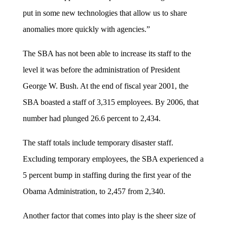
put in some new technologies that allow us to share
anomalies more quickly with agencies.”
The SBA has not been able to increase its staff to the
level it was before the administration of President
George W. Bush. At the end of fiscal year 2001, the
SBA boasted a staff of 3,315 employees. By 2006, that
number had plunged 26.6 percent to 2,434.
The staff totals include temporary disaster staff.
Excluding temporary employees, the SBA experienced a
5 percent bump in staffing during the first year of the
Obama Administration, to 2,457 from 2,340.
Another factor that comes into play is the sheer size of