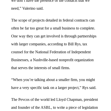
we don’t have the presence or the contacts that we
need,” Valerino said.
The scope of projects detailed in federal contracts can
often be far too great for a small business to complete.
One way they can get involved is through partnerships
with larger companies, according to Bill Rys, tax
counsel for the National Federation of Independent
Businesses, a Nashville-based nonprofit organization
that serves the interests of small firms.
“When you’re talking about a smaller firm, you might
have a very specific task on a larger project,” Rys said.
The Pevcos of the world led Lloyd Chapman, president
and founder of the ASBL, to write a piece of legislation