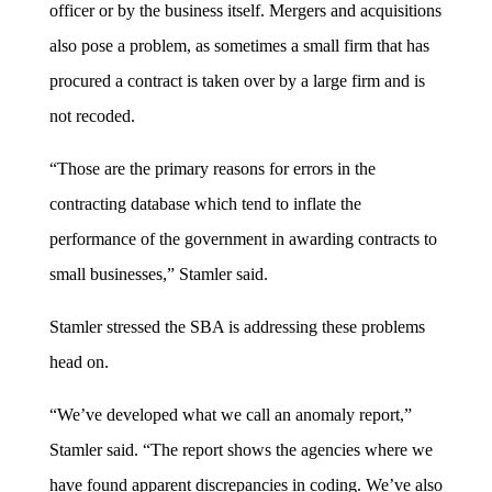
officer or by the business itself. Mergers and acquisitions
also pose a problem, as sometimes a small firm that has
procured a contract is taken over by a large firm and is
not recoded.
“Those are the primary reasons for errors in the
contracting database which tend to inflate the
performance of the government in awarding contracts to
small businesses,” Stamler said.
Stamler stressed the SBA is addressing these problems
head on.
“We’ve developed what we call an anomaly report,”
Stamler said. “The report shows the agencies where we
have found apparent discrepancies in coding. We’ve also