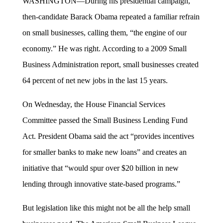
WASHINGTON—During his presidential campaign,
then-candidate Barack Obama repeated a familiar refrain
on small businesses, calling them, “the engine of our
economy.” He was right. According to a 2009 Small
Business Administration report, small businesses created
64 percent of net new jobs in the last 15 years.
On Wednesday, the House Financial Services
Committee passed the Small Business Lending Fund
Act. President Obama said the act “provides incentives
for smaller banks to make new loans” and creates an
initiative that “would spur over $20 billion in new
lending through innovative state-based programs.”
But legislation like this might not be all the help small