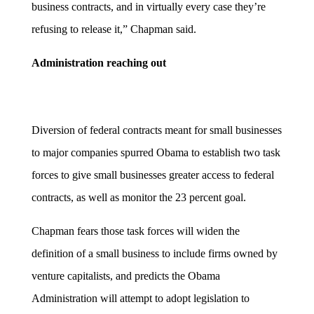
business contracts, and in virtually every case they’re
refusing to release it,” Chapman said.
Administration reaching out
Diversion of federal contracts meant for small businesses
to major companies spurred Obama to establish two task
forces to give small businesses greater access to federal
contracts, as well as monitor the 23 percent goal.
Chapman fears those task forces will widen the
definition of a small business to include firms owned by
venture capitalists, and predicts the Obama
Administration will attempt to adopt legislation to