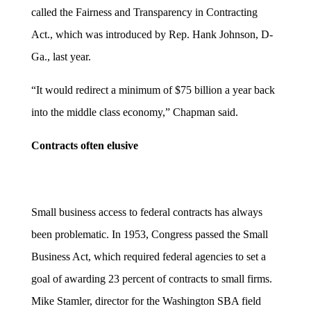
called the Fairness and Transparency in Contracting
Act., which was introduced by Rep. Hank Johnson, D-
Ga., last year.
“It would redirect a minimum of $75 billion a year back
into the middle class economy,” Chapman said.
Contracts often elusive
Small business access to federal contracts has always
been problematic. In 1953, Congress passed the Small
Business Act, which required federal agencies to set a
goal of awarding 23 percent of contracts to small firms.
Mike Stamler, director for the Washington SBA field