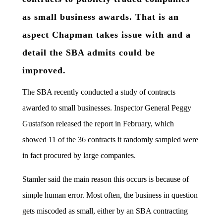
as small business awards. That is an
aspect Chapman takes issue with and a
detail the SBA admits could be
improved.
The SBA recently conducted a study of contracts
awarded to small businesses. Inspector General Peggy
Gustafson released the report in February, which
showed 11 of the 36 contracts it randomly sampled were
in fact procured by large companies.
Stamler said the main reason this occurs is because of
simple human error. Most often, the business in question
gets miscoded as small, either by an SBA contracting