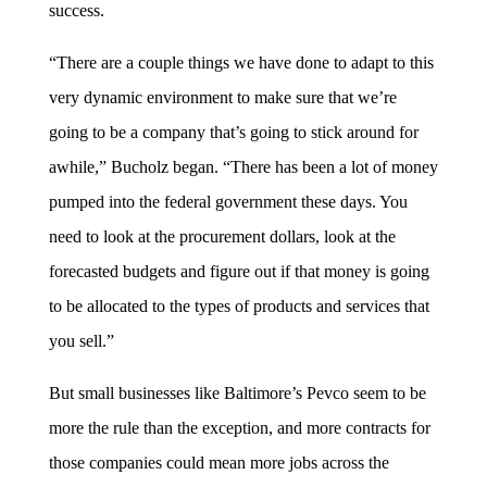
success.
“There are a couple things we have done to adapt to this
very dynamic environment to make sure that we’re
going to be a company that’s going to stick around for
awhile,” Bucholz began. “There has been a lot of money
pumped into the federal government these days. You
need to look at the procurement dollars, look at the
forecasted budgets and figure out if that money is going
to be allocated to the types of products and services that
you sell.”
But small businesses like Baltimore’s Pevco seem to be
more the rule than the exception, and more contracts for
those companies could mean more jobs across the