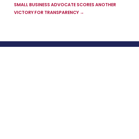
SMALL BUSINESS ADVOCATE SCORES ANOTHER
VICTORY FOR TRANSPARENCY
→