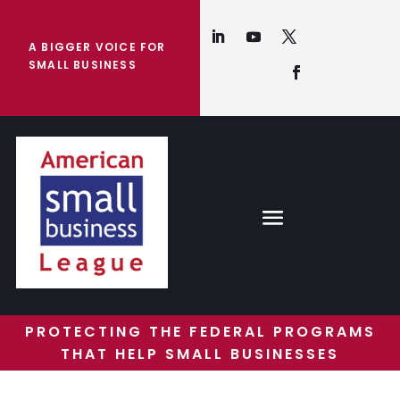
A BIGGER VOICE FOR
SMALL BUSINESS
PROTECTING THE FEDERAL PROGRAMS
THAT HELP SMALL BUSINESSES