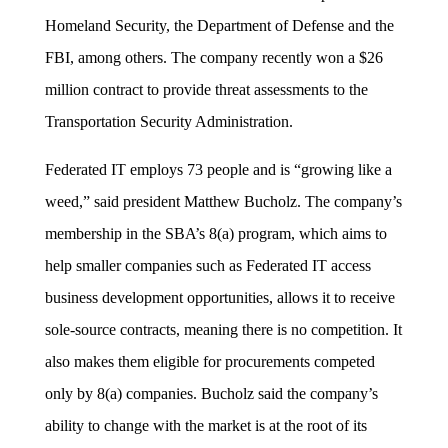
Homeland Security, the Department of Defense and the
FBI, among others. The company recently won a $26
million contract to provide threat assessments to the
Transportation Security Administration.
Federated IT employs 73 people and is “growing like a
weed,” said president Matthew Bucholz. The company’s
membership in the SBA’s 8(a) program, which aims to
help smaller companies such as Federated IT access
business development opportunities, allows it to receive
sole-source contracts, meaning there is no competition. It
also makes them eligible for procurements competed
only by 8(a) companies. Bucholz said the company’s
ability to change with the market is at the root of its