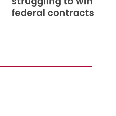
struggling to win
federal contracts