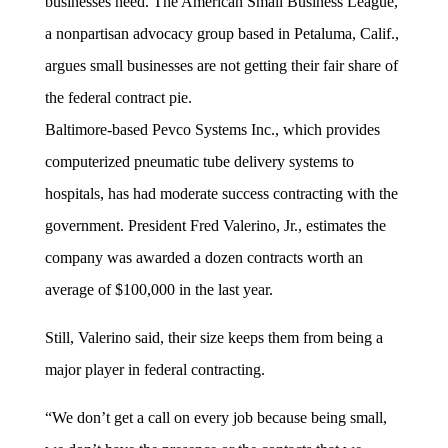
businesses need. The American Small Business League,
a nonpartisan advocacy group based in Petaluma, Calif.,
argues small businesses are not getting their fair share of
the federal contract pie.
Baltimore-based Pevco Systems Inc., which provides
computerized pneumatic tube delivery systems to
hospitals, has had moderate success contracting with the
government. President Fred Valerino, Jr., estimates the
company was awarded a dozen contracts worth an
average of $100,000 in the last year.
Still, Valerino said, their size keeps them from being a
major player in federal contracting.
“We don’t get a call on every job because being small,