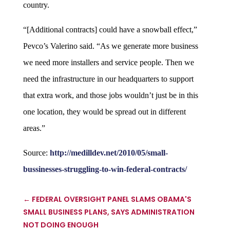
country.
“[Additional contracts] could have a snowball effect,”
Pevco’s Valerino said. “As we generate more business
we need more installers and service people. Then we
need the infrastructure in our headquarters to support
that extra work, and those jobs wouldn’t just be in this
one location, they would be spread out in different
areas.”
Source:
http://medilldev.net/2010/05/small-
bussinesses-struggling-to-win-federal-contracts/
←
FEDERAL OVERSIGHT PANEL SLAMS OBAMA'S
SMALL BUSINESS PLANS, SAYS ADMINISTRATION
NOT DOING ENOUGH