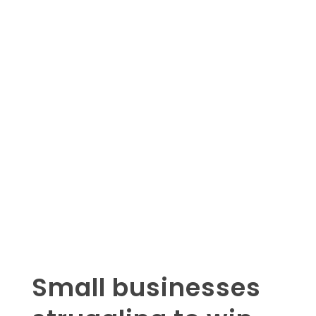
Small businesses