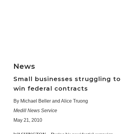
News
Small businesses struggling to
win federal contracts
By Michael Beller and Alice Truong
Medill News Service
May 21, 2010