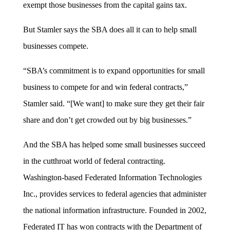
exempt those businesses from the capital gains tax.
But Stamler says the SBA does all it can to help small
businesses compete.
“SBA’s commitment is to expand opportunities for small
business to compete for and win federal contracts,”
Stamler said. “[We want] to make sure they get their fair
share and don’t get crowded out by big businesses.”
And the SBA has helped some small businesses succeed
in the cutthroat world of federal contracting.
Washington-based Federated Information Technologies
Inc., provides services to federal agencies that administer
the national information infrastructure. Founded in 2002,
Federated IT has won contracts with the Department of