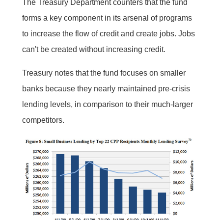
The Treasury Department counters that the fund
forms a key component in its arsenal of programs
to increase the flow of credit and create jobs. Jobs
can't be created without increasing credit.
Treasury notes that the fund focuses on smaller
banks because they nearly maintained pre-crisis
lending levels, in comparison to their much-larger
competitors.