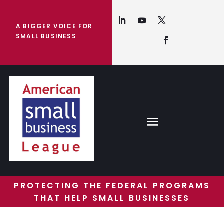
A BIGGER VOICE FOR
SMALL BUSINESS
PROTECTING THE FEDERAL PROGRAMS
THAT HELP SMALL BUSINESSES