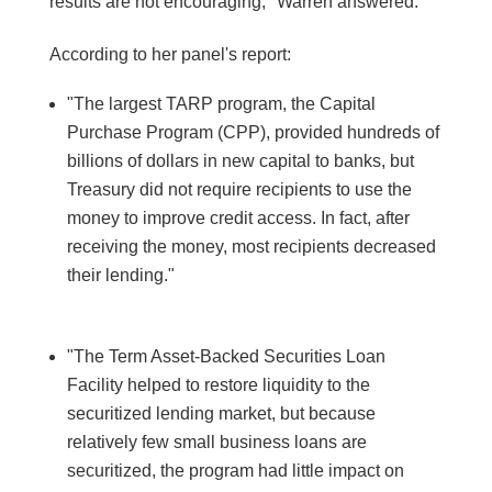
results are not encouraging," Warren answered.
According to her panel's report:
"The largest TARP program, the Capital
Purchase Program (CPP), provided hundreds of
billions of dollars in new capital to banks, but
Treasury did not require recipients to use the
money to improve credit access. In fact, after
receiving the money, most recipients decreased
their lending."
"The Term Asset-Backed Securities Loan
Facility helped to restore liquidity to the
securitized lending market, but because
relatively few small business loans are
securitized, the program had little impact on