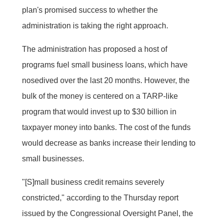
plan's promised success to whether the
administration is taking the right approach.
The administration has proposed a host of
programs fuel small business loans, which have
nosedived over the last 20 months. However, the
bulk of the money is centered on a TARP-like
program that would invest up to $30 billion in
taxpayer money into banks. The cost of the funds
would decrease as banks increase their lending to
small businesses.
"[S]mall business credit remains severely
constricted," according to the Thursday report
issued by the Congressional Oversight Panel, the