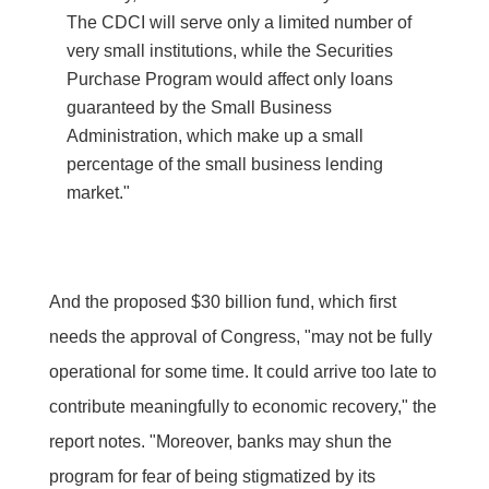
The CDCI will serve only a limited number of
very small institutions, while the Securities
Purchase Program would affect only loans
guaranteed by the Small Business
Administration, which make up a small
percentage of the small business lending
market."
And the proposed $30 billion fund, which first
needs the approval of Congress, "may not be fully
operational for some time. It could arrive too late to
contribute meaningfully to economic recovery," the
report notes. "Moreover, banks may shun the
program for fear of being stigmatized by its