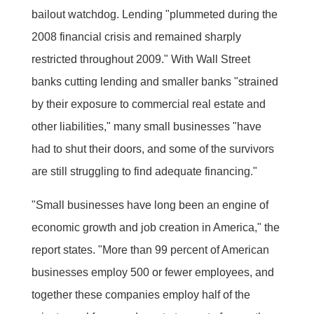
bailout watchdog. Lending "plummeted during the
2008 financial crisis and remained sharply
restricted throughout 2009." With Wall Street
banks cutting lending and smaller banks "strained
by their exposure to commercial real estate and
other liabilities," many small businesses "have
had to shut their doors, and some of the survivors
are still struggling to find adequate financing."
"Small businesses have long been an engine of
economic growth and job creation in America," the
report states. "More than 99 percent of American
businesses employ 500 or fewer employees, and
together these companies employ half of the