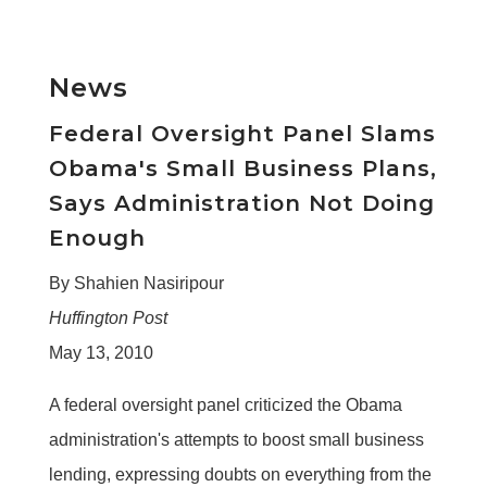
News
Federal Oversight Panel Slams
Obama's Small Business Plans,
Says Administration Not Doing
Enough
By Shahien Nasiripour
Huffington Post
May 13, 2010
A federal oversight panel criticized the Obama
administration's attempts to boost small business
lending, expressing doubts on everything from the