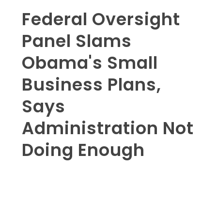
Federal Oversight
Panel Slams
Obama's Small
Business Plans,
Says
Administration Not
Doing Enough