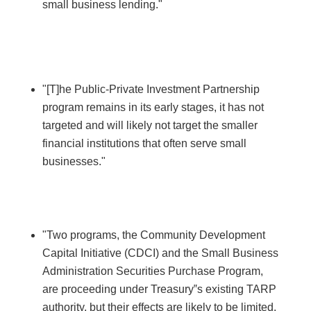
small business lending."
"[T]he Public-Private Investment Partnership
program remains in its early stages, it has not
targeted and will likely not target the smaller
financial institutions that often serve small
businesses."
"Two programs, the Community Development
Capital Initiative (CDCI) and the Small Business
Administration Securities Purchase Program,
are proceeding under Treasury‟s existing TARP
authority, but their effects are likely to be limited.