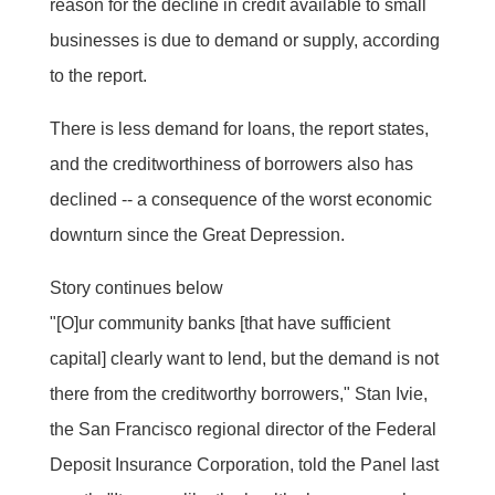
reason for the decline in credit available to small
businesses is due to demand or supply, according
to the report.
There is less demand for loans, the report states,
and the creditworthiness of borrowers also has
declined -- a consequence of the worst economic
downturn since the Great Depression.
Story continues below
"[O]ur community banks [that have sufficient
capital] clearly want to lend, but the demand is not
there from the creditworthy borrowers," Stan Ivie,
the San Francisco regional director of the Federal
Deposit Insurance Corporation, told the Panel last