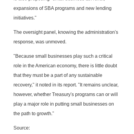
expansions of SBA programs and new lending
initiatives."
The oversight panel, knowing the administration's
response, was unmoved.
"Because small businesses play such a critical
role in the American economy, there is little doubt
that they must be a part of any sustainable
recovery," it noted in its report. "It remains unclear,
however, whether Treasury's programs can or will
play a major role in putting small businesses on
the path to growth."
Source: