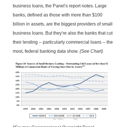
business loans, the Panel's report notes. Large
banks, defined as those with more than $100
billion in assets, are the biggest providers of small
business loans. But they're also the banks that cut
their lending -- particularly commercial loans -- the
most, federal banking data show.
(See Chart)