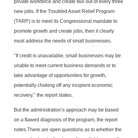
private workforce and create two out of every three
new jobs. If the Troubled Asset Relief Program
(TARP) is to meet its Congressional mandate to
promote growth and create jobs, then it clearly
must address the needs of small businesses.
"If credit is unavailable, small businesses may be
unable to meet current business demands or to
take advantage of opportunities for growth,
potentially choking off any incipient economic
recovery," the report states.
But the administration's approach may be based
on a flawed diagnosis of the program, the report
notes.There are open questions as to whether the