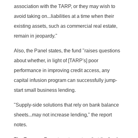
association with the TARP, or they may wish to
avoid taking on...liabilities at a time when their
existing assets, such as commercial real estate,
remain in jeopardy."
Also, the Panel states, the fund "raises questions
about whether, in light of [TARP's] poor
performance in improving credit access, any
capital infusion program can successfully jump-
start small business lending.
"Supply-side solutions that rely on bank balance
sheets...may not increase lending," the report
notes.