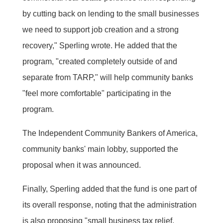
by cutting back on lending to the small businesses
we need to support job creation and a strong
recovery," Sperling wrote. He added that the
program, "created completely outside of and
separate from TARP," will help community banks
"feel more comfortable" participating in the
program.
The Independent Community Bankers of America,
community banks' main lobby, supported the
proposal when it was announced.
Finally, Sperling added that the fund is one part of
its overall response, noting that the administration
is also proposing "small business tax relief,