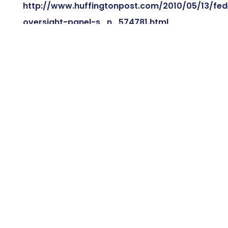
http://www.huffingtonpost.com/2010/05/13/fed
oversight-panel-s_n_574781.html
←
SCHWARZENEGGER BLASTED BY SMALL BUSINESS
GROUP
SMALL BUSINESSES STRUGGLING TO WIN FEDERAL
CONTRACTS
→