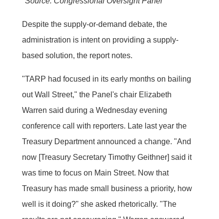
*Source: Congressional Oversight Panel
Despite the supply-or-demand debate, the
administration is intent on providing a supply-
based solution, the report notes.
"TARP had focused in its early months on bailing
out Wall Street," the Panel's chair Elizabeth
Warren said during a Wednesday evening
conference call with reporters. Late last year the
Treasury Department announced a change. "And
now [Treasury Secretary Timothy Geithner] said it
was time to focus on Main Street. Now that
Treasury has made small business a priority, how
well is it doing?" she asked rhetorically. "The