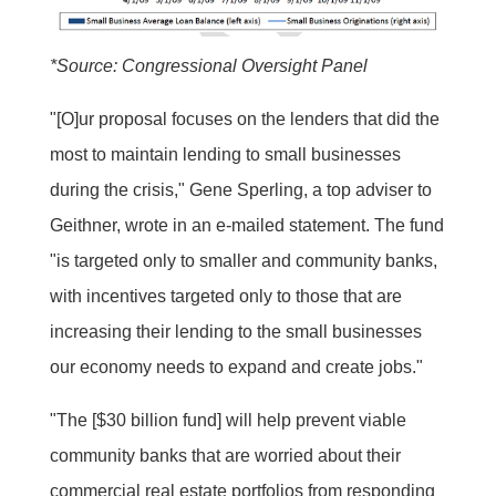
*Source: Congressional Oversight Panel
"[O]ur proposal focuses on the lenders that did the
most to maintain lending to small businesses
during the crisis," Gene Sperling, a top adviser to
Geithner, wrote in an e-mailed statement. The fund
"is targeted only to smaller and community banks,
with incentives targeted only to those that are
increasing their lending to the small businesses
our economy needs to expand and create jobs."
"The [$30 billion fund] will help prevent viable
community banks that are worried about their
commercial real estate portfolios from responding