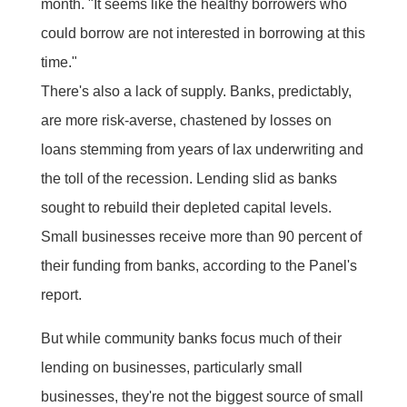
month. "It seems like the healthy borrowers who
could borrow are not interested in borrowing at this
time."
There's also a lack of supply. Banks, predictably,
are more risk-averse, chastened by losses on
loans stemming from years of lax underwriting and
the toll of the recession. Lending slid as banks
sought to rebuild their depleted capital levels.
Small businesses receive more than 90 percent of
their funding from banks, according to the Panel's
report.
But while community banks focus much of their
lending on businesses, particularly small
businesses, they're not the biggest source of small