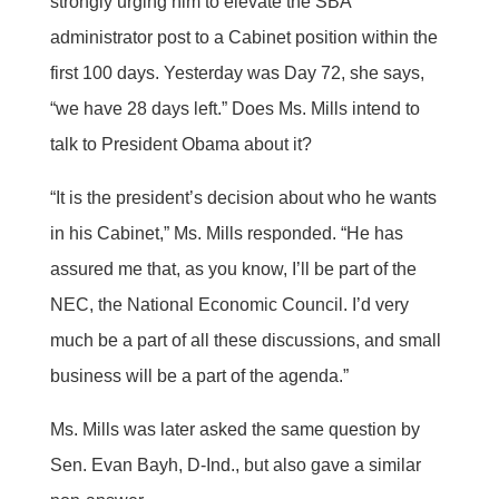
strongly urging him to elevate the SBA
administrator post to a Cabinet position within the
first 100 days. Yesterday was Day 72, she says,
“we have 28 days left.” Does Ms. Mills intend to
talk to President Obama about it?
“It is the president’s decision about who he wants
in his Cabinet,” Ms. Mills responded. “He has
assured me that, as you know, I’ll be part of the
NEC, the National Economic Council. I’d very
much be a part of all these discussions, and small
business will be a part of the agenda.”
Ms. Mills was later asked the same question by
Sen. Evan Bayh, D-Ind., but also gave a similar