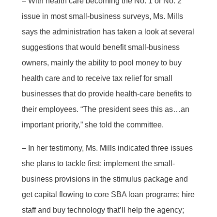
– With health care becoming the No. 1 or No. 2
issue in most small-business surveys, Ms. Mills
says the administration has taken a look at several
suggestions that would benefit small-business
owners, mainly the ability to pool money to buy
health care and to receive tax relief for small
businesses that do provide health-care benefits to
their employees. “The president sees this as…an
important priority,” she told the committee.
– In her testimony, Ms. Mills indicated three issues
she plans to tackle first: implement the small-
business provisions in the stimulus package and
get capital flowing to core SBA loan programs; hire
staff and buy technology that’ll help the agency;