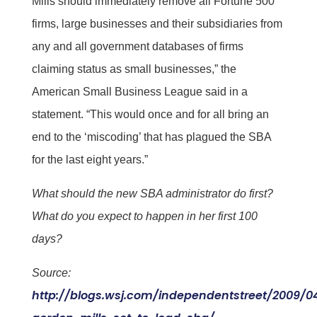
Mills should immediately remove all Fortune 500
firms, large businesses and their subsidiaries from
any and all government databases of firms
claiming status as small businesses,” the
American Small Business League said in a
statement. “This would once and for all bring an
end to the ‘miscoding’ that has plagued the SBA
for the last eight years.”
What should the new SBA administrator do first?
What do you expect to happen in her first 100
days?
Source:
http://blogs.wsj.com/independentstreet/2009/0