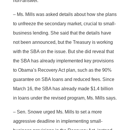
non-answer.
– Ms. Mills was asked details about how she plans
to unfreeze the secondary market, crucial to small-
business lending. She said that the details have
not been announced, but the Treasury is working
with the SBA on the issue. But she did reveal that
the SBA has already implemented key provisions
to Obama’s Recovery Act plan, such as the 90%
guarantee on SBA loans and reduced fees. Since
March 16, the SBA has already made $1.4 billion
in loans under the revised program, Ms. Mills says.
– Sen. Snowe urged Ms. Mills to set a more
aggressive deadline in implementing small-