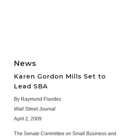
News
Karen Gordon Mills Set to
Lead SBA
By Raymund Flandez
Wall Street Journal
April 2, 2009
The Senate Committee on Small Business and