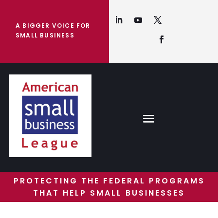
A BIGGER VOICE FOR
SMALL BUSINESS
PROTECTING THE FEDERAL PROGRAMS
THAT HELP SMALL BUSINESSES