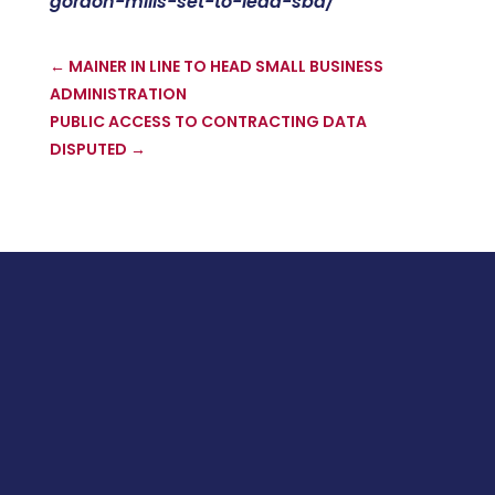
gordon-mills-set-to-lead-sba/
←
MAINER IN LINE TO HEAD SMALL BUSINESS
ADMINISTRATION
PUBLIC ACCESS TO CONTRACTING DATA
DISPUTED
→