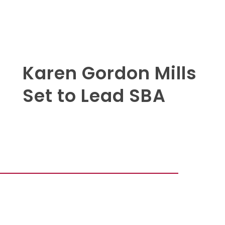
Karen Gordon Mills
Set to Lead SBA