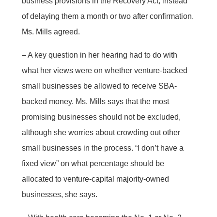
business provisions in the Recovery Act, instead
of delaying them a month or two after confirmation.
Ms. Mills agreed.
– A key question in her hearing had to do with
what her views were on whether venture-backed
small businesses be allowed to receive SBA-
backed money. Ms. Mills says that the most
promising businesses should not be excluded,
although she worries about crowding out other
small businesses in the process. “I don’t have a
fixed view” on what percentage should be
allocated to venture-capital majority-owned
businesses, she says.