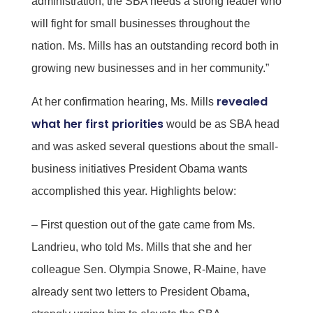
administration, the SBA needs a strong leader who
will fight for small businesses throughout the
nation. Ms. Mills has an outstanding record both in
growing new businesses and in her community.”
revealed
At her confirmation hearing, Ms. Mills
what her first priorities
would be as SBA head
and was asked several questions about the small-
business initiatives President Obama wants
accomplished this year. Highlights below:
– First question out of the gate came from Ms.
Landrieu, who told Ms. Mills that she and her
colleague Sen. Olympia Snowe, R-Maine, have
already sent two letters to President Obama,