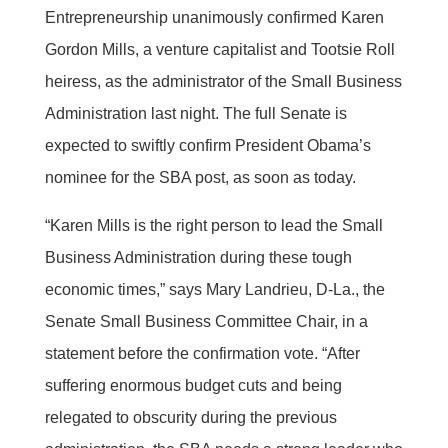
Entrepreneurship unanimously confirmed Karen
Gordon Mills, a venture capitalist and Tootsie Roll
heiress, as the administrator of the Small Business
Administration last night. The full Senate is
expected to swiftly confirm President Obama’s
nominee for the SBA post, as soon as today.
“Karen Mills is the right person to lead the Small
Business Administration during these tough
economic times,” says Mary Landrieu, D-La., the
Senate Small Business Committee Chair, in a
statement before the confirmation vote. “After
suffering enormous budget cuts and being
relegated to obscurity during the previous