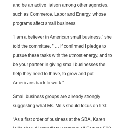
and be an active liaison among other agencies,
such as Commerce, Labor and Energy, whose
programs affect small business.
“I am a believer in American small business,” she
told the committee. ” … If confirmed I pledge to
pursue these tasks with the utmost energy, and to
be your partner in giving small businesses the
help they need to thrive, to grow and put
Americans back to work.”
Small business groups are already strongly
suggesting what Ms. Mills should focus on first.
“As a first order of business at the SBA, Karen