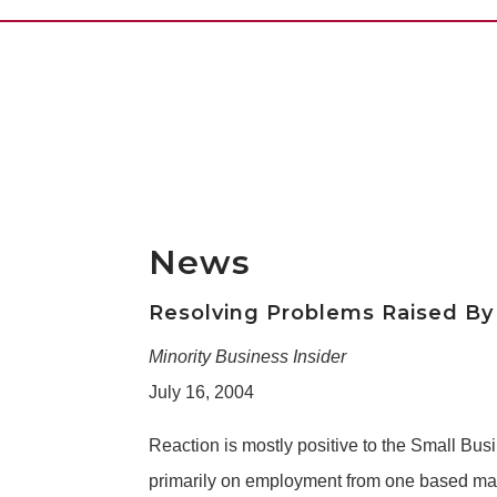
News
Resolving Problems Raised By 
Minority Business Insider
July 16, 2004
Reaction is mostly positive to the Small Bu
primarily on employment from one based main