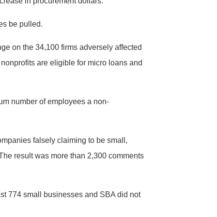
crease in procurement dollars.
les be pulled.
nge on the 34,100 firms adversely affected
nonprofits are eligible for micro loans and
imum number of employees a non-
mpanies falsely claiming to be small,
. The result was more than 2,300 comments
least 774 small businesses and SBA did not