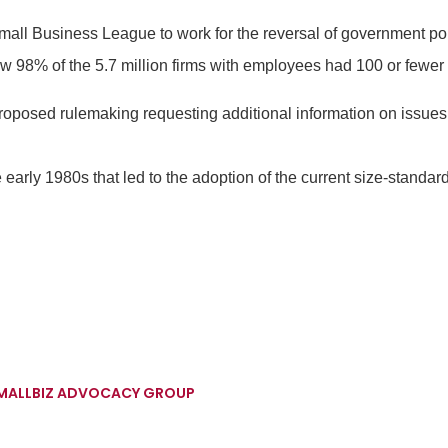
l Business League to work for the reversal of government poli
w 98% of the 5.7 million firms with employees had 100 or fewe
roposed rulemaking requesting additional information on issue
early 1980s that led to the adoption of the current size-standa
SMALLBIZ ADVOCACY GROUP