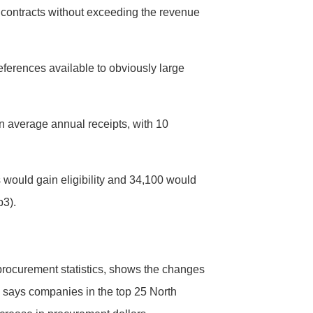
contracts without exceeding the revenue
ferences available to obviously large
n average annual receipts, with 10
would gain eligibility and 34,100 would
p3).
 procurement statistics, shows the changes
 says companies in the top 25 North