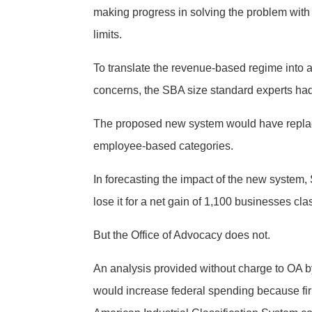
making progress in solving the problem wit
limits.
To translate the revenue-based regime into
concerns, the SBA size standard experts had 
The proposed new system would have replaced
employee-based categories.
In forecasting the impact of the new syste
lose it for a net gain of 1,100 businesses cla
But the Office of Advocacy does not.
An analysis provided without charge to OA by
would increase federal spending because fi