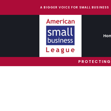
A BIGGER VOICE FOR SMALL BUSINESS
Ho
PROTECTING