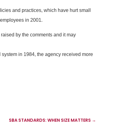
cies and practices, which have hurt small
r employees in 2001.
s raised by the comments and it may
rd system in 1984, the agency received more
SBA STANDARDS: WHEN SIZE MATTERS
→