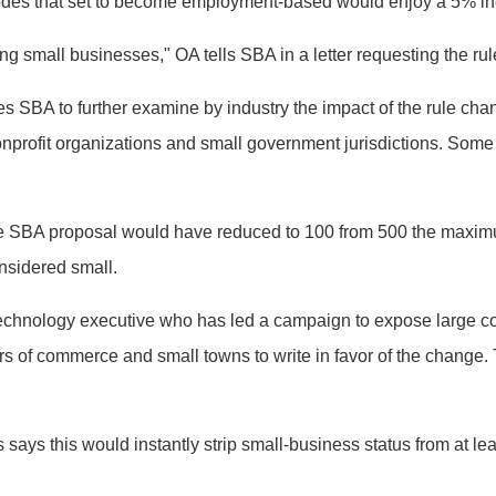
codes that set to become employment-based would enjoy a 5% in
ing small businesses," OA tells SBA in a letter requesting the ru
res SBA to further examine by industry the impact of the rule cha
onprofit organizations and small government jurisdictions. Some 
 the SBA proposal would have reduced to 100 from 500 the max
nsidered small.
echnology executive who has led a campaign to expose large co
rs of commerce and small towns to write in favor of the change
 says this would instantly strip small-business status from at 