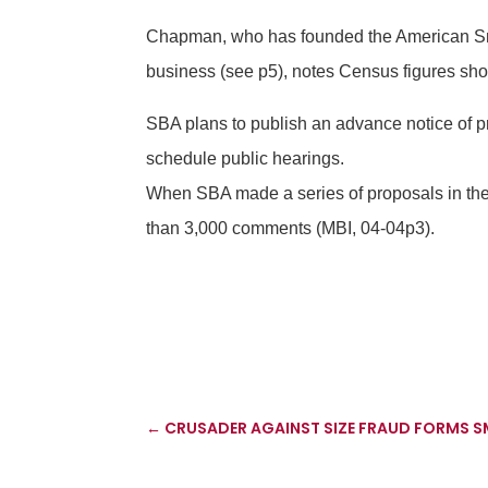
Chapman, who has founded the American Smal
business (see p5), notes Census figures sho
SBA plans to publish an advance notice of p
schedule public hearings.
When SBA made a series of proposals in the 
than 3,000 comments (MBI, 04-04p3).
←
CRUSADER AGAINST SIZE FRAUD FORMS 