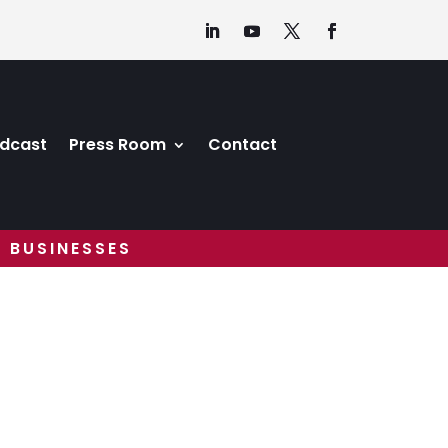
dcast
Press Room
Contact
 BUSINESSES