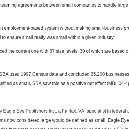
h teaming agreements between small companies to handle large 
 an employment-based system without making small-business pre
to ensure small really was small within a given industry.
 the current one with 37 size levels, 30 of which are based o
m, SBA used 1997 Census data and concluded 35,200 businesses 
ssified as small. SBA saw this as a positive net effect (MBI, 04-4
 Eagle Eye Publishers Inc., a Fairfax, VA, specialist in federal
rms now considered large would be defined as small. Eagle Eye