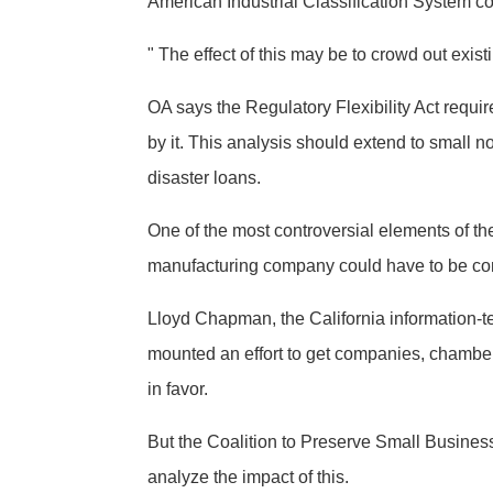
American Industrial Classification System 
" The effect of this may be to crowd out exist
OA says the Regulatory Flexibility Act requi
by it. This analysis should extend to small n
disaster loans.
One of the most controversial elements of
manufacturing company could have to be co
Lloyd Chapman, the California information-t
mounted an effort to get companies, chambe
in favor.
But the Coalition to Preserve Small Business
analyze the impact of this.