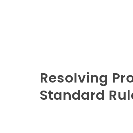
Resolving Pro
Standard Rul