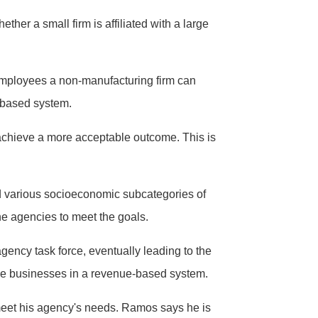
her a small firm is affiliated with a large
employees a non-manufacturing firm can
-based system.
n achieve a more acceptable outcome. This is
nd various socioeconomic subcategories of
the agencies to meet the goals.
ency task force, eventually leading to the
ge businesses in a revenue-based system.
 meet his agency's needs. Ramos says he is