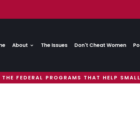
me
About
The Issues
Don't Cheat Women
Po
 THE FEDERAL PROGRAMS THAT HELP SMALL