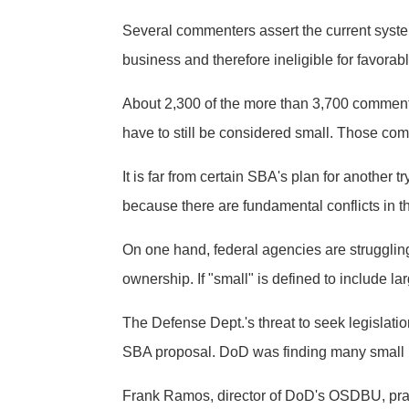
Several commenters assert the current system 
business and therefore ineligible for favorab
About 2,300 of the more than 3,700 comment
have to still be considered small. Those c
It is far from certain SBA's plan for another
because there are fundamental conflicts in th
On one hand, federal agencies are strugglin
ownership. If "small" is defined to include l
The Defense Dept.'s threat to seek legislat
SBA proposal. DoD was finding many small b
Frank Ramos, director of DoD's OSDBU, prais