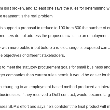
isn't broken, and at least one says the rules for determining whet
le treatment is the real problem.
s support a proposal to reduce to 100 from 500 the number of 
ommenters do not address the proposed switch to an employment
 try with more public input before a rules change is proposed ca
e objectives of different stakeholders.
g to meet the statutory procurement goals for small business a
arger companies than current rules permit, it would be easier for 
ion changing to an employment-based method produced an interag
usinesses, if they received a DoD contract, would become lar
es SBA's effort and says he's confident the final product will