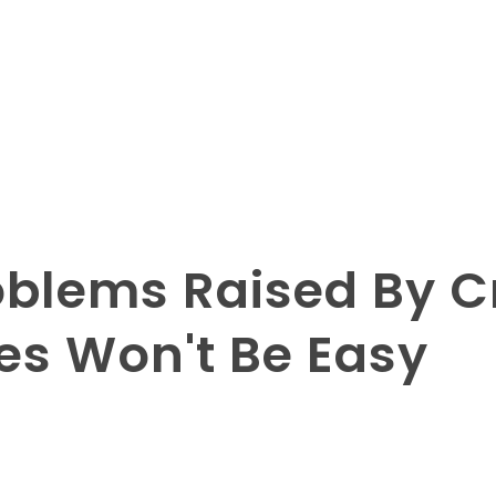
blems Raised By Cri
es Won't Be Easy