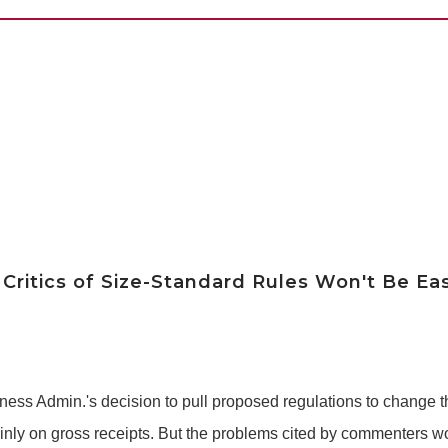
Critics of Size-Standard Rules Won't Be Ea
siness Admin.'s decision to pull proposed regulations to change
ly on gross receipts. But the problems cited by commenters won