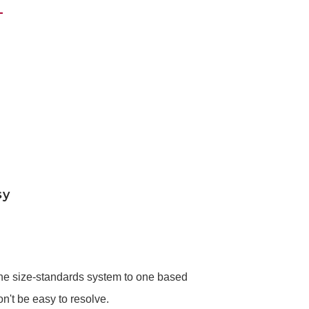
sy
 the size-standards system to one based
't be easy to resolve.