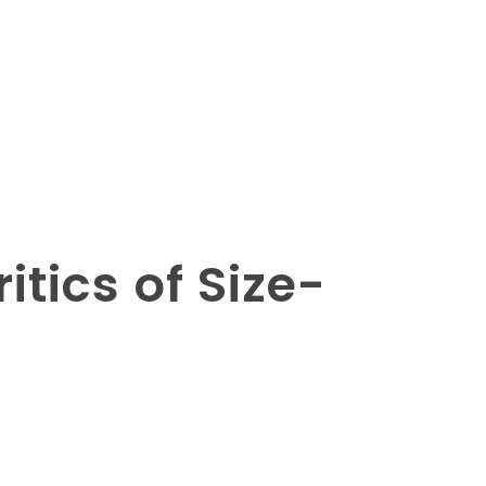
tics of Size-