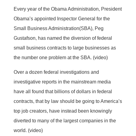
Every year of the Obama Administration, President
Obama’s appointed Inspector General for the
Small Business Administration(SBA), Peg
Gustafson, has named the diversion of federal
small business contracts to large businesses as
the number one problem at the SBA. (video)
Over a dozen federal investigations and
investigative reports in the mainstream media
have all found that billions of dollars in federal
contracts, that by law should be going to America’s
top job creators, have instead been knowingly
diverted to many of the largest companies in the
world. (video)