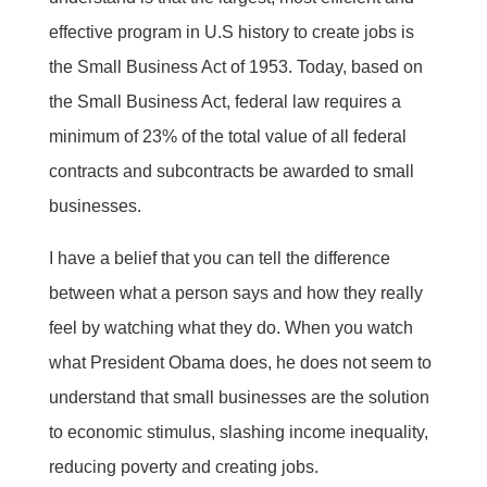
effective program in U.S history to create jobs is
the Small Business Act of 1953. Today, based on
the Small Business Act, federal law requires a
minimum of 23% of the total value of all federal
contracts and subcontracts be awarded to small
businesses.
I have a belief that you can tell the difference
between what a person says and how they really
feel by watching what they do. When you watch
what President Obama does, he does not seem to
understand that small businesses are the solution
to economic stimulus, slashing income inequality,
reducing poverty and creating jobs.