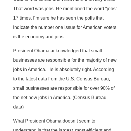
That word was jobs. He mentioned the word “jobs”
17 times. I’m sure he has seen the polls that
indicate the number one issue for American voters
is the economy and jobs.
President Obama acknowledged that small
businesses are responsible for the majority of new
jobs in America. He is absolutely right. According
to the latest data from the U.S. Census Bureau,
small businesses are responsible for over 90% of
the net new jobs in America. (Census Bureau
data)
What President Obama doesn’t seem to
understand is that the largest, most efficient and