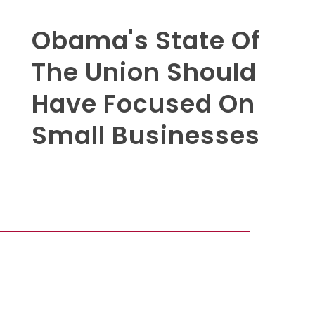
Obama's State Of
The Union Should
Have Focused On
Small Businesses