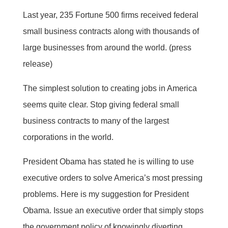
Last year, 235 Fortune 500 firms received federal
small business contracts along with thousands of
large businesses from around the world. (press
release)
The simplest solution to creating jobs in America
seems quite clear. Stop giving federal small
business contracts to many of the largest
corporations in the world.
President Obama has stated he is willing to use
executive orders to solve America’s most pressing
problems. Here is my suggestion for President
Obama. Issue an executive order that simply stops
the government policy of knowingly diverting