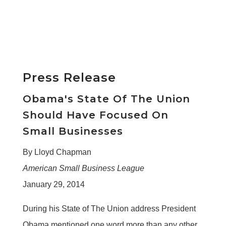
Press Release
Obama's State Of The Union
Should Have Focused On
Small Businesses
By Lloyd Chapman
American Small Business League
January 29, 2014
During his State of The Union address President
Obama mentioned one word more than any other.