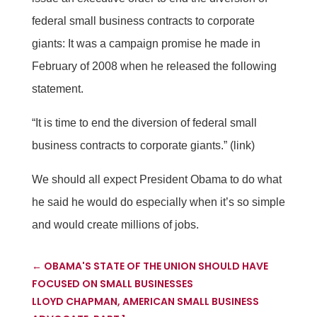
federal small business contracts to corporate
giants: It was a campaign promise he made in
February of 2008 when he released the following
statement.
“It is time to end the diversion of federal small
business contracts to corporate giants.” (link)
We should all expect President Obama to do what
he said he would do especially when it’s so simple
and would create millions of jobs.
←
OBAMA'S STATE OF THE UNION SHOULD HAVE
FOCUSED ON SMALL BUSINESSES
LLOYD CHAPMAN, AMERICAN SMALL BUSINESS