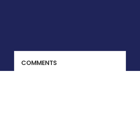
COMMENTS
0 COMMENTS
Submit a Comment
You must be
logged in
to post a comment.