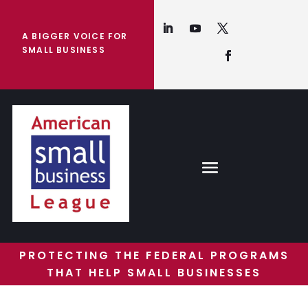
A BIGGER VOICE FOR
SMALL BUSINESS
PROTECTING THE FEDERAL PROGRAMS
THAT HELP SMALL BUSINESSES