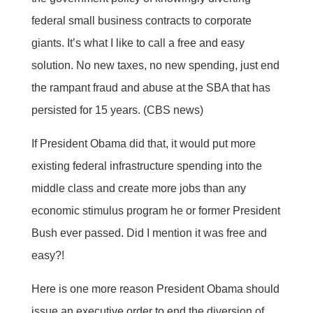
federal small business contracts to corporate
giants. It’s what I like to call a free and easy
solution. No new taxes, no new spending, just end
the rampant fraud and abuse at the SBA that has
persisted for 15 years. (CBS news)
If President Obama did that, it would put more
existing federal infrastructure spending into the
middle class and create more jobs than any
economic stimulus program he or former President
Bush ever passed. Did I mention it was free and
easy?!
Here is one more reason President Obama should
issue an executive order to end the diversion of