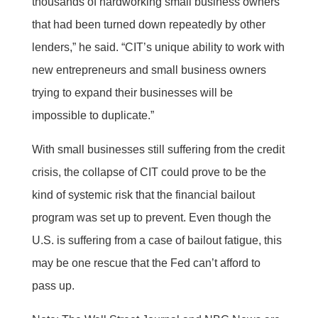
thousands of hardworking small business owners
that had been turned down repeatedly by other
lenders,” he said. “CIT’s unique ability to work with
new entrepreneurs and small business owners
trying to expand their businesses will be
impossible to duplicate.”
With small businesses still suffering from the credit
crisis, the collapse of CIT could prove to be the
kind of systemic risk that the financial bailout
program was set up to prevent. Even though the
U.S. is suffering from a case of bailout fatigue, this
may be one rescue that the Fed can’t afford to
pass up.