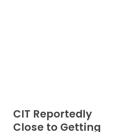
CIT Reportedly
Close to Getting