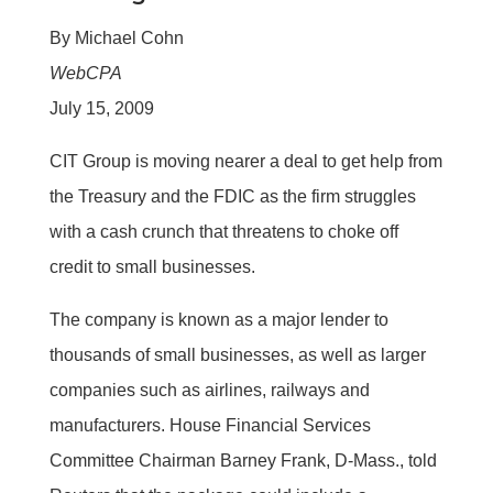
By Michael Cohn
WebCPA
July 15, 2009
CIT Group is moving nearer a deal to get help from
the Treasury and the FDIC as the firm struggles
with a cash crunch that threatens to choke off
credit to small businesses.
The company is known as a major lender to
thousands of small businesses, as well as larger
companies such as airlines, railways and
manufacturers. House Financial Services
Committee Chairman Barney Frank, D-Mass., told