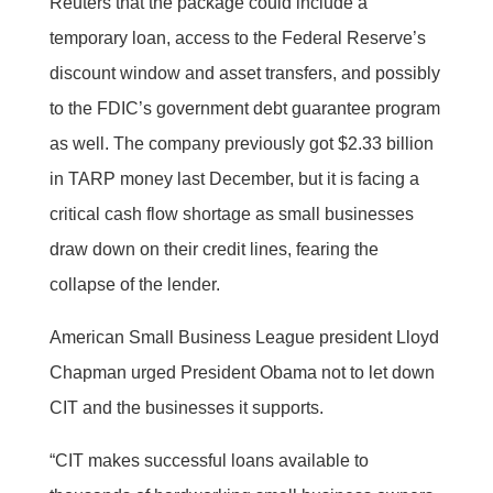
Reuters that the package could include a
temporary loan, access to the Federal Reserve’s
discount window and asset transfers, and possibly
to the FDIC’s government debt guarantee program
as well. The company previously got $2.33 billion
in TARP money last December, but it is facing a
critical cash flow shortage as small businesses
draw down on their credit lines, fearing the
collapse of the lender.
American Small Business League president Lloyd
Chapman urged President Obama not to let down
CIT and the businesses it supports.
“CIT makes successful loans available to