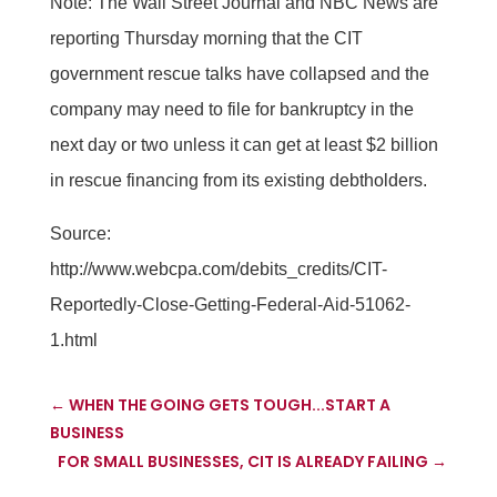
Note: The Wall Street Journal and NBC News are
reporting Thursday morning that the CIT
government rescue talks have collapsed and the
company may need to file for bankruptcy in the
next day or two unless it can get at least $2 billion
in rescue financing from its existing debtholders.
Source:
http://www.webcpa.com/debits_credits/CIT-
Reportedly-Close-Getting-Federal-Aid-51062-
1.html
←
WHEN THE GOING GETS TOUGH...START A
BUSINESS
FOR SMALL BUSINESSES, CIT IS ALREADY FAILING
→