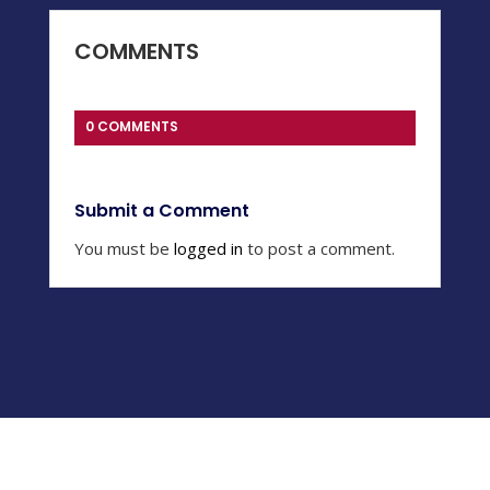
COMMENTS
0 COMMENTS
Submit a Comment
You must be
logged in
to post a comment.