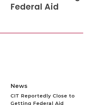
Federal Aid
News
CIT Reportedly Close to
Getting Federal Aid