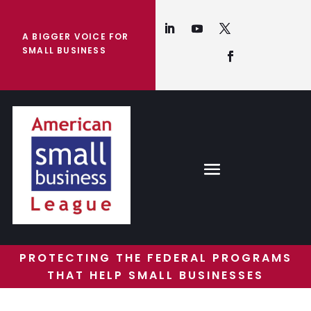
A BIGGER VOICE FOR
SMALL BUSINESS
PROTECTING THE FEDERAL PROGRAMS
THAT HELP SMALL BUSINESSES