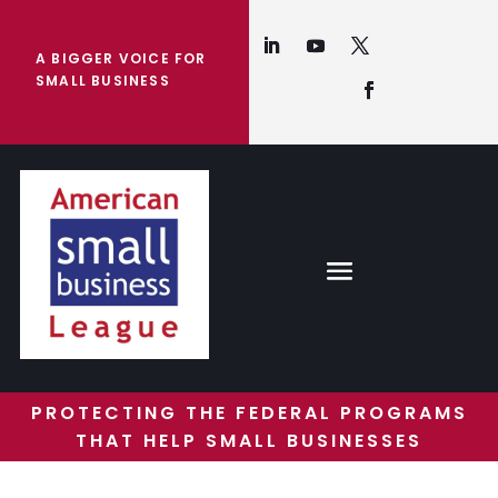
A BIGGER VOICE FOR
SMALL BUSINESS
PROTECTING THE FEDERAL PROGRAMS
THAT HELP SMALL BUSINESSES