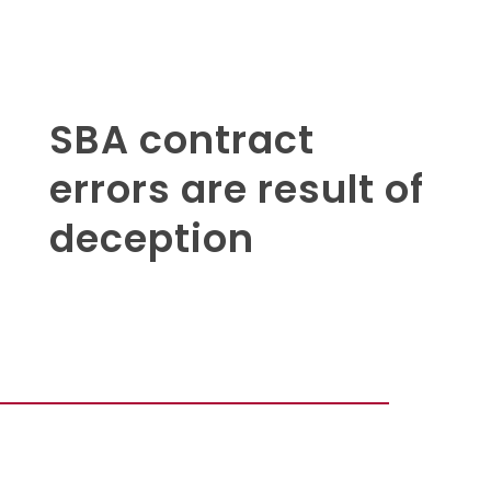
SBA contract
errors are result of
deception