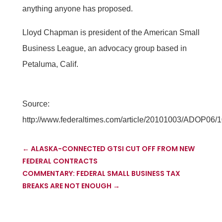
anything anyone has proposed.
Lloyd Chapman is president of the American Small
Business League, an advocacy group based in
Petaluma, Calif.
Source:
http://www.federaltimes.com/article/20101003/ADOP
←
ALASKA-CONNECTED GTSI CUT OFF FROM NEW
FEDERAL CONTRACTS
COMMENTARY: FEDERAL SMALL BUSINESS TAX
BREAKS ARE NOT ENOUGH
→