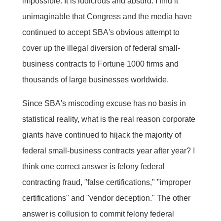
impossible. It is ludicrous and absurd. I find it
unimaginable that Congress and the media have
continued to accept SBA's obvious attempt to
cover up the illegal diversion of federal small-
business contracts to Fortune 1000 firms and
thousands of large businesses worldwide.
Since SBA's miscoding excuse has no basis in
statistical reality, what is the real reason corporate
giants have continued to hijack the majority of
federal small-business contracts year after year? I
think one correct answer is felony federal
contracting fraud, "false certifications," "improper
certifications" and "vendor deception." The other
answer is collusion to commit felony federal