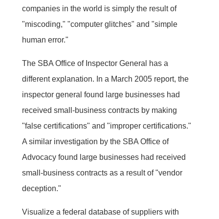
companies in the world is simply the result of
"miscoding," "computer glitches" and "simple
human error."
The SBA Office of Inspector General has a
different explanation. In a March 2005 report, the
inspector general found large businesses had
received small-business contracts by making
"false certifications" and "improper certifications."
A similar investigation by the SBA Office of
Advocacy found large businesses had received
small-business contracts as a result of "vendor
deception."
Visualize a federal database of suppliers with