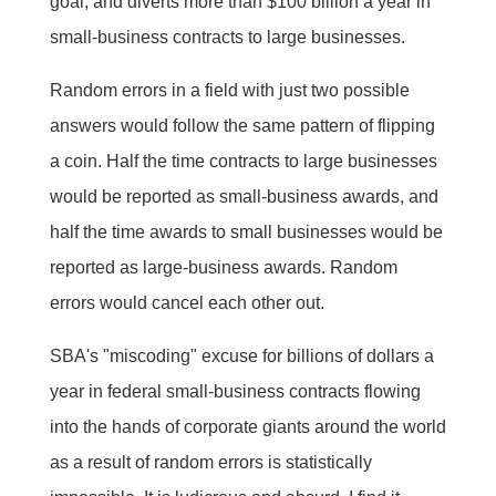
goal, and diverts more than $100 billion a year in
small-business contracts to large businesses.
Random errors in a field with just two possible
answers would follow the same pattern of flipping
a coin. Half the time contracts to large businesses
would be reported as small-business awards, and
half the time awards to small businesses would be
reported as large-business awards. Random
errors would cancel each other out.
SBA's "miscoding" excuse for billions of dollars a
year in federal small-business contracts flowing
into the hands of corporate giants around the world
as a result of random errors is statistically