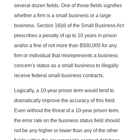
several dozen fields. One of those fields signifies
whether a firm is a small business or a large
business. Section 16(d) of the Small Business Act
prescribes a penalty of up to 10 years in prison
and/or a fine of not more than $500,000 for any
firm or individual that misrepresents a business
concern's status as a small business to illegally
receive federal small-business contracts.
Logically, a 10-year prison term would tend to
dramatically improve the accuracy of this field.
Even without the threat of a 10-year prison term,
the error rate on the business status field should
not be any higher or lower than any of the other