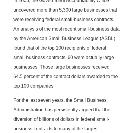
In 2003, the Government Accountability Office
uncovered more than 5,300 large businesses that
were receiving federal small-business contracts.
An analysis of the most recent small-business data
by the American Small Business League (ASBL)
found that of the top 100 recipients of federal
small-business contracts, 60 were actually large
businesses. Those large businesses received
64.5 percent of the contract dollars awarded to the
top 100 companies.
For the last seven years, the Small Business
Administration has persistently argued that the
diversion of billions of dollars in federal small-
business contracts to many of the largest