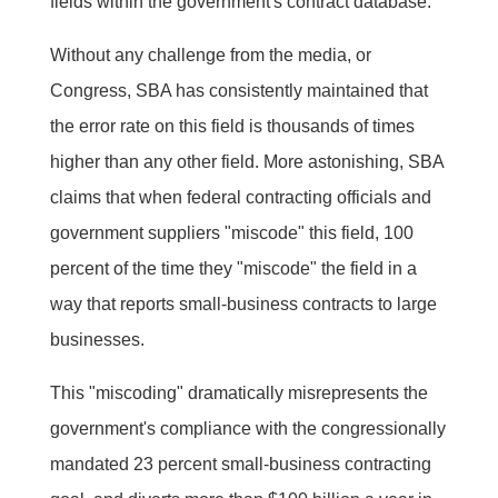
fields within the government's contract database.
Without any challenge from the media, or
Congress, SBA has consistently maintained that
the error rate on this field is thousands of times
higher than any other field. More astonishing, SBA
claims that when federal contracting officials and
government suppliers "miscode" this field, 100
percent of the time they "miscode" the field in a
way that reports small-business contracts to large
businesses.
This "miscoding" dramatically misrepresents the
government's compliance with the congressionally
mandated 23 percent small-business contracting