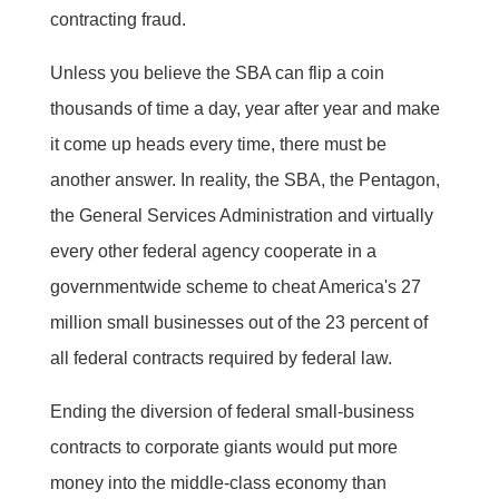
contracting fraud.
Unless you believe the SBA can flip a coin
thousands of time a day, year after year and make
it come up heads every time, there must be
another answer. In reality, the SBA, the Pentagon,
the General Services Administration and virtually
every other federal agency cooperate in a
governmentwide scheme to cheat America's 27
million small businesses out of the 23 percent of
all federal contracts required by federal law.
Ending the diversion of federal small-business
contracts to corporate giants would put more
money into the middle-class economy than