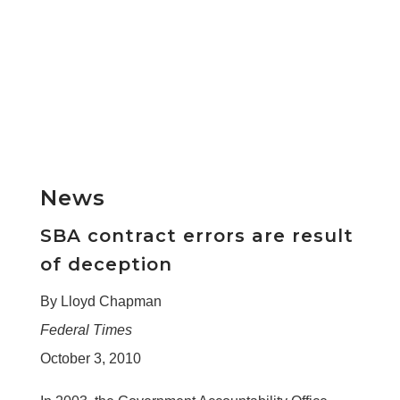
News
SBA contract errors are result
of deception
By Lloyd Chapman
Federal Times
October 3, 2010