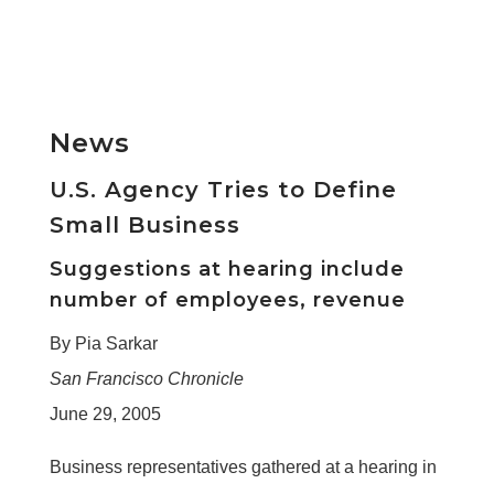
News
U.S. Agency Tries to Define
Small Business
Suggestions at hearing include
number of employees, revenue
By Pia Sarkar
San Francisco Chronicle
June 29, 2005
Business representatives gathered at a hearing in