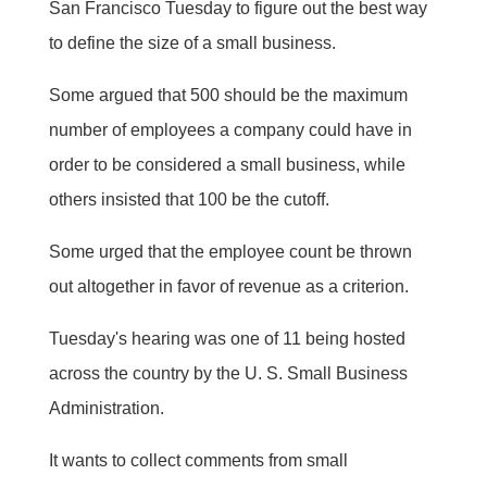
San Francisco Tuesday to figure out the best way
to define the size of a small business.
Some argued that 500 should be the maximum
number of employees a company could have in
order to be considered a small business, while
others insisted that 100 be the cutoff.
Some urged that the employee count be thrown
out altogether in favor of revenue as a criterion.
Tuesday's hearing was one of 11 being hosted
across the country by the U. S. Small Business
Administration.
It wants to collect comments from small