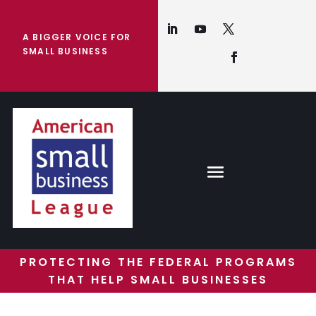
A BIGGER VOICE FOR
SMALL BUSINESS
PROTECTING THE FEDERAL PROGRAMS
THAT HELP SMALL BUSINESSES