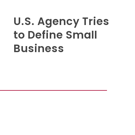
U.S. Agency Tries
to Define Small
Business