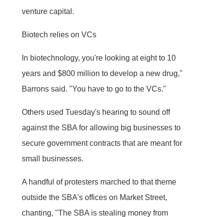
venture capital.
Biotech relies on VCs
In biotechnology, you're looking at eight to 10
years and $800 million to develop a new drug,"
Barrons said. "You have to go to the VCs."
Others used Tuesday's hearing to sound off
against the SBA for allowing big businesses to
secure government contracts that are meant for
small businesses.
A handful of protesters marched to that theme
outside the SBA's offices on Market Street,
chanting, "The SBA is stealing money from