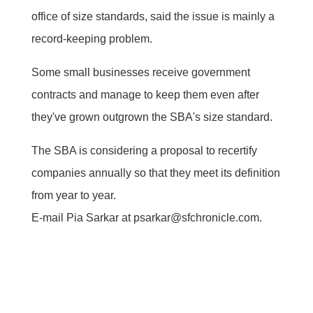
office of size standards, said the issue is mainly a
record-keeping problem.
Some small businesses receive government
contracts and manage to keep them even after
they've grown outgrown the SBA's size standard.
The SBA is considering a proposal to recertify
companies annually so that they meet its definition
from year to year.
E-mail Pia Sarkar at psarkar@sfchronicle.com.