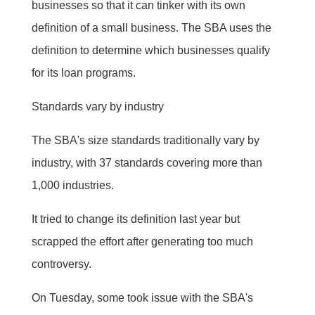
businesses so that it can tinker with its own
definition of a small business. The SBA uses the
definition to determine which businesses qualify
for its loan programs.
Standards vary by industry
The SBA's size standards traditionally vary by
industry, with 37 standards covering more than
1,000 industries.
It tried to change its definition last year but
scrapped the effort after generating too much
controversy.
On Tuesday, some took issue with the SBA's