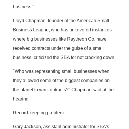
business."
Lloyd Chapman, founder of the American Small
Business League, who has uncovered instances
where big businesses like Raytheon Co. have
received contracts under the guise of a small
business, criticized the SBA for not cracking down.
"Who was representing small businesses when
they allowed some of the biggest companies on
the planet to win contracts?" Chapman said at the
hearing.
Record-keeping problem
Gary Jackson, assistant administrator for SBA's