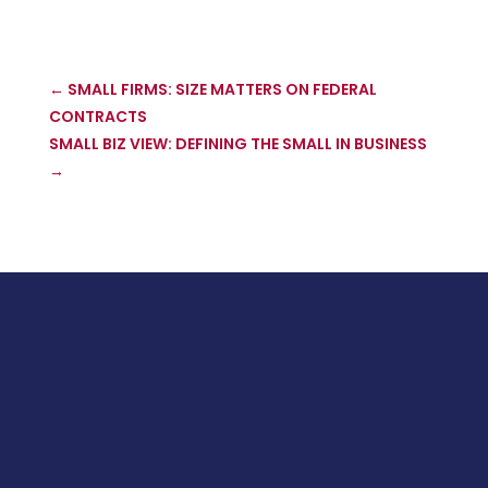
←
SMALL FIRMS: SIZE MATTERS ON FEDERAL
CONTRACTS
SMALL BIZ VIEW: DEFINING THE SMALL IN BUSINESS
→