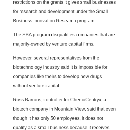
restrictions on the grants it gives small businesses
for research and development under the Small
Business Innovation Research program.
The SBA program disqualifies companies that are
majority-owned by venture capital firms.
However, several representatives from the
biotechnology industry said it is impossible for
companies like theirs to develop new drugs
without venture capital.
Ross Barrons, controller for ChemoCentryx, a
biotech company in Mountain View, said that even
though it has only 50 employees, it does not
qualify as a small business because it receives