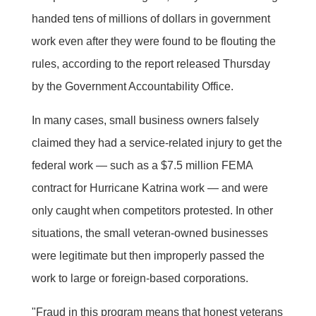
handed tens of millions of dollars in government
work even after they were found to be flouting the
rules, according to the report released Thursday
by the Government Accountability Office.
In many cases, small business owners falsely
claimed they had a service-related injury to get the
federal work — such as a $7.5 million FEMA
contract for Hurricane Katrina work — and were
only caught when competitors protested. In other
situations, the small veteran-owned businesses
were legitimate but then improperly passed the
work to large or foreign-based corporations.
"Fraud in this program means that honest veterans