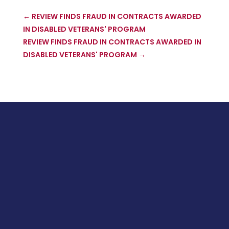
←
REVIEW FINDS FRAUD IN CONTRACTS AWARDED
IN DISABLED VETERANS' PROGRAM
REVIEW FINDS FRAUD IN CONTRACTS AWARDED IN
DISABLED VETERANS' PROGRAM
→