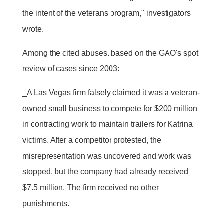
the intent of the veterans program," investigators
wrote.
Among the cited abuses, based on the GAO's spot
review of cases since 2003:
_A Las Vegas firm falsely claimed it was a veteran-
owned small business to compete for $200 million
in contracting work to maintain trailers for Katrina
victims. After a competitor protested, the
misrepresentation was uncovered and work was
stopped, but the company had already received
$7.5 million. The firm received no other
punishments.