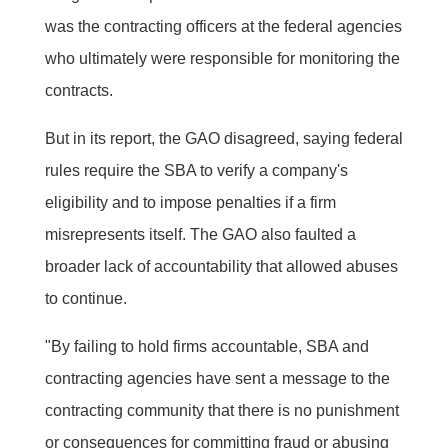
was the contracting officers at the federal agencies
who ultimately were responsible for monitoring the
contracts.
But in its report, the GAO disagreed, saying federal
rules require the SBA to verify a company's
eligibility and to impose penalties if a firm
misrepresents itself. The GAO also faulted a
broader lack of accountability that allowed abuses
to continue.
"By failing to hold firms accountable, SBA and
contracting agencies have sent a message to the
contracting community that there is no punishment
or consequences for committing fraud or abusing