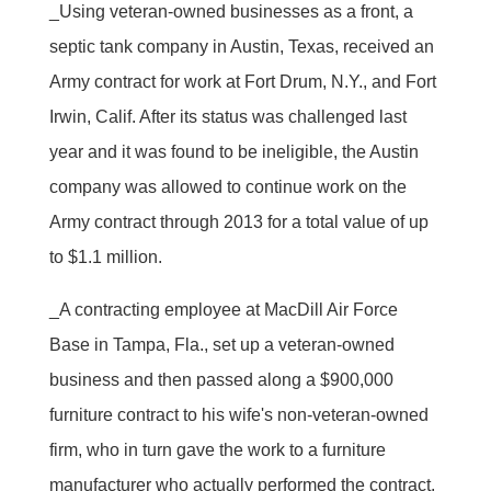
_Using veteran-owned businesses as a front, a
septic tank company in Austin, Texas, received an
Army contract for work at Fort Drum, N.Y., and Fort
Irwin, Calif. After its status was challenged last
year and it was found to be ineligible, the Austin
company was allowed to continue work on the
Army contract through 2013 for a total value of up
to $1.1 million.
_A contracting employee at MacDill Air Force
Base in Tampa, Fla., set up a veteran-owned
business and then passed along a $900,000
furniture contract to his wife's non-veteran-owned
firm, who in turn gave the work to a furniture
manufacturer who actually performed the contract.