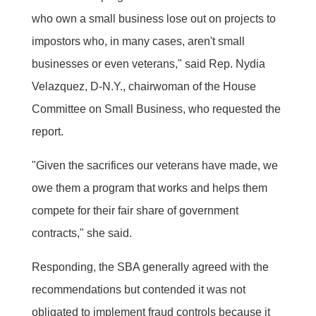
who own a small business lose out on projects to
impostors who, in many cases, aren't small
businesses or even veterans," said Rep. Nydia
Velazquez, D-N.Y., chairwoman of the House
Committee on Small Business, who requested the
report.
"Given the sacrifices our veterans have made, we
owe them a program that works and helps them
compete for their fair share of government
contracts," she said.
Responding, the SBA generally agreed with the
recommendations but contended it was not
obligated to implement fraud controls because it