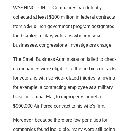
WASHINGTON — Companies fraudulently
collected at least $100 million in federal contracts
from a $4 billion government program designated
for disabled military veterans who run small
businesses, congressional investigators charge.
The Small Business Administration failed to check
if companies were eligible for the no-bid contracts
for veterans with service-related injuries, allowing,
for example, a contracting employee at a military
base in Tampa, Fla., to improperly funnel a
$900,000 Air Force contract to his wife's firm.
Moreover, because there are few penalties for
companies found ineligible, many were still being