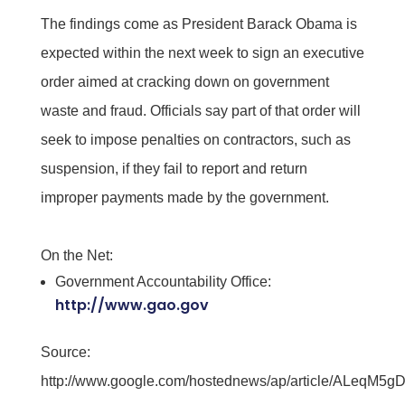
The findings come as President Barack Obama is
expected within the next week to sign an executive
order aimed at cracking down on government
waste and fraud. Officials say part of that order will
seek to impose penalties on contractors, such as
suspension, if they fail to report and return
improper payments made by the government.
On the Net:
Government Accountability Office:
http://www.gao.gov
Source:
http://www.google.com/hostednews/ap/article/ALe