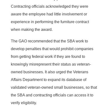
Contracting officials acknowledged they were
aware the employee had little involvement or
experience in performing the furniture contract
when making the award.
The GAO recommended that the SBA work to
develop penalties that would prohibit companies
from getting federal work if they are found to
knowingly misrepresent their status as veteran-
owned businesses. It also urged the Veterans
Affairs Department to expand its database of
validated veteran-owned small businesses, so that
the SBA and contracting officials can access it to
verify eligibility.