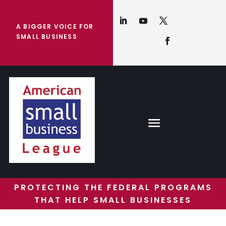
A BIGGER VOICE FOR
SMALL BUSINESS
PROTECTING THE FEDERAL PROGRAMS
THAT HELP SMALL BUSINESSES