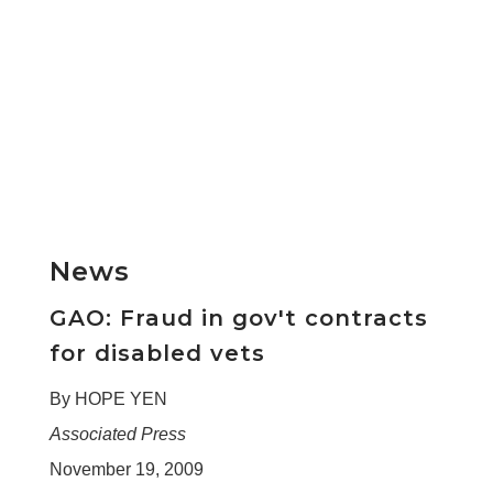
News
GAO: Fraud in gov't contracts
for disabled vets
By HOPE YEN
Associated Press
November 19, 2009