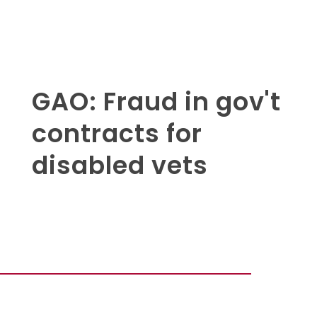
GAO: Fraud in gov't
contracts for
disabled vets