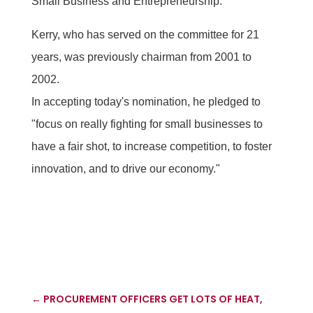
Small Business and Entrepreneurship.
Kerry, who has served on the committee for 21
years, was previously chairman from 2001 to
2002.
In accepting today's nomination, he pledged to
"focus on really fighting for small businesses to
have a fair shot, to increase competition, to foster
innovation, and to drive our economy."
←
PROCUREMENT OFFICERS GET LOTS OF HEAT,