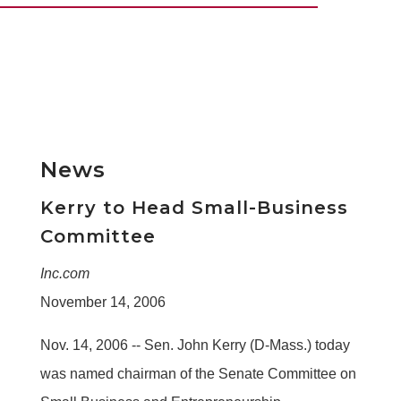
News
Kerry to Head Small-Business
Committee
Inc.com
November 14, 2006
Nov. 14, 2006 -- Sen. John Kerry (D-Mass.) today
was named chairman of the Senate Committee on