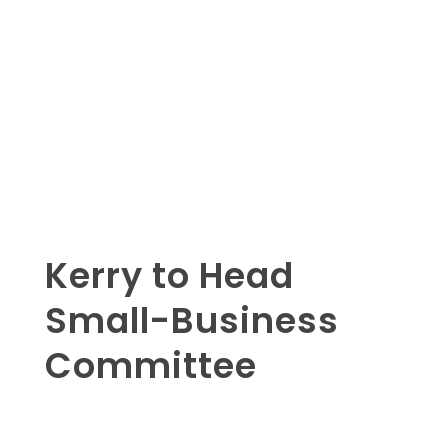
Kerry to Head
Small-Business
Committee