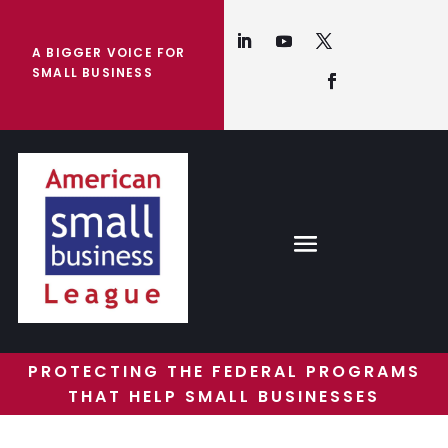
A BIGGER VOICE FOR
SMALL BUSINESS
PROTECTING THE FEDERAL PROGRAMS
THAT HELP SMALL BUSINESSES