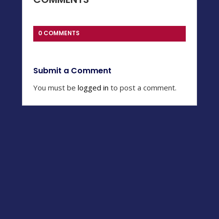
0 COMMENTS
Submit a Comment
You must be
logged in
to post a comment.