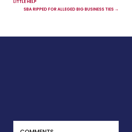
LITTLE HELP
SBA RIPPED FOR ALLEGED BIG BUSINESS TIES
→
COMMENTS