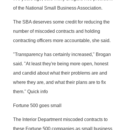
of the National Small Business Association.
The SBA deserves some credit for reducing the
number of miscoded contracts and holding
contracting officers more accountable, she said.
"Transparency has certainly increased," Brogan
said. "At least they're being more open, honest
and candid about what their problems are and
where they are, and what their plans are to fix
them." Quick info
Fortune 500 goes small
The Interior Department miscoded contracts to
these Fortune 500 companies as small business