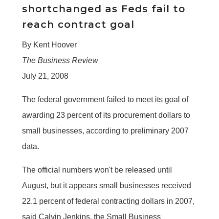
shortchanged as Feds fail to
reach contract goal
By Kent Hoover
The Business Review
July 21, 2008
The federal government failed to meet its goal of
awarding 23 percent of its procurement dollars to
small businesses, according to preliminary 2007
data.
The official numbers won't be released until
August, but it appears small businesses received
22.1 percent of federal contracting dollars in 2007,
said Calvin Jenkins, the Small Business