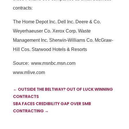
contracts:
The Home Depot Inc. Dell Inc. Deere & Co.
Weyerhaeuser Co. Xerox Corp. Waste
Management Inc. Sherwin-Williams Co. McGraw-
Hill Cos. Starwood Hotels & Resorts
Source:
www.msnbc.msn.com
www.mlive.com
←
OUTSIDE THE BELTWAY? OUT OF LUCK WINNING
CONTRACTS
SBA FACES CREDIBILITY GAP OVER SMB
CONTRACTING
→