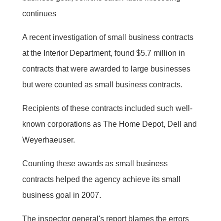
continues
A recent investigation of small business contracts
at the Interior Department, found $5.7 million in
contracts that were awarded to large businesses
but were counted as small business contracts.
Recipients of these contracts included such well-
known corporations as The Home Depot, Dell and
Weyerhaeuser.
Counting these awards as small business
contracts helped the agency achieve its small
business goal in 2007.
The inspector general's report blames the errors