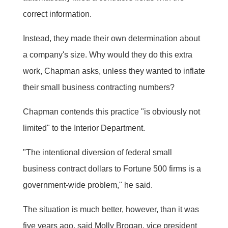
correct information.
Instead, they made their own determination about
a company's size. Why would they do this extra
work, Chapman asks, unless they wanted to inflate
their small business contracting numbers?
Chapman contends this practice "is obviously not
limited" to the Interior Department.
"The intentional diversion of federal small
business contract dollars to Fortune 500 firms is a
government-wide problem," he said.
The situation is much better, however, than it was
five years ago, said Molly Brogan, vice president