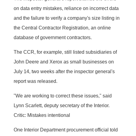
on data entry mistakes, reliance on incorrect data
and the failure to verify a company's size listing in
the Central Contractor Registration, an online
database of government contractors.
The CCR, for example, still listed subsidiaries of
John Deere and Xerox as small businesses on
July 14, two weeks after the inspector general's
report was released.
"We are working to correct these issues," said
Lynn Scarlett, deputy secretary of the Interior.
Critic: Mistakes intentional
One Interior Department procurement official told