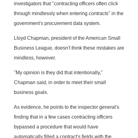
investigators that "contracting officers often click
through mindlessly when entering contracts" in the
government's procurement data system.
Lloyd Chapman, president of the American Small
Business League, doesn't think these mistakes are
mindless, however.
"My opinion is they did that intentionally,"
Chapman said, in order to meet their small
business goals.
As evidence, he points to the inspector general's
finding that in a few cases contracting officers
bypassed a procedure that would have
automatically filled a contract's fields with the