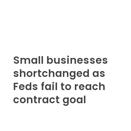
Small businesses
shortchanged as
Feds fail to reach
contract goal