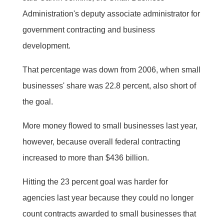
Administration's deputy associate administrator for
government contracting and business
development.
That percentage was down from 2006, when small
businesses' share was 22.8 percent, also short of
the goal.
More money flowed to small businesses last year,
however, because overall federal contracting
increased to more than $436 billion.
Hitting the 23 percent goal was harder for
agencies last year because they could no longer
count contracts awarded to small businesses that