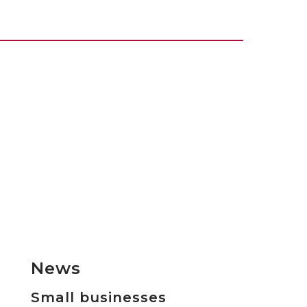
News
Small businesses