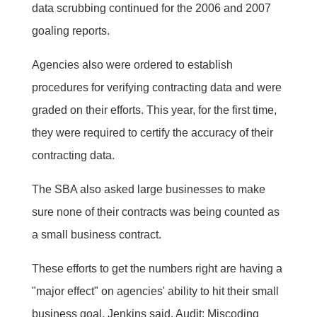
data scrubbing continued for the 2006 and 2007
goaling reports.
Agencies also were ordered to establish
procedures for verifying contracting data and were
graded on their efforts. This year, for the first time,
they were required to certify the accuracy of their
contracting data.
The SBA also asked large businesses to make
sure none of their contracts was being counted as
a small business contract.
These efforts to get the numbers right are having a
"major effect" on agencies' ability to hit their small
business goal, Jenkins said. Audit: Miscoding