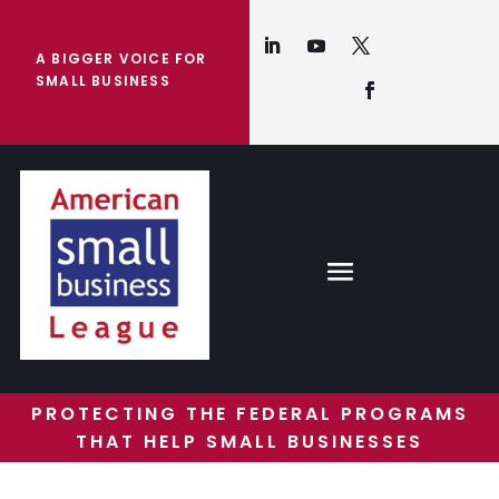
A BIGGER VOICE FOR
SMALL BUSINESS
PROTECTING THE FEDERAL PROGRAMS
THAT HELP SMALL BUSINESSES