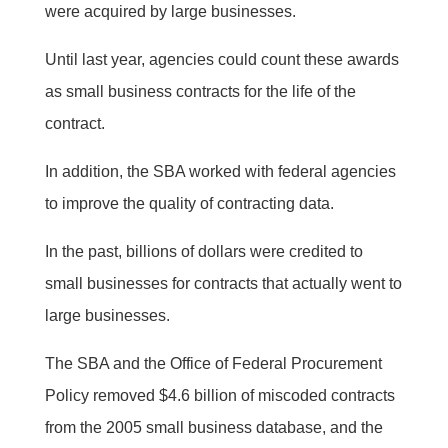
were acquired by large businesses.
Until last year, agencies could count these awards
as small business contracts for the life of the
contract.
In addition, the SBA worked with federal agencies
to improve the quality of contracting data.
In the past, billions of dollars were credited to
small businesses for contracts that actually went to
large businesses.
The SBA and the Office of Federal Procurement
Policy removed $4.6 billion of miscoded contracts
from the 2005 small business database, and the