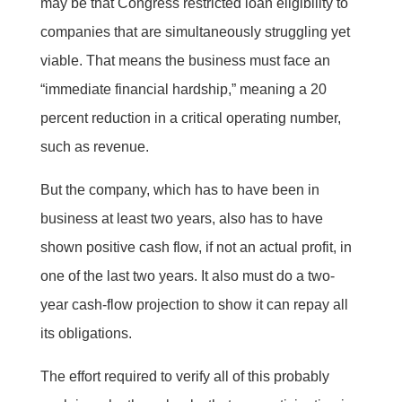
may be that Congress restricted loan eligibility to
companies that are simultaneously struggling yet
viable. That means the business must face an
“immediate financial hardship,” meaning a 20
percent reduction in a critical operating number,
such as revenue.
But the company, which has to have been in
business at least two years, also has to have
shown positive cash flow, if not an actual profit, in
one of the last two years. It also must do a two-
year cash-flow projection to show it can repay all
its obligations.
The effort required to verify all of this probably