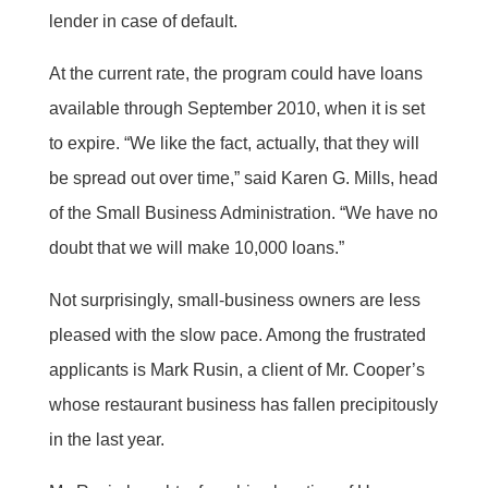
lender in case of default.
At the current rate, the program could have loans
available through September 2010, when it is set
to expire. “We like the fact, actually, that they will
be spread out over time,” said Karen G. Mills, head
of the Small Business Administration. “We have no
doubt that we will make 10,000 loans.”
Not surprisingly, small-business owners are less
pleased with the slow pace. Among the frustrated
applicants is Mark Rusin, a client of Mr. Cooper’s
whose restaurant business has fallen precipitously
in the last year.