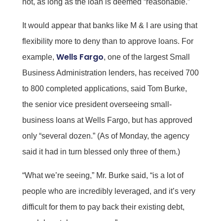
not, as long as the loan is deemed “reasonable.”
It would appear that banks like M & I are using that
flexibility more to deny than to approve loans. For
Wells Fargo
example,
, one of the largest Small
Business Administration lenders, has received 700
to 800 completed applications, said Tom Burke,
the senior vice president overseeing small-
business loans at Wells Fargo, but has approved
only “several dozen.” (As of Monday, the agency
said it had in turn blessed only three of them.)
“What we’re seeing,” Mr. Burke said, “is a lot of
people who are incredibly leveraged, and it’s very
difficult for them to pay back their existing debt,