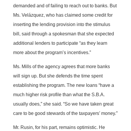
demanded and of failing to reach out to banks. But
Ms. Velázquez, who has claimed some credit for
inserting the lending provision into the stimulus
bill, said through a spokesman that she expected
additional lenders to participate “as they learn
more about the program’s incentives.”
Ms. Mills of the agency agrees that more banks
will sign up. But she defends the time spent
establishing the program. The new loans “have a
much higher risk profile than what the S.B.A.
usually does,” she said. “So we have taken great
care to be good stewards of the taxpayers’ money.”
Mr. Rusin, for his part, remains optimistic. He