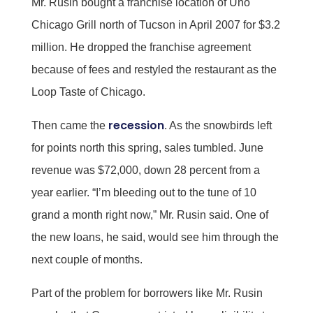
Mr. Rusin bought a franchise location of Uno
Chicago Grill north of Tucson in April 2007 for $3.2
million. He dropped the franchise agreement
because of fees and restyled the restaurant as the
Loop Taste of Chicago.
recession
Then came the
. As the snowbirds left
for points north this spring, sales tumbled. June
revenue was $72,000, down 28 percent from a
year earlier. “I’m bleeding out to the tune of 10
grand a month right now,” Mr. Rusin said. One of
the new loans, he said, would see him through the
next couple of months.
Part of the problem for borrowers like Mr. Rusin