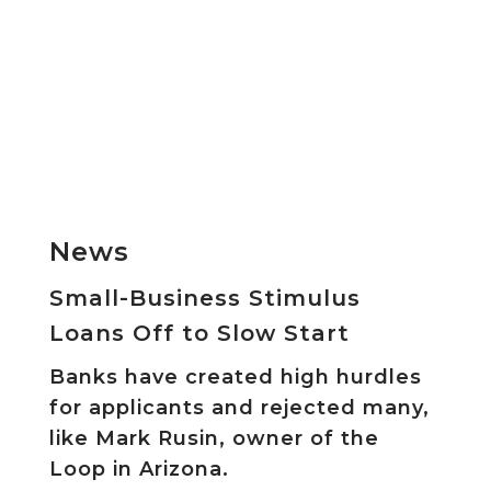
News
Small-Business Stimulus
Loans Off to Slow Start
Banks have created high hurdles
for applicants and rejected many,
like Mark Rusin, owner of the
Loop in Arizona.