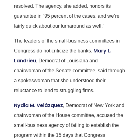
resolved. The agency, she added, honors its
guarantee in “95 percent of the cases, and we’re
fairly quick about our turnaround as well.”
The leaders of the small-business committees in
Mary L.
Congress do not criticize the banks.
Landrieu
, Democrat of Louisiana and
chairwoman of the Senate committee, said through
a spokeswoman that she understood their
reluctance to lend to struggling firms.
Nydia M. Velázquez
, Democrat of New York and
chairwoman of the House committee, accused the
small-business agency of failing to establish the
program within the 15 days that Congress