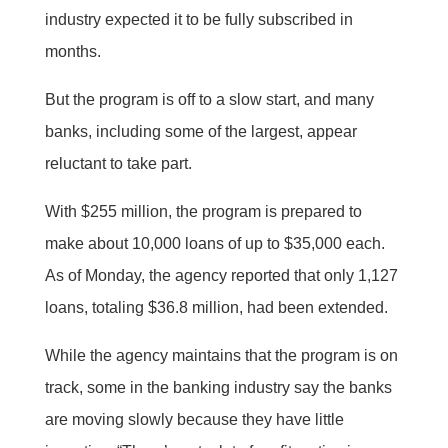
industry expected it to be fully subscribed in
months.
But the program is off to a slow start, and many
banks, including some of the largest, appear
reluctant to take part.
With $255 million, the program is prepared to
make about 10,000 loans of up to $35,000 each.
As of Monday, the agency reported that only 1,127
loans, totaling $36.8 million, had been extended.
While the agency maintains that the program is on
track, some in the banking industry say the banks
are moving slowly because they have little