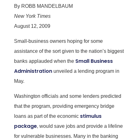
By ROBB MANDELBAUM
New York Times
August 12, 2009
Small-business owners hoping for some
assistance of the sort given to the nation’s biggest
Small Business
banks applauded when the
Administration
unveiled a lending program in
May.
Washington officials and some lenders predicted
that the program, providing emergency bridge
stimulus
loans as part of the economic
package
, would save jobs and provide a lifeline
for vulnerable businesses. Many in the banking