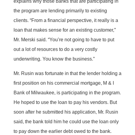
explains why those banks that are participating in
the program are lending primarily to existing
clients. “From a financial perspective, it really is a
loan that makes sense for an existing customer,”
Mr. Merski said. “You’re not going to have to put
out a lot of resources to do a very costly
underwriting. You know the business.”
Mr. Rusin was fortunate in that the lender holding a
first position on his commercial mortgage, M & I
Bank of Milwaukee, is participating in the program.
He hoped to use the loan to pay his vendors. But
soon after he submitted his application, Mr. Rusin
said, the bank told him he could use the loan only
to pay down the earlier debt owed to the bank.