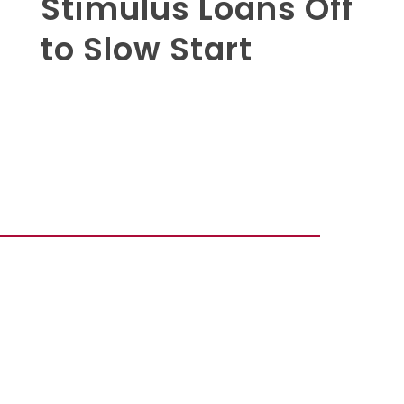
Stimulus Loans Off
to Slow Start