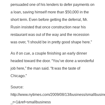
persuaded one of his lenders to defer payments on
a loan, saving himself more than $50,000 in the
short term. Even before getting the deferral, Mr.
Rusin insisted that once construction near his
restaurant was out of the way and the recession
was over, “I should be in pretty good shape here.”
As if on cue, a couple finishing an early dinner
headed toward the door. “You’ve done a wonderful
job here,” the man said. “It was the taste of
Chicago.”
Source:
http://www.nytimes.com/2009/08/13/business/smallbusin
_r=1&ref=smallbusiness