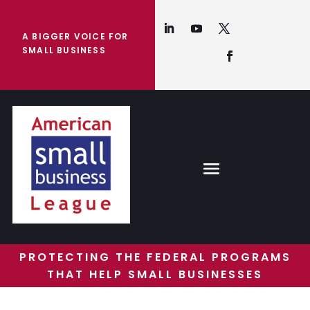
A BIGGER VOICE FOR
SMALL BUSINESS
PROTECTING THE FEDERAL PROGRAMS
THAT HELP SMALL BUSINESSES