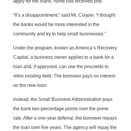
apply for the loans. None has received one.
“It’s a disappointment,” said Mr. Cooper. “I thought
the banks would be more interested in the
community and try to help small businesses.”
Under the program, known as America’s Recovery
Capital, a business owner applies to a bank for a
loan and, if approved, can use the proceeds to
retire existing debt. The borrower pays no interest
on the new loan.
Instead, the Small Business Administration pays
the bank two percentage points over the prime
rate. After a one-year deferral, the borrower repays
the loan over five years. The agency will repay the