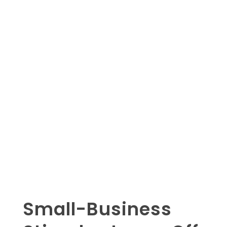
Small-Business