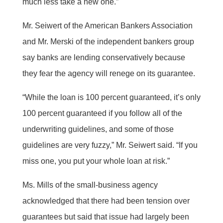
much less take a new one.”
Mr. Seiwert of the American Bankers Association
and Mr. Merski of the independent bankers group
say banks are lending conservatively because
they fear the agency will renege on its guarantee.
“While the loan is 100 percent guaranteed, it’s only
100 percent guaranteed if you follow all of the
underwriting guidelines, and some of those
guidelines are very fuzzy,” Mr. Seiwert said. “If you
miss one, you put your whole loan at risk.”
Ms. Mills of the small-business agency
acknowledged that there had been tension over
guarantees but said that issue had largely been