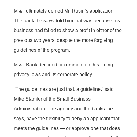
M & I ultimately denied Mr. Rusin’s application.
The bank, he says, told him that was because his
business had failed to show a profit in either of the
previous two years, despite the more forgiving
guidelines of the program.
M & I Bank declined to comment on this, citing
privacy laws and its corporate policy.
“The guidelines are just that, a guideline,” said
Mike Stamler of the Small Business
Administration. The agency and the banks, he
says, have the flexibility to deny an applicant that
meets the guidelines — or approve one that does