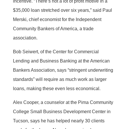
incentive. “There’s not a lot of profit motive in a
$35,000 loan stretched over six years,” said Paul
Merski, chief economist for the Independent
Community Bankers of America, a trade
association.
Bob Seiwert, of the Center for Commercial
Lending and Business Banking at the American
Bankers Association, says “stringent underwriting
standards” will require as much work as larger
loans, making these even less economical.
Alex Cooper, a counselor at the Pima Community
College Small Business Development Center in
Tucson, says he has helped nearly 30 clients