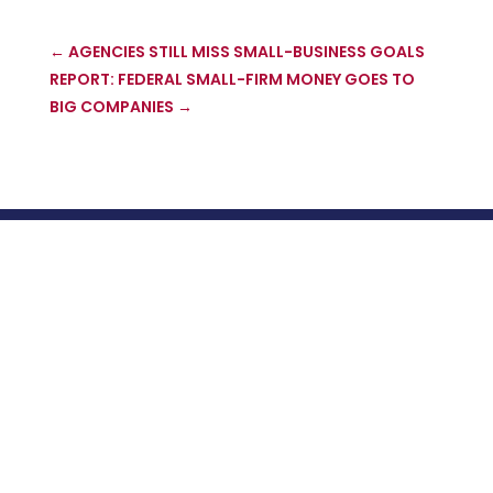
←
AGENCIES STILL MISS SMALL-BUSINESS GOALS
REPORT: FEDERAL SMALL-FIRM MONEY GOES TO
BIG COMPANIES
→