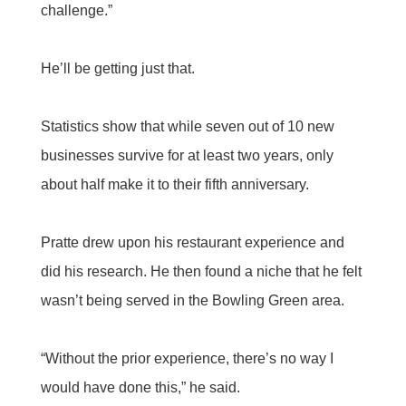
challenge.”
He’ll be getting just that.
Statistics show that while seven out of 10 new
businesses survive for at least two years, only
about half make it to their fifth anniversary.
Pratte drew upon his restaurant experience and
did his research. He then found a niche that he felt
wasn’t being served in the Bowling Green area.
“Without the prior experience, there’s no way I
would have done this,” he said.