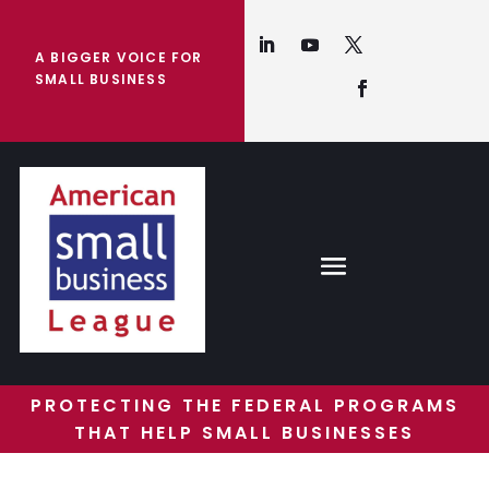
A BIGGER VOICE FOR
SMALL BUSINESS
PROTECTING THE FEDERAL PROGRAMS
THAT HELP SMALL BUSINESSES