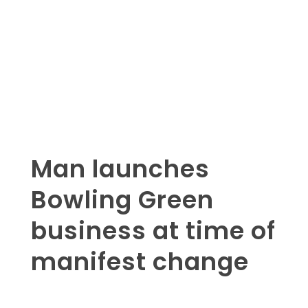
Man launches
Bowling Green
business at time of
manifest change