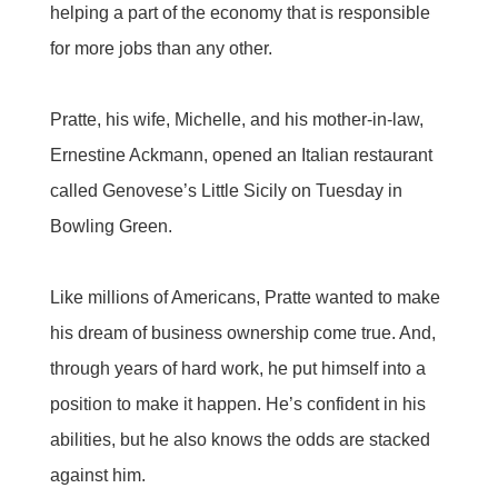
helping a part of the economy that is responsible
for more jobs than any other.
Pratte, his wife, Michelle, and his mother-in-law,
Ernestine Ackmann, opened an Italian restaurant
called Genovese’s Little Sicily on Tuesday in
Bowling Green.
Like millions of Americans, Pratte wanted to make
his dream of business ownership come true. And,
through years of hard work, he put himself into a
position to make it happen. He’s confident in his
abilities, but he also knows the odds are stacked
against him.