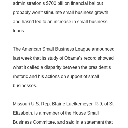
administration’s $700 billion financial bailout
probably won’t stimulate small business growth
and hasn’t led to an increase in small business
loans.
The American Small Business League announced
last week that its study of Obama’s record showed
what it called a disparity between the president’s
rhetoric and his actions on support of small
businesses.
Missouri U.S. Rep. Blaine Luetkemeyer, R-9, of St.
Elizabeth, is a member of the House Small
Business Committee, and said in a statement that