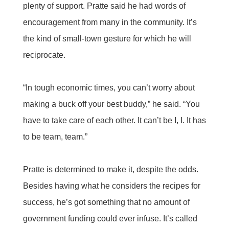
plenty of support. Pratte said he had words of
encouragement from many in the community. It’s
the kind of small-town gesture for which he will
reciprocate.
“In tough economic times, you can’t worry about
making a buck off your best buddy,” he said. “You
have to take care of each other. It can’t be I, I. It has
to be team, team.”
Pratte is determined to make it, despite the odds.
Besides having what he considers the recipes for
success, he’s got something that no amount of
government funding could ever infuse. It’s called