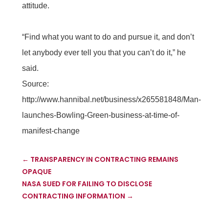
attitude.
“Find what you want to do and pursue it, and don’t
let anybody ever tell you that you can’t do it,” he
said.
Source:
http://www.hannibal.net/business/x265581848/Man-
launches-Bowling-Green-business-at-time-of-
manifest-change
←
TRANSPARENCY IN CONTRACTING REMAINS
OPAQUE
NASA SUED FOR FAILING TO DISCLOSE
CONTRACTING INFORMATION
→