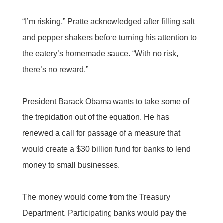
“I’m risking,” Pratte acknowledged after filling salt
and pepper shakers before turning his attention to
the eatery’s homemade sauce. “With no risk,
there’s no reward.”
President Barack Obama wants to take some of
the trepidation out of the equation. He has
renewed a call for passage of a measure that
would create a $30 billion fund for banks to lend
money to small businesses.
The money would come from the Treasury
Department. Participating banks would pay the