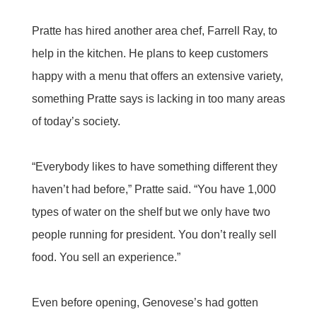
Pratte has hired another area chef, Farrell Ray, to
help in the kitchen. He plans to keep customers
happy with a menu that offers an extensive variety,
something Pratte says is lacking in too many areas
of today’s society.
“Everybody likes to have something different they
haven’t had before,” Pratte said. “You have 1,000
types of water on the shelf but we only have two
people running for president. You don’t really sell
food. You sell an experience.”
Even before opening, Genovese’s had gotten