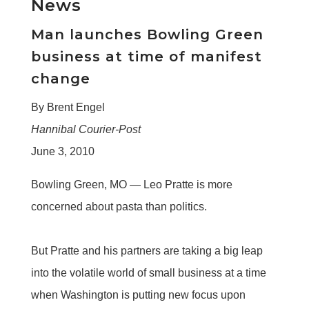
News
Man launches Bowling Green
business at time of manifest
change
By Brent Engel
Hannibal Courier-Post
June 3, 2010
Bowling Green, MO —
Leo Pratte is more
concerned about pasta than politics.
But Pratte and his partners are taking a big leap
into the volatile world of small business at a time
when Washington is putting new focus upon