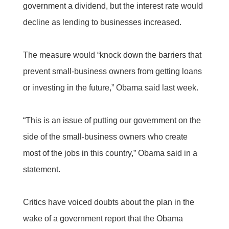
government a dividend, but the interest rate would
decline as lending to businesses increased.
The measure would “knock down the barriers that
prevent small-business owners from getting loans
or investing in the future,” Obama said last week.
“This is an issue of putting our government on the
side of the small-business owners who create
most of the jobs in this country,” Obama said in a
statement.
Critics have voiced doubts about the plan in the
wake of a government report that the Obama