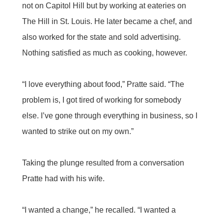
not on Capitol Hill but by working at eateries on
The Hill in St. Louis. He later became a chef, and
also worked for the state and sold advertising.
Nothing satisfied as much as cooking, however.
“I love everything about food,” Pratte said. “The
problem is, I got tired of working for somebody
else. I’ve gone through everything in business, so I
wanted to strike out on my own.”
Taking the plunge resulted from a conversation
Pratte had with his wife.
“I wanted a change,” he recalled. “I wanted a