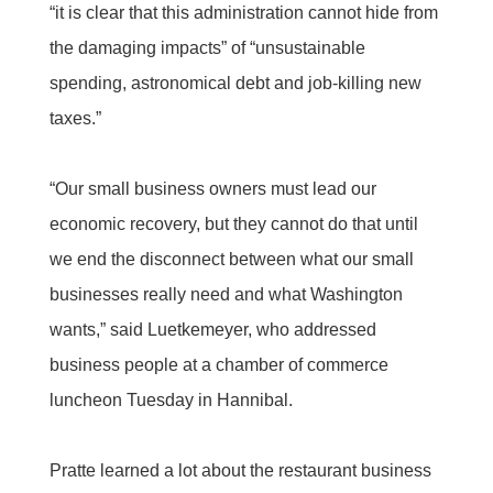
“it is clear that this administration cannot hide from
the damaging impacts” of “unsustainable
spending, astronomical debt and job-killing new
taxes.”
“Our small business owners must lead our
economic recovery, but they cannot do that until
we end the disconnect between what our small
businesses really need and what Washington
wants,” said Luetkemeyer, who addressed
business people at a chamber of commerce
luncheon Tuesday in Hannibal.
Pratte learned a lot about the restaurant business