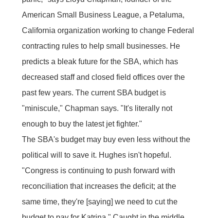
American Small Business League, a Petaluma,
California organization working to change Federal
contracting rules to help small businesses. He
predicts a bleak future for the SBA, which has
decreased staff and closed field offices over the
past few years. The current SBA budget is
"miniscule," Chapman says. "It's literally not
enough to buy the latest jet fighter."
The SBA's budget may buy even less without the
political will to save it. Hughes isn't hopeful.
"Congress is continuing to push forward with
reconciliation that increases the deficit; at the
same time, they're [saying] we need to cut the
budget to pay for Katrina." Caught in the middle,