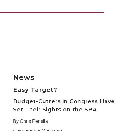
News
Easy Target?
Budget-Cutters in Congress Have
Set Their Sights on the SBA
By Chris Penttila
Entrepreneur Magazine