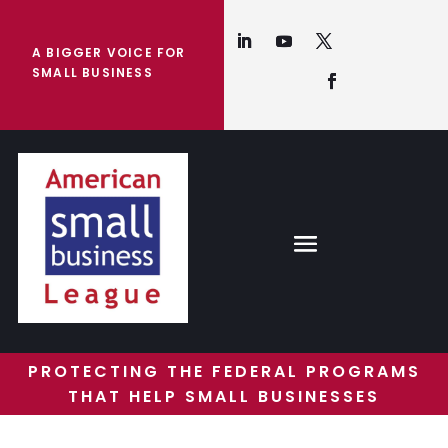
A BIGGER VOICE FOR
SMALL BUSINESS
PROTECTING THE FEDERAL PROGRAMS
THAT HELP SMALL BUSINESSES