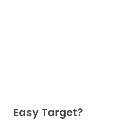
Easy Target?