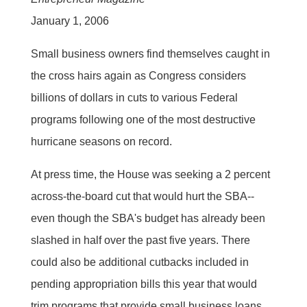
January 1, 2006
Small business owners find themselves caught in
the cross hairs again as Congress considers
billions of dollars in cuts to various Federal
programs following one of the most destructive
hurricane seasons on record.
At press time, the House was seeking a 2 percent
across-the-board cut that would hurt the SBA--
even though the SBA's budget has already been
slashed in half over the past five years. There
could also be additional cutbacks included in
pending appropriation bills this year that would
trim programs that provide small business loans