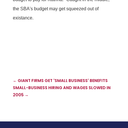
the SBA's budget may get squeezed out of
existance.
←
GIANT FIRMS GET 'SMALL BUSINESS' BENEFITS
SMALL-BUSINESS HIRING AND WAGES SLOWED IN
2005
→