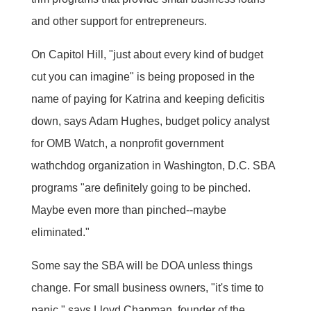
and other support for entrepreneurs.
On Capitol Hill, "just about every kind of budget
cut you can imagine" is being proposed in the
name of paying for Katrina and keeping deficitis
down, says Adam Hughes, budget policy analyst
for OMB Watch, a nonprofit government
wathchdog organization in Washington, D.C. SBA
programs "are definitely going to be pinched.
Maybe even more than pinched--maybe
eliminated."
Some say the SBA will be DOA unless things
change. For small business owners, "it's time to
panic," says Lloyd Chapman, founder of the