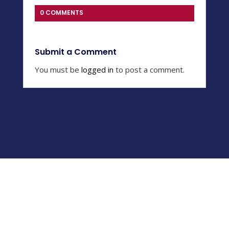
0 COMMENTS
Submit a Comment
You must be
logged in
to post a comment.