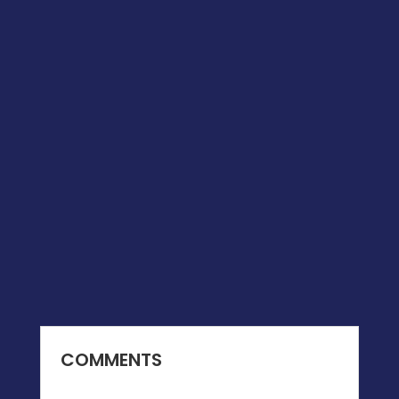
COMMENTS