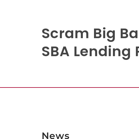
Scram Big Ba
SBA Lending 
News