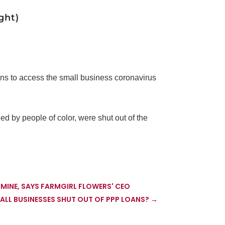
ght)
ons to access the small business coronavirus
ed by people of color, were shut out of the
E MINE, SAYS FARMGIRL FLOWERS' CEO
LL BUSINESSES SHUT OUT OF PPP LOANS?
→