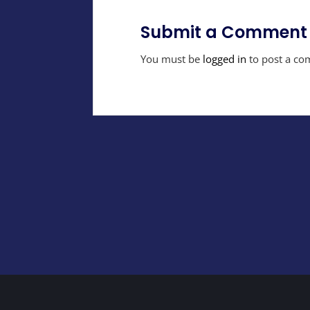
Submit a Comment
You must be
logged in
to post a co