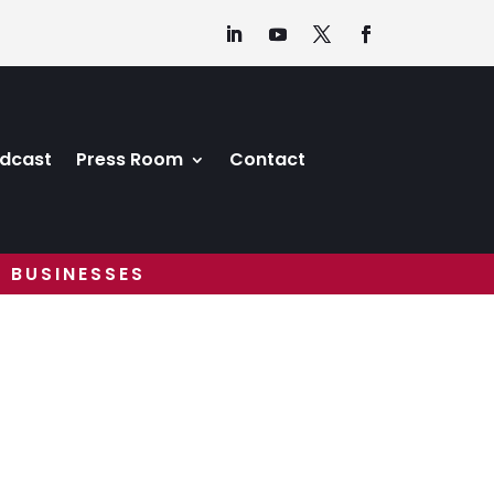
dcast
Press Room
Contact
 BUSINESSES