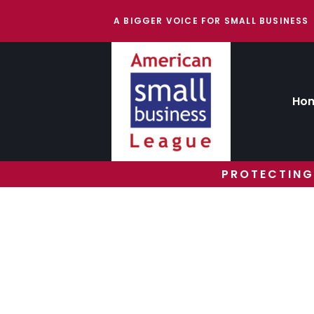
A BIGGER VOICE FOR SMALL BUSINESS
Ho
PROTECTING