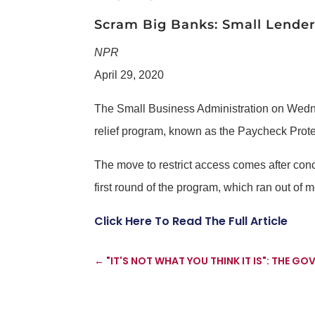
Scram Big Banks: Small Lender
NPR
April 29, 2020
The Small Business Administration on Wednesd
relief program, known as the Paycheck Prot
The move to restrict access comes after conc
first round of the program, which ran out of 
Click Here To Read The Full Article
←
"IT'S NOT WHAT YOU THINK IT IS": THE G