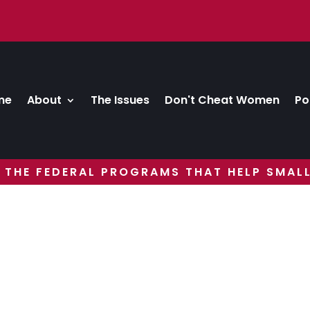
me
About
The Issues
Don't Cheat Women
Po
 THE FEDERAL PROGRAMS THAT HELP SMALL