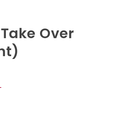
 Take Over
ht)