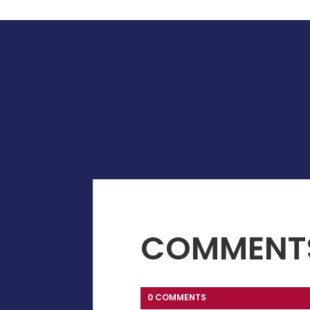
COMMENT
0 COMMENTS