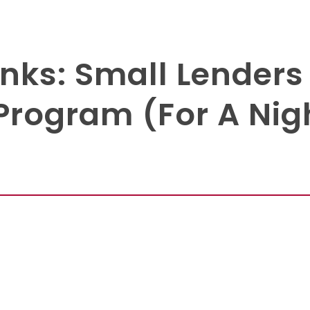
nks: Small Lenders
Program (For A Nig