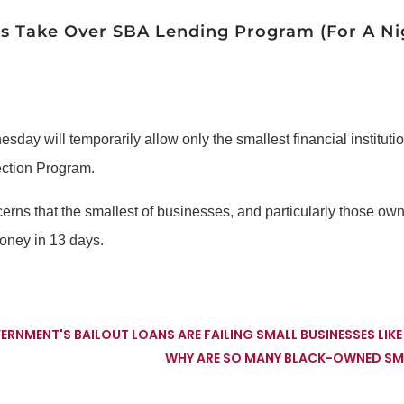
s Take Over SBA Lending Program (For A Ni
ay will temporarily allow only the smallest financial instituti
ection Program.
erns that the smallest of businesses, and particularly those own
money in 13 days.
OVERNMENT'S BAILOUT LOANS ARE FAILING SMALL BUSINESSES LIK
WHY ARE SO MANY BLACK-OWNED SMA