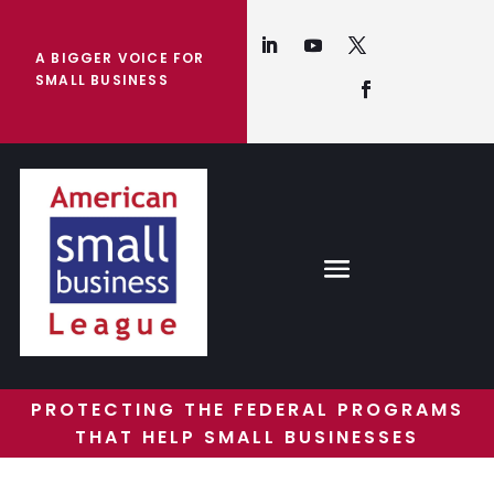
A BIGGER VOICE FOR
SMALL BUSINESS
PROTECTING THE FEDERAL PROGRAMS
THAT HELP SMALL BUSINESSES