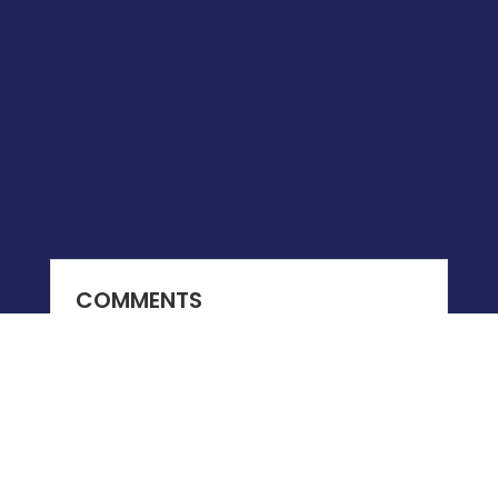
COMMENTS
0 COMMENTS
Submit a Comment