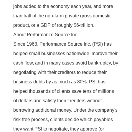
jobs added to the economy each year, and more
than half of the non-farm private gross domestic
product, or a GDP of roughly $6-trillion.
About Performance Source Inc.
Since 1963, Performance Source Inc. (PSI) has
helped small businesses nationwide improve their
cash flow, and in many cases avoid bankruptcy, by
negotiating with their creditors to reduce their
business debts by as much as 80%. PSI has
helped thousands of clients save tens of millions
of dollars and satisfy their creditors without
borrowing additional money. Under the company's
risk-free process, clients decide which payables
they want PSI to negotiate, they approve (or