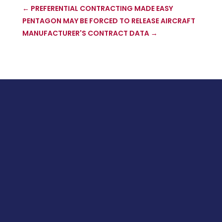
←
PREFERENTIAL CONTRACTING MADE EASY
PENTAGON MAY BE FORCED TO RELEASE AIRCRAFT
MANUFACTURER'S CONTRACT DATA
→