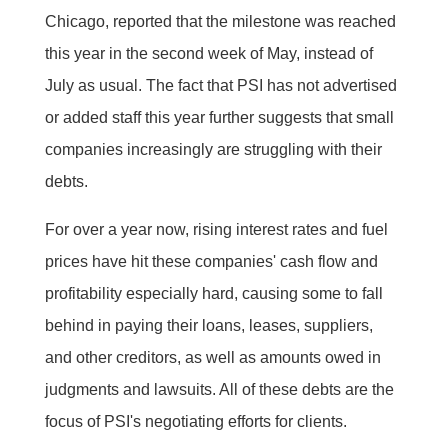
Chicago, reported that the milestone was reached
this year in the second week of May, instead of
July as usual. The fact that PSI has not advertised
or added staff this year further suggests that small
companies increasingly are struggling with their
debts.
For over a year now, rising interest rates and fuel
prices have hit these companies' cash flow and
profitability especially hard, causing some to fall
behind in paying their loans, leases, suppliers,
and other creditors, as well as amounts owed in
judgments and lawsuits. All of these debts are the
focus of PSI's negotiating efforts for clients.