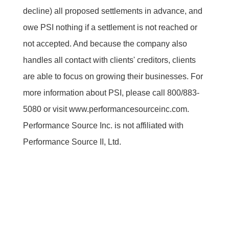
decline) all proposed settlements in advance, and
owe PSI nothing if a settlement is not reached or
not accepted. And because the company also
handles all contact with clients' creditors, clients
are able to focus on growing their businesses. For
more information about PSI, please call 800/883-
5080 or visit www.performancesourceinc.com.
Performance Source Inc. is not affiliated with
Performance Source II, Ltd.