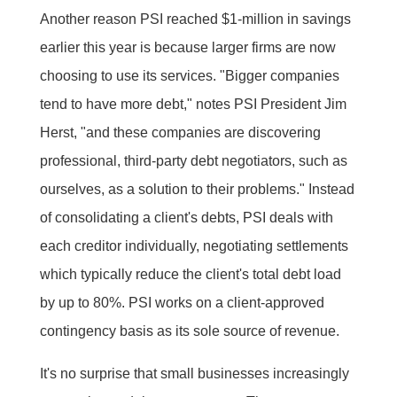
Another reason PSI reached $1-million in savings
earlier this year is because larger firms are now
choosing to use its services. "Bigger companies
tend to have more debt," notes PSI President Jim
Herst, "and these companies are discovering
professional, third-party debt negotiators, such as
ourselves, as a solution to their problems." Instead
of consolidating a client's debts, PSI deals with
each creditor individually, negotiating settlements
which typically reduce the client's total debt load
by up to 80%. PSI works on a client-approved
contingency basis as its sole source of revenue.
It's no surprise that small businesses increasingly