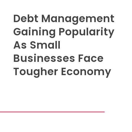
Debt Management
Gaining Popularity
As Small
Businesses Face
Tougher Economy