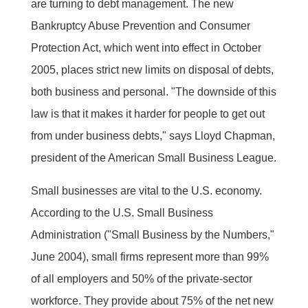
are turning to debt management. The new
Bankruptcy Abuse Prevention and Consumer
Protection Act, which went into effect in October
2005, places strict new limits on disposal of debts,
both business and personal. "The downside of this
law is that it makes it harder for people to get out
from under business debts," says Lloyd Chapman,
president of the American Small Business League.
Small businesses are vital to the U.S. economy.
According to the U.S. Small Business
Administration ("Small Business by the Numbers,"
June 2004), small firms represent more than 99%
of all employers and 50% of the private-sector
workforce. They provide about 75% of the net new