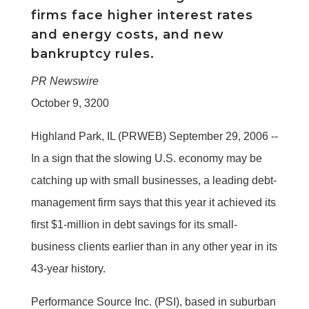
firms face higher interest rates
and energy costs, and new
bankruptcy rules.
PR Newswire
October 9, 3200
Highland Park, IL (PRWEB) September 29, 2006 --
In a sign that the slowing U.S. economy may be
catching up with small businesses, a leading debt-
management firm says that this year it achieved its
first $1-million in debt savings for its small-
business clients earlier than in any other year in its
43-year history.
Performance Source Inc. (PSI), based in suburban