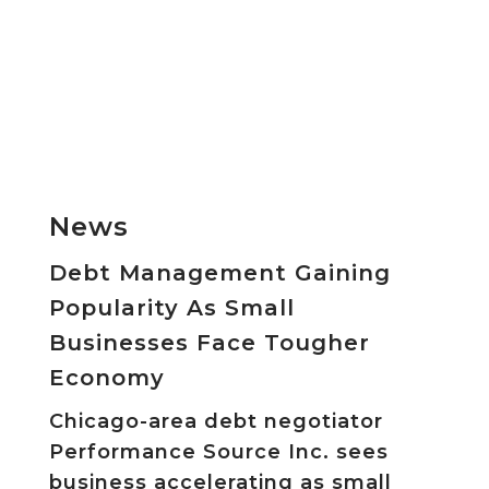
News
Debt Management Gaining
Popularity As Small
Businesses Face Tougher
Economy
Chicago-area debt negotiator
Performance Source Inc. sees
business accelerating as small