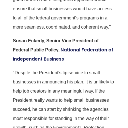
ensure that small businesses would have access
to all of the federal government’s programs in a
more seamless, coordinated, and coherent way."
Susan Eckerly, Senior Vice President of
National Federation of
Federal Public Policy,
Independent Business
"Despite the President's lip service to small
businesses in announcing his plan, it is unlikely to
help job creators in any meaningful way. If the
President really wants to help small businesses
succeed, he can start by shrinking the agencies
most responsible for standing in the way of their
growth, such as the Environmental Protection