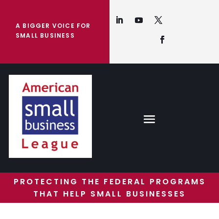
A BIGGER VOICE FOR
SMALL BUSINESS
PROTECTING THE FEDERAL PROGRAMS
THAT HELP SMALL BUSINESSES