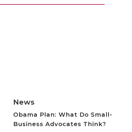
News
Obama Plan: What Do Small-
Business Advocates Think?