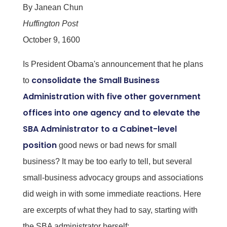
By Janean Chun
Huffington Post
October 9, 1600
Is President Obama's announcement that he plans
consolidate the Small Business
to
Administration with five other government
offices into one agency and to elevate the
SBA Administrator to a Cabinet-level
position
good news or bad news for small
business? It may be too early to tell, but several
small-business advocacy groups and associations
did weigh in with some immediate reactions. Here
are excerpts of what they had to say, starting with
the SBA administrator herself: