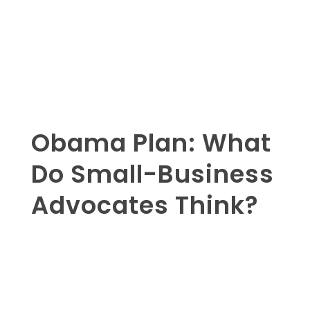
Obama Plan: What
Do Small-Business
Advocates Think?