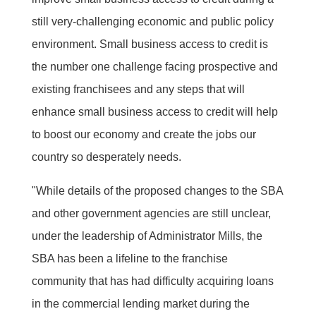
still very-challenging economic and public policy
environment. Small business access to credit is
the number one challenge facing prospective and
existing franchisees and any steps that will
enhance small business access to credit will help
to boost our economy and create the jobs our
country so desperately needs.
"While details of the proposed changes to the SBA
and other government agencies are still unclear,
under the leadership of Administrator Mills, the
SBA has been a lifeline to the franchise
community that has had difficulty acquiring loans
in the commercial lending market during the