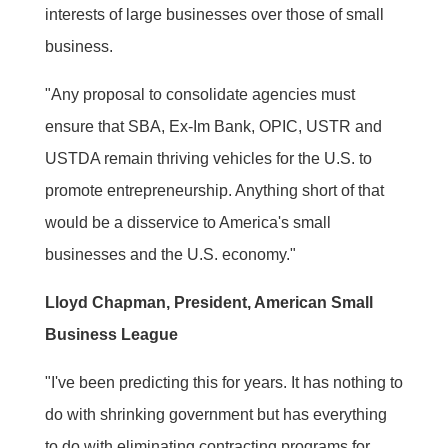
interests of large businesses over those of small
business.
"Any proposal to consolidate agencies must
ensure that SBA, Ex-Im Bank, OPIC, USTR and
USTDA remain thriving vehicles for the U.S. to
promote entrepreneurship. Anything short of that
would be a disservice to America's small
businesses and the U.S. economy."
Lloyd Chapman, President, American Small
Business League
"I've been predicting this for years. It has nothing to
do with shrinking government but has everything
to do with eliminating contracting programs for