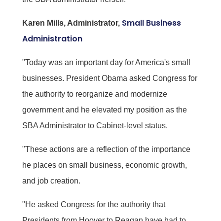
Small Business
Karen Mills, Administrator,
Administration
"Today was an important day for America's small
businesses. President Obama asked Congress for
the authority to reorganize and modernize
government and he elevated my position as the
SBA Administrator to Cabinet-level status.
"These actions are a reflection of the importance
he places on small business, economic growth,
and job creation.
"He asked Congress for the authority that
Presidents from Hoover to Reagan have had to