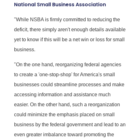
National Small Business Association
"While NSBA is firmly committed to reducing the
deficit, there simply aren't enough details available
yet to know if this will be a net win or loss for small
business.
"On the one hand, reorganizing federal agencies
to create a 'one-stop-shop' for America's small
businesses could streamline processes and make
accessing information and assistance much
easier. On the other hand, such a reorganization
could minimize the emphasis placed on small
business by the federal government and lead to an
even greater imbalance toward promoting the