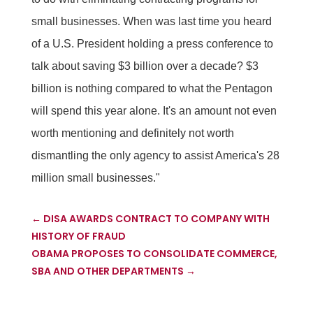
small businesses. When was last time you heard
of a U.S. President holding a press conference to
talk about saving $3 billion over a decade? $3
billion is nothing compared to what the Pentagon
will spend this year alone. It's an amount not even
worth mentioning and definitely not worth
dismantling the only agency to assist America's 28
million small businesses."
←
DISA AWARDS CONTRACT TO COMPANY WITH
HISTORY OF FRAUD
OBAMA PROPOSES TO CONSOLIDATE COMMERCE,
SBA AND OTHER DEPARTMENTS
→