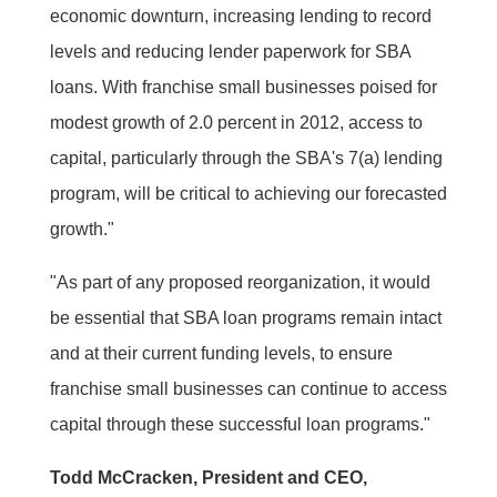
economic downturn, increasing lending to record
levels and reducing lender paperwork for SBA
loans. With franchise small businesses poised for
modest growth of 2.0 percent in 2012, access to
capital, particularly through the SBA's 7(a) lending
program, will be critical to achieving our forecasted
growth."
"As part of any proposed reorganization, it would
be essential that SBA loan programs remain intact
and at their current funding levels, to ensure
franchise small businesses can continue to access
capital through these successful loan programs."
Todd McCracken, President and CEO,