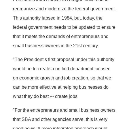
reorganize and modernize the federal government.
This authority lapsed in 1984, but, today, the
federal government needs to be updated to ensure
that it meets the demands of entrepreneurs and
small business owners in the 21st century.
"The President’s first proposal under this authority
would be to create a unified department focused
on economic growth and job creation, so that we
can be more effective at helping businesses do
what they do best –- create jobs.
"For the entrepreneurs and small business owners
that SBA and other agencies serve, this is very
good news. A more integrated approach would