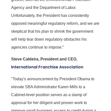
Agency and the Department of Labor.
Unfortunately, the President has consistently
opposed meaningful regulatory reform, and we are
skeptical that his plan to shrink the government
will help tear down regulatory obstacles his
agencies continue to impose.”
Steve Caldeira, President and CEO,
International Franchise Association
"Today's announcement by President Obama to
elevate SBA Administrator Karen Mills to a
Cabinet-level position serves as a stamp of
approval for her diligent and proven work to
improve small business access to credit during a