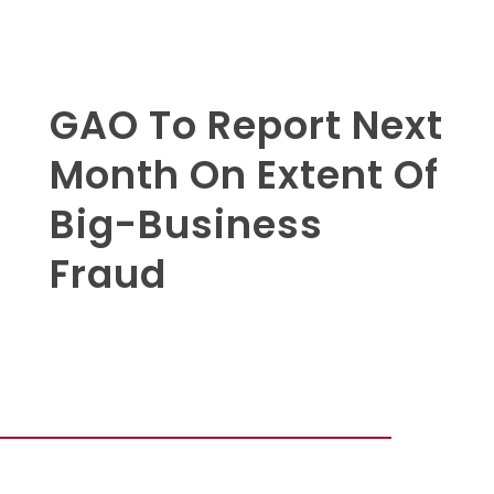
GAO To Report Next
Month On Extent Of
Big-Business
Fraud