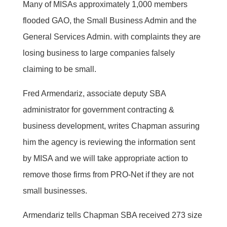
Many of MISAs approximately 1,000 members
flooded GAO, the Small Business Admin and the
General Services Admin. with complaints they are
losing business to large companies falsely
claiming to be small.
Fred Armendariz, associate deputy SBA
administrator for government contracting &
business development, writes Chapman assuring
him the agency is reviewing the information sent
by MISA and we will take appropriate action to
remove those firms from PRO-Net if they are not
small businesses.
Armendariz tells Chapman SBA received 273 size