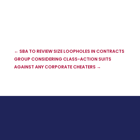
←
SBA TO REVIEW SIZE LOOPHOLES IN CONTRACTS
GROUP CONSIDERING CLASS-ACTION SUITS
AGAINST ANY CORPORATE CHEATERS
→