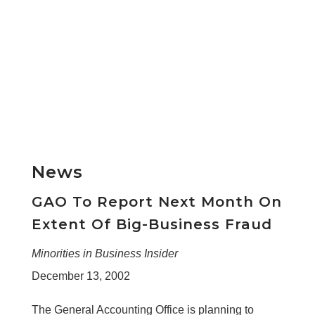
News
GAO To Report Next Month On
Extent Of Big-Business Fraud
Minorities in Business Insider
December 13, 2002
The General Accounting Office is planning to