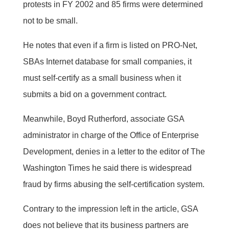
protests in FY 2002 and 85 firms were determined
not to be small.
He notes that even if a firm is listed on PRO-Net,
SBAs Internet database for small companies, it
must self-certify as a small business when it
submits a bid on a government contract.
Meanwhile, Boyd Rutherford, associate GSA
administrator in charge of the Office of Enterprise
Development, denies in a letter to the editor of The
Washington Times he said there is widespread
fraud by firms abusing the self-certification system.
Contrary to the impression left in the article, GSA
does not believe that its business partners are