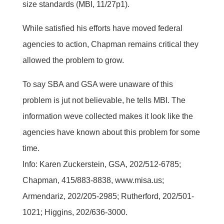
size standards (MBI, 11/27p1).
While satisfied his efforts have moved federal
agencies to action, Chapman remains critical they
allowed the problem to grow.
To say SBA and GSA were unaware of this
problem is jut not believable, he tells MBI. The
information weve collected makes it look like the
agencies have known about this problem for some
time.
Info: Karen Zuckerstein, GSA, 202/512-6785;
Chapman, 415/883-8838, www.misa.us;
Armendariz, 202/205-2985; Rutherford, 202/501-
1021; Higgins, 202/636-3000.