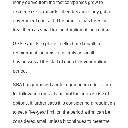
Many derive from the fact companies grow to
exceed size standards, often because they got a
government contract. The practice has been to
treat them as small for the duration of the contract.
GSA expects to place in effect next month a
requirement for firms to recertify as small
businesses at the start of each five-year option
period.
SBA has proposed a rule requiring recertification
for follow-on contracts but not for the exercise of
options. It further says it is considering a regulation
to set a five-year limit on the period a firm can be
considered small unless it continues to meet the