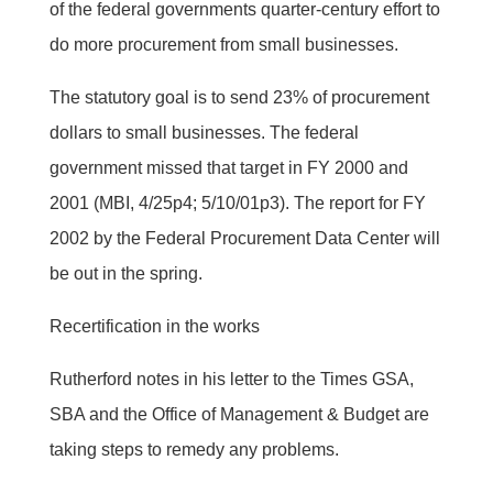
of the federal governments quarter-century effort to
do more procurement from small businesses.
The statutory goal is to send 23% of procurement
dollars to small businesses. The federal
government missed that target in FY 2000 and
2001 (MBI, 4/25p4; 5/10/01p3). The report for FY
2002 by the Federal Procurement Data Center will
be out in the spring.
Recertification in the works
Rutherford notes in his letter to the Times GSA,
SBA and the Office of Management & Budget are
taking steps to remedy any problems.