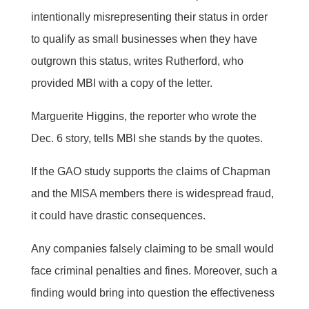
intentionally misrepresenting their status in order
to qualify as small businesses when they have
outgrown this status, writes Rutherford, who
provided MBI with a copy of the letter.
Marguerite Higgins, the reporter who wrote the
Dec. 6 story, tells MBI she stands by the quotes.
If the GAO study supports the claims of Chapman
and the MISA members there is widespread fraud,
it could have drastic consequences.
Any companies falsely claiming to be small would
face criminal penalties and fines. Moreover, such a
finding would bring into question the effectiveness