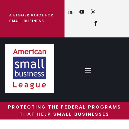
A BIGGER VOICE FOR
SMALL BUSINESS
PROTECTING THE FEDERAL PROGRAMS
THAT HELP SMALL BUSINESSES