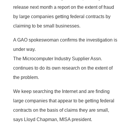
release next month a report on the extent of fraud
by large companies getting federal contracts by
claiming to be small businesses.
A GAO spokeswoman confirms the investigation is
under way.
The Microcomputer Industry Supplier Assn.
continues to do its own research on the extent of
the problem.
We keep searching the Internet and are finding
large companies that appear to be getting federal
contracts on the basis of claims they are small,
says Lloyd Chapman, MISA president.