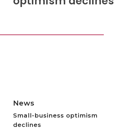
optimism declines
News
Small-business optimism
declines