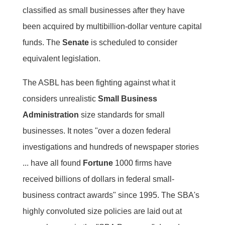
classified as small businesses after they have
been acquired by multibillion-dollar venture capital
funds. The
Senate
is scheduled to consider
equivalent legislation.
The ASBL has been fighting against what it
considers unrealistic
Small Business
Administration
size standards for small
businesses. It notes "over a dozen federal
investigations and hundreds of newspaper stories
... have all found
Fortune
1000 firms have
received billions of dollars in federal small-
business contract awards" since 1995. The SBA's
highly convoluted size policies are laid out at