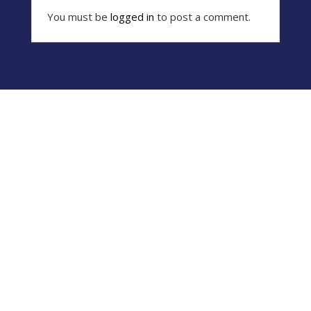
You must be
logged in
to post a comment.