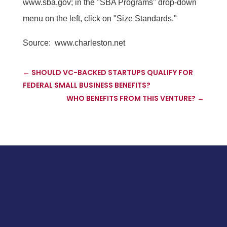
www.sba.gov; in the "SBA Programs" drop-down
menu on the left, click on "Size Standards."
Source:
www.charleston.net
←
SHOULD VC-BACKED STARTUPS QUALIFY FOR
FEDERAL SMALL BUSINESS BENEFITS?
WHO BENEFITS FROM THIS VENTURE?
→