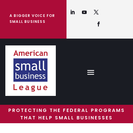
A BIGGER VOICE FOR
SMALL BUSINESS
PROTECTING THE FEDERAL PROGRAMS
THAT HELP SMALL BUSINESSES