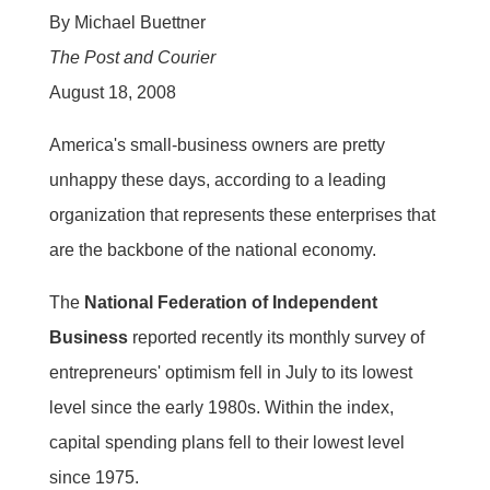
By Michael Buettner
The Post and Courier
August 18, 2008
America's small-business owners are pretty
unhappy these days, according to a leading
organization that represents these enterprises that
are the backbone of the national economy.
The
National Federation of Independent
Business
reported recently its monthly survey of
entrepreneurs' optimism fell in July to its lowest
level since the early 1980s. Within the index,
capital spending plans fell to their lowest level
since 1975.