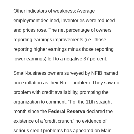
Other indicators of weakness: Average
employment declined, inventories were reduced
and prices rose. The net percentage of owners
reporting earnings improvements (i.e., those
reporting higher earnings minus those reporting
lower earnings) fell to a negative 37 percent.
Small-business owners surveyed by NFIB named
price inflation as their No. 1 problem. They saw no
problem with credit availability, prompting the
organization to comment, "For the 11th straight
month since the
Federal Reserve
declared the
existence of a 'credit crunch,' no evidence of
serious credit problems has appeared on Main