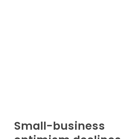
Small-business