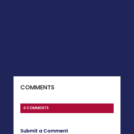
COMMENTS
0 COMMENTS
Submit a Comment