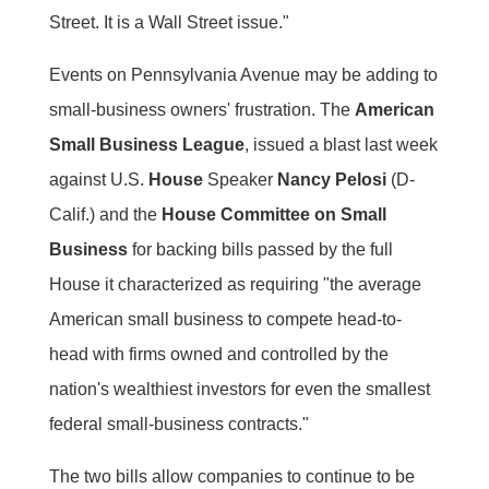
Street. It is a Wall Street issue."
Events on Pennsylvania Avenue may be adding to
small-business owners' frustration. The
American
Small Business League
, issued a blast last week
against U.S.
House
Speaker
Nancy Pelosi
(D-
Calif.) and the
House Committee on Small
Business
for backing bills passed by the full
House it characterized as requiring "the average
American small business to compete head-to-
head with firms owned and controlled by the
nation's wealthiest investors for even the smallest
federal small-business contracts."
The two bills allow companies to continue to be