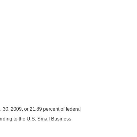
. 30, 2009, or 21.89 percent of federal
cording to the U.S. Small Business