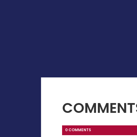
COMMENT
0 COMMENTS