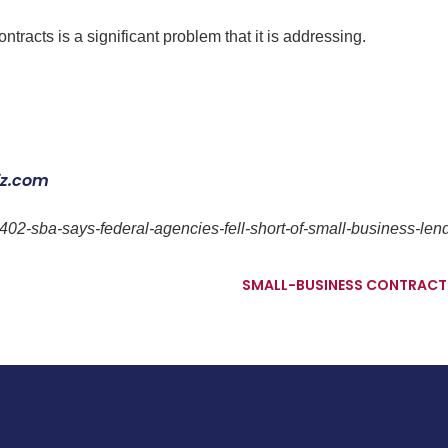
racts is a significant problem that it is addressing.
iz.com
402-sba-says-federal-agencies-fell-short-of-small-business-len
SMALL-BUSINESS CONTRACTIN