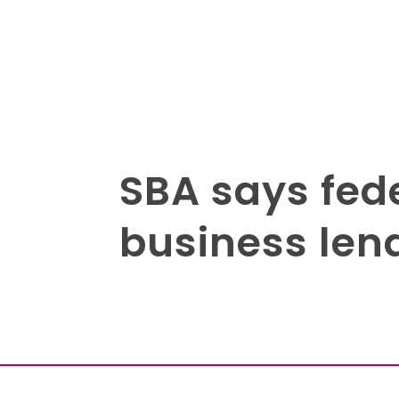
SBA says fede
business len