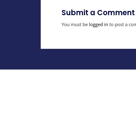
Submit a Comment
You must be
logged in
to post a co