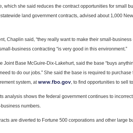
 which she said reduces the contract opportunities for small bus
statewide land government contracts, advised about 1,000 New
, Chaplin said, “they really want to make their small-business c
mall-business contracting “is very good in this environment.”
 the Joint Base McGuire-Dix-Lakehurt, said the base “buys anythi
need to do our jobs.” She said the base is required to purchas
www.fbo.gov
curement system, at
, to find opportunities to sell
 analysis shows the federal government continues to incorrectl
ll-business numbers.
ontracts are diverted to Fortune 500 corporations and other larg