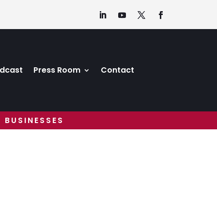
dcast
Press Room
Contact
 BUSINESSES