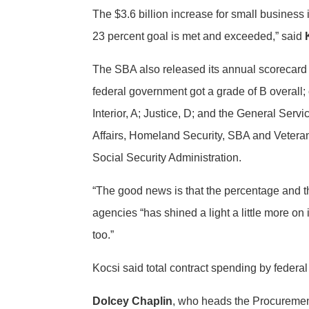
The $3.6 billion increase for small business
23 percent goal is met and exceeded,” said
The SBA also released its annual scorecard 
federal government got a grade of B overall;
Interior, A; Justice, D; and the General Ser
Affairs, Homeland Security, SBA and Veteran
Social Security Administration.
“The good news is that the percentage and t
agencies “has shined a light a little more on
too.”
Kocsi said total contract spending by federal
Dolcey Chaplin
, who heads the Procurement