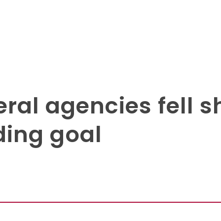
ral agencies fell s
ding goal