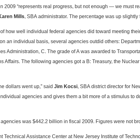
 in 2009 “represents real progress, but not enough — we must re
Karen Mills
, SBA administrator. The percentage was up slightly 
of how well individual federal agencies did toward meeting thei
 on an individual basis, several agencies outdid others: Depart
vices Administration, C. The grade of A was awarded to Transport
s Affairs. The following agencies got a B: Treasury, the Nuclea
he dollars went up,” said
Jim Kocsi
, SBA district director for N
 individual agencies and gives them a bit more of a stimulus to 
 agencies was $442.2 billion in fiscal 2009. Figures were not br
 Technical Assistance Center at New Jersey Institute of Technolo