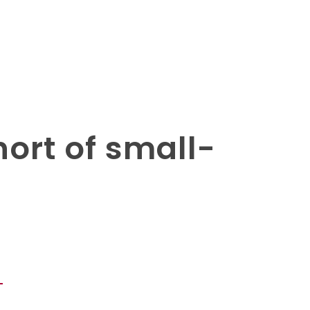
hort of small-