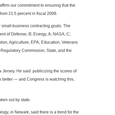
affirm our commitment to ensuring that the
from 21.5 percent in fiscal 2008.
r small-business contracting goals. The
ment of Defense, B; Energy, A; NASA, C;
ation, Agriculture, EPA, Education, Veterans
r Regulatory Commission, State, and the
ew Jersey. He said publicizing the scores of
do better — and Congress is watching this,
oken out by state.
gy, in Newark, said there is a trend for the