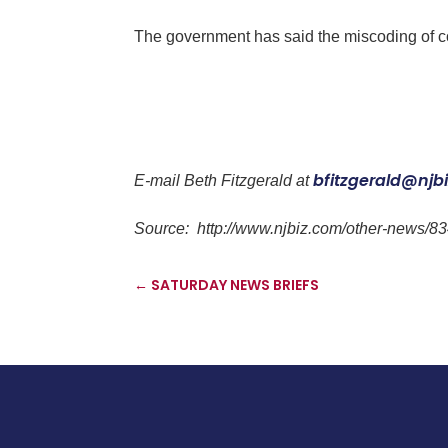
The government has said the miscoding of cont
bfitzgerald@njb
E-mail
Beth Fitzgerald
at
Source:
http://www.njbiz.com/other-news/83
←
SATURDAY NEWS BRIEFS