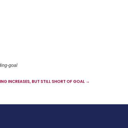
ding-goal
G INCREASES, BUT STILL SHORT OF GOAL
→