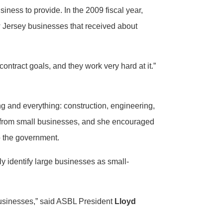
iness to provide. In the 2009 fiscal year,
 Jersey businesses that received about
ontract goals, and they work very hard at it.”
ng and everything: construction, engineering,
e from small businesses, and she encouraged
 to the government.
y identify large businesses as small-
e businesses,” said ASBL President
Lloyd