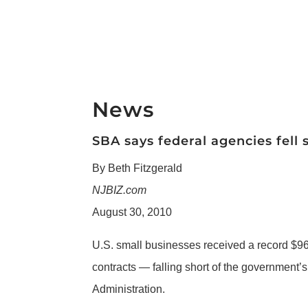
News
SBA says federal agencies fell 
By Beth Fitzgerald
NJBIZ.com
August 30, 2010
U.S. small businesses received a record $96.8
contracts — falling short of the government’s
Administration.