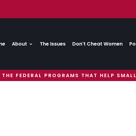
me
About
The Issues
Don't Cheat Women
Po
 THE FEDERAL PROGRAMS THAT HELP SMALL