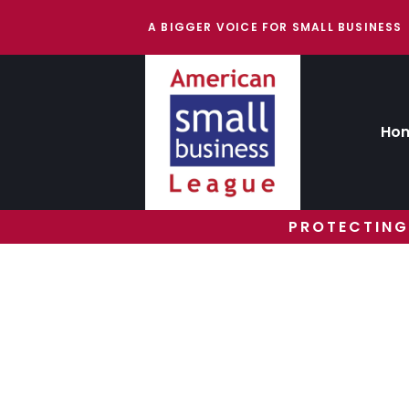
A BIGGER VOICE FOR SMALL BUSINESS
Ho
PROTECTING