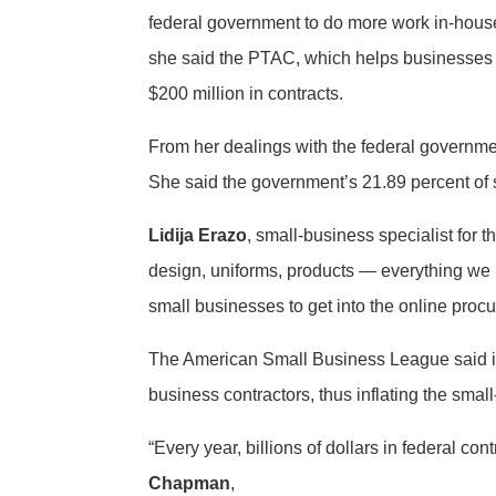
federal government to do more work in-house,
she said the PTAC, which helps businesses 
$200 million in contracts.
From her dealings with the federal government
She said the government’s 21.89 percent of s
Lidija Erazo
, small-business specialist for
design, uniforms, products — everything we 
small businesses to get into the online pro
The American Small Business League said its
business contractors, thus inflating the sma
“Every year, billions of dollars in federal c
Chapman
,