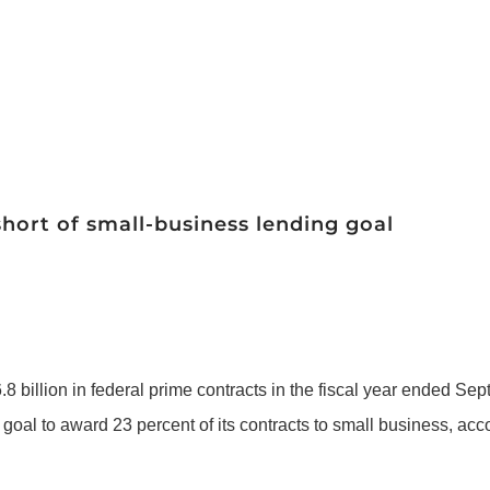
short of small-business lending goal
 billion in federal prime contracts in the fiscal year ended Sept
 goal to award 23 percent of its contracts to small business, ac