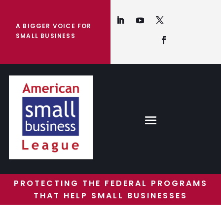
A BIGGER VOICE FOR
SMALL BUSINESS
PROTECTING THE FEDERAL PROGRAMS
THAT HELP SMALL BUSINESSES