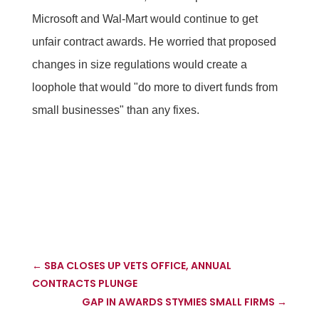
Microsoft and Wal-Mart would continue to get
unfair contract awards. He worried that proposed
changes in size regulations would create a
loophole that would "do more to divert funds from
small businesses" than any fixes.
←
SBA CLOSES UP VETS OFFICE, ANNUAL
CONTRACTS PLUNGE
GAP IN AWARDS STYMIES SMALL FIRMS
→