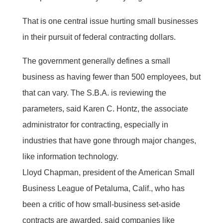
That is one central issue hurting small businesses
in their pursuit of federal contracting dollars.
The government generally defines a small
business as having fewer than 500 employees, but
that can vary. The S.B.A. is reviewing the
parameters, said Karen C. Hontz, the associate
administrator for contracting, especially in
industries that have gone through major changes,
like information technology.
Lloyd Chapman, president of the American Small
Business League of Petaluma, Calif., who has
been a critic of how small-business set-aside
contracts are awarded, said companies like