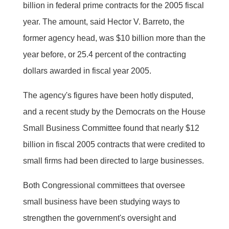
billion in federal prime contracts for the 2005 fiscal
year. The amount, said Hector V. Barreto, the
former agency head, was $10 billion more than the
year before, or 25.4 percent of the contracting
dollars awarded in fiscal year 2005.
The agency's figures have been hotly disputed,
and a recent study by the Democrats on the House
Small Business Committee found that nearly $12
billion in fiscal 2005 contracts that were credited to
small firms had been directed to large businesses.
Both Congressional committees that oversee
small business have been studying ways to
strengthen the government's oversight and