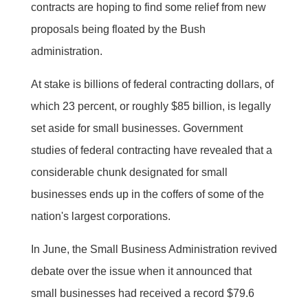
contracts are hoping to find some relief from new
proposals being floated by the Bush
administration.
At stake is billions of federal contracting dollars, of
which 23 percent, or roughly $85 billion, is legally
set aside for small businesses. Government
studies of federal contracting have revealed that a
considerable chunk designated for small
businesses ends up in the coffers of some of the
nation's largest corporations.
In June, the Small Business Administration revived
debate over the issue when it announced that
small businesses had received a record $79.6