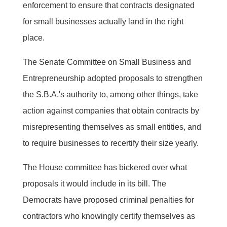
enforcement to ensure that contracts designated
for small businesses actually land in the right
place.
The Senate Committee on Small Business and
Entrepreneurship adopted proposals to strengthen
the S.B.A.'s authority to, among other things, take
action against companies that obtain contracts by
misrepresenting themselves as small entities, and
to require businesses to recertify their size yearly.
The House committee has bickered over what
proposals it would include in its bill. The
Democrats have proposed criminal penalties for
contractors who knowingly certify themselves as