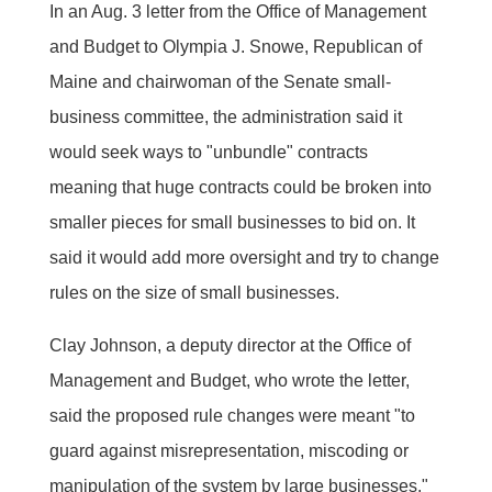
In an Aug. 3 letter from the Office of Management
and Budget to Olympia J. Snowe, Republican of
Maine and chairwoman of the Senate small-
business committee, the administration said it
would seek ways to "unbundle" contracts 
meaning that huge contracts could be broken into
smaller pieces for small businesses to bid on. It
said it would add more oversight and try to change
rules on the size of small businesses.
Clay Johnson, a deputy director at the Office of
Management and Budget, who wrote the letter,
said the proposed rule changes were meant "to
guard against misrepresentation, miscoding or
manipulation of the system by large businesses."