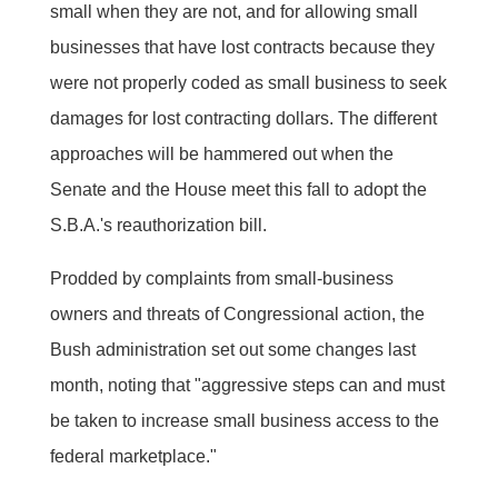
small when they are not, and for allowing small
businesses that have lost contracts because they
were not properly coded as small business to seek
damages for lost contracting dollars. The different
approaches will be hammered out when the
Senate and the House meet this fall to adopt the
S.B.A.'s reauthorization bill.
Prodded by complaints from small-business
owners and threats of Congressional action, the
Bush administration set out some changes last
month, noting that "aggressive steps can and must
be taken to increase small business access to the
federal marketplace."