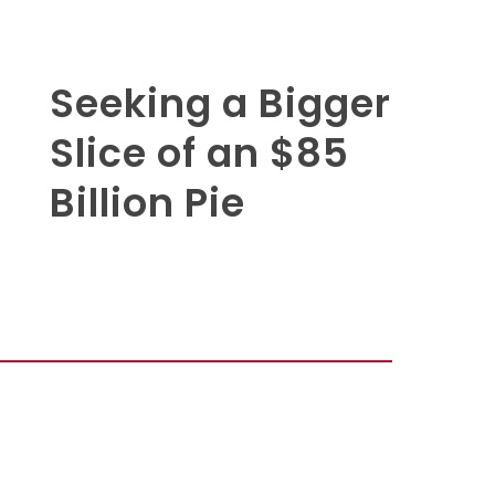
Seeking a Bigger
Slice of an $85
Billion Pie