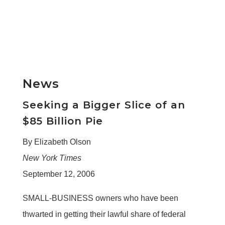
News
Seeking a Bigger Slice of an
$85 Billion Pie
By Elizabeth Olson
New York Times
September 12, 2006
SMALL-BUSINESS owners who have been
thwarted in getting their lawful share of federal