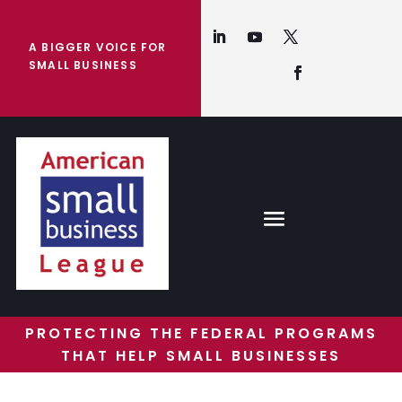
A BIGGER VOICE FOR
SMALL BUSINESS
PROTECTING THE FEDERAL PROGRAMS
THAT HELP SMALL BUSINESSES