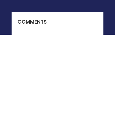
COMMENTS
0 COMMENTS
Submit a Comment
You must be
logged in
to post a comment.