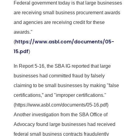
Federal government today is that large businesses
are receiving small business procurement awards
and agencies are receiving credit for these
awards."
https://www.asbl.com/documents/05-
(
15.pdf
)
In Report 5-16, the SBA IG reported that large
businesses had committed fraud by falsely
claiming to be small businesses by making "false
certifications,” and "improper certifications."
(https://www.asbl.com/documents/05-16.pdf)
Another investigation from the SBA Office of
Advocacy found large businesses had received
federal small business contracts fraudulently