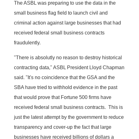
The ASBL was preparing to use the data in the
small business flag field to launch civil and
criminal action against large businesses that had
received federal small business contracts
fraudulently.
"There is absolutly no reason to destroy historical
contracting data," ASBL President Lloyd Chapman
said. "It's no coincidence that the GSA and the
SBA have tried to withhold evidence in the past
that would prove that Fortune 500 firms have
received federal small business contracts. This is
just the latest attempt by the government to reduce
transparency and cover-up the fact that large
businesses have received billions of dollars a