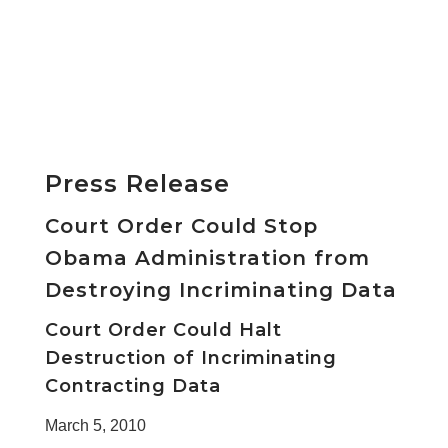
Press Release
Court Order Could Stop
Obama Administration from
Destroying Incriminating Data
Court Order Could Halt
Destruction of Incriminating
Contracting Data
March 5, 2010