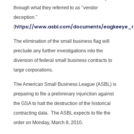
through what they referred to as "vendor
deception."
https://www.asbl.com/documents/eagkeeye_r
(
The elimination of the small business flag will
preclude any further investigations into the
diversion of federal small business contracts to
large corporations.
The American Small Business League (ASBL) is
preparing to file a preliminary injunction against
the GSA to halt the destruction of the historical
contracting data. The ASBL expects to file the
order on Monday, March 8, 2010.