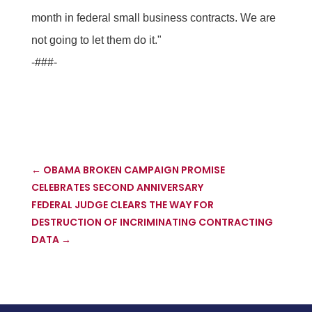
month in federal small business contracts. We are
not going to let them do it."
-###-
←
OBAMA BROKEN CAMPAIGN PROMISE
CELEBRATES SECOND ANNIVERSARY
FEDERAL JUDGE CLEARS THE WAY FOR
DESTRUCTION OF INCRIMINATING CONTRACTING
DATA
→