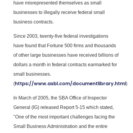
have misrepresented themselves as small
businesses to illegally receive federal small
business contracts.
Since 2003, twenty-five federal investigations
have found that Fortune 500 firms and thousands
of other large businesses have received billions of
dollars a month in federal contracts earmarked for
small businesses.
https://www.asbl.com/documentlibrary.html
(
)
In March of 2005, the SBA Office of Inspector
General (IG) released Report 5-15 which stated,
"One of the most important challenges facing the
Small Business Administration and the entire