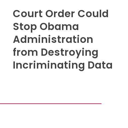
Court Order Could
Stop Obama
Administration
from Destroying
Incriminating Data