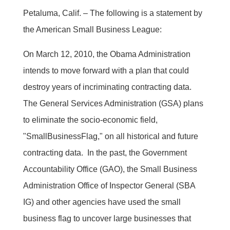
Petaluma, Calif. – The following is a statement by
the American Small Business League:
On March 12, 2010, the Obama Administration
intends to move forward with a plan that could
destroy years of incriminating contracting data.
The General Services Administration (GSA) plans
to eliminate the socio-economic field,
"SmallBusinessFlag," on all historical and future
contracting data. In the past, the Government
Accountability Office (GAO), the Small Business
Administration Office of Inspector General (SBA
IG) and other agencies have used the small
business flag to uncover large businesses that