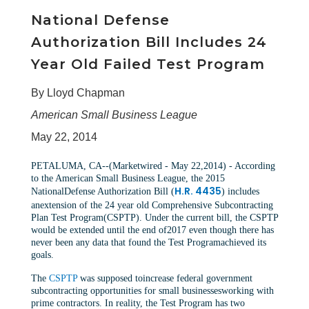
National Defense
Authorization Bill Includes 24
Year Old Failed Test Program
By Lloyd Chapman
American Small Business League
May 22, 2014
PETALUMA, CA--(Marketwired - May 22,2014) - According
to the American Small Business League, the 2015
H.R. 4435
NationalDefense Authorization Bill (
) includes
anextension of the 24 year old Comprehensive Subcontracting
Plan Test Program(CSPTP). Under the current bill, the CSPTP
would be extended until the end of2017 even though there has
never been any data that found the Test Programachieved its
goals.
The
CSPTP
was supposed toincrease federal government
subcontracting opportunities for small businessesworking with
prime contractors. In reality, the Test Program has two