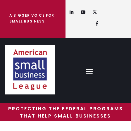
A BIGGER VOICE FOR
SMALL BUSINESS
PROTECTING THE FEDERAL PROGRAMS
THAT HELP SMALL BUSINESSES