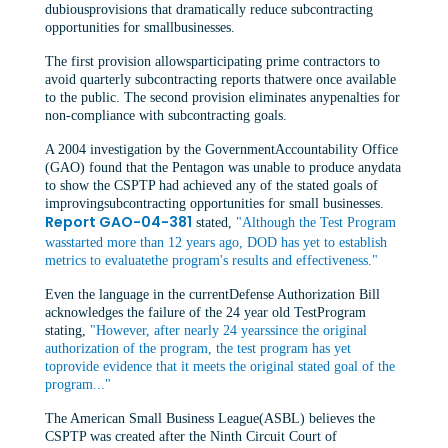
dubiousprovisions that dramatically reduce subcontracting
opportunities for smallbusinesses.
The first provision allowsparticipating prime contractors to
avoid quarterly subcontracting reports thatwere once available
to the public. The second provision eliminates anypenalties for
non-compliance with subcontracting goals.
A 2004 investigation by the GovernmentAccountability Office
(GAO) found that the Pentagon was unable to produce anydata
to show the CSPTP had achieved any of the stated goals of
improvingsubcontracting opportunities for small businesses.
Report GAO-04-381
stated,
"Although the Test Program
wasstarted more than 12 years ago, DOD has yet to establish
metrics to evaluatethe program's results and effectiveness."
Even the language in the currentDefense Authorization Bill
acknowledges the failure of the 24 year old TestProgram
stating,
"However, after nearly 24 yearssince the original
authorization of the program, the test program has yet
toprovide evidence that it meets the original stated goal of the
program..."
The American Small Business League(ASBL) believes the
CSPTP was created after the Ninth Circuit Court of