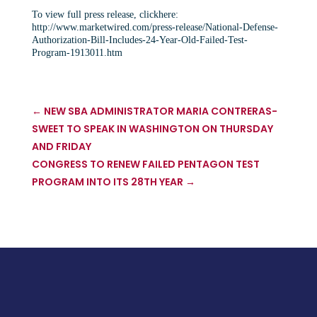
To view full press release, clickhere:
http://www.marketwired.com/press-release/National-Defense-
Authorization-Bill-Includes-24-Year-Old-Failed-Test-
Program-1913011.htm
←
NEW SBA ADMINISTRATOR MARIA CONTRERAS-
SWEET TO SPEAK IN WASHINGTON ON THURSDAY
AND FRIDAY
CONGRESS TO RENEW FAILED PENTAGON TEST
PROGRAM INTO ITS 28TH YEAR
→