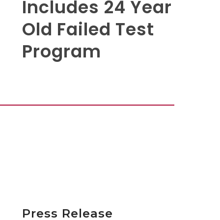
Includes 24 Year
Old Failed Test
Program
Press Release