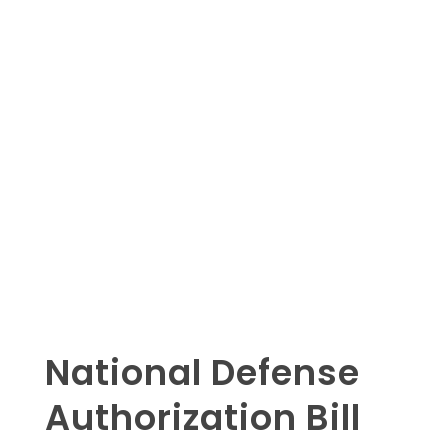
National Defense
Authorization Bill