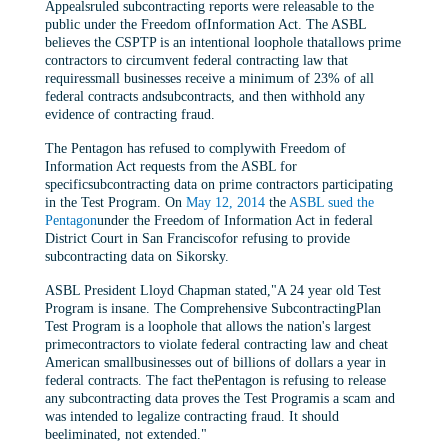
Appealsruled subcontracting reports were releasable to the
public under the Freedom ofInformation Act. The ASBL
believes the CSPTP is an intentional loophole thatallows prime
contractors to circumvent federal contracting law that
requiressmall businesses receive a minimum of 23% of all
federal contracts andsubcontracts, and then withhold any
evidence of contracting fraud.
The Pentagon has refused to complywith Freedom of
Information Act requests from the ASBL for
specificsubcontracting data on prime contractors participating
in the Test Program. On
May 12, 2014
the
ASBL sued the
Pentagon
under the Freedom of Information Act in federal
District Court in San Franciscofor refusing to provide
subcontracting data on Sikorsky.
ASBL President Lloyd Chapman stated,"A 24 year old Test
Program is insane. The Comprehensive SubcontractingPlan
Test Program is a loophole that allows the nation's largest
primecontractors to violate federal contracting law and cheat
American smallbusinesses out of billions of dollars a year in
federal contracts. The fact thePentagon is refusing to release
any subcontracting data proves the Test Programis a scam and
was intended to legalize contracting fraud. It should
beeliminated, not extended."