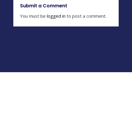
Submit a Comment
You must be
logged in
to post a comment.