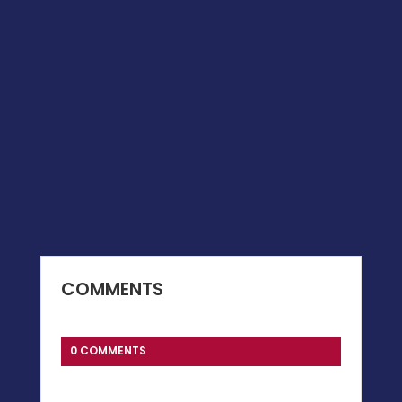
COMMENTS
0 COMMENTS