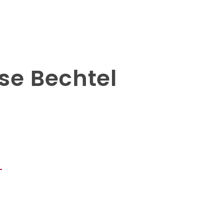
se Bechtel