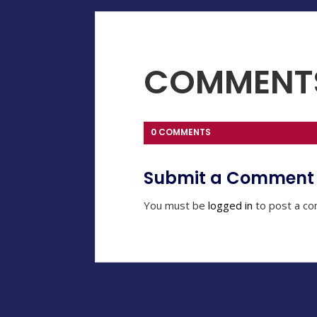
COMMENT
0 COMMENTS
Submit a Comment
You must be
logged in
to post a c