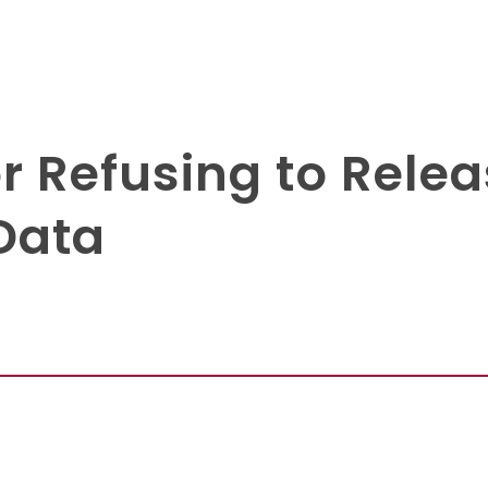
r Refusing to Relea
Data