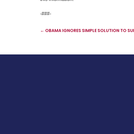
-###-
←
OBAMA IGNORES SIMPLE SOLUTION TO S