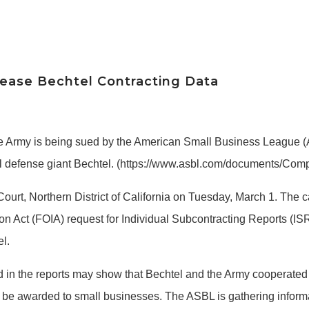
lease Bechtel Contracting Data
e Army is being sued by the American Small Business League (A
onal defense giant Bechtel. (https://www.asbl.com/documents/
 Court, Northern District of California on Tuesday, March 1. The 
ion Act (FOIA) request for Individual Subcontracting Reports 
l.
in the reports may show that Bechtel and the Army cooperated in
s to be awarded to small businesses. The ASBL is gathering info