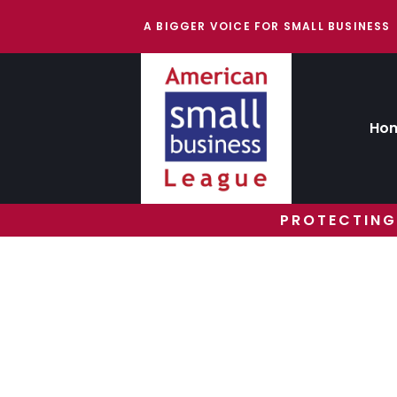
A BIGGER VOICE FOR SMALL BUSINESS
Ho
PROTECTING