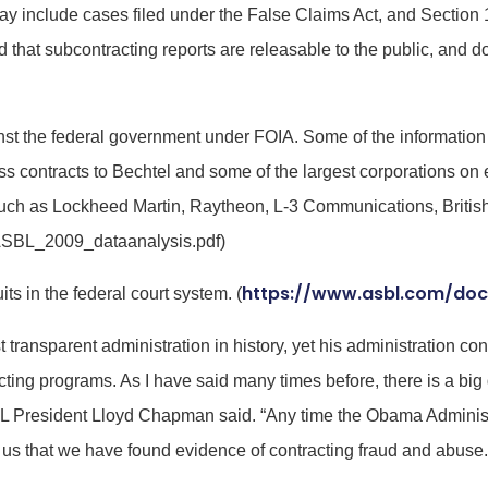
t may include cases filed under the False Claims Act, and Section
d that subcontracting reports are releasable to the public, and do
st the federal government under FOIA. Some of the information 
 contracts to Bechtel and some of the largest corporations on 
 such as Lockheed Martin, Raytheon, L-3 Communications, Brit
ASBL_2009_dataanalysis.pdf)
https://www.asbl.com/doc
ts in the federal court system. (
ransparent administration in history, yet his administration con
acting programs. As I have said many times before, there is a b
President Lloyd Chapman said. “Any time the Obama Administra
 us that we have found evidence of contracting fraud and abuse. I