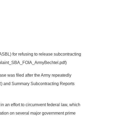
SBL) for refusing to release subcontracting
Complaint_SBA_FOIA_ArmyBechtel.pdf)
case was filed after the Army repeatedly
(ISR) and Summary Subcontracting Reports
 an effort to circumvent federal law, which
rmation on several major government prime