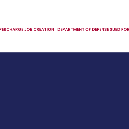
UPERCHARGE JOB CREATION
DEPARTMENT OF DEFENSE SUED FOR