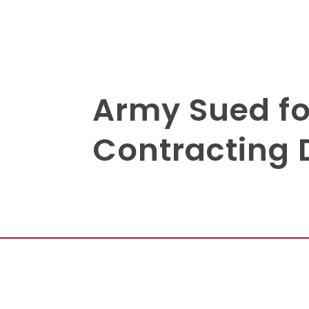
Army Sued fo
Contracting 