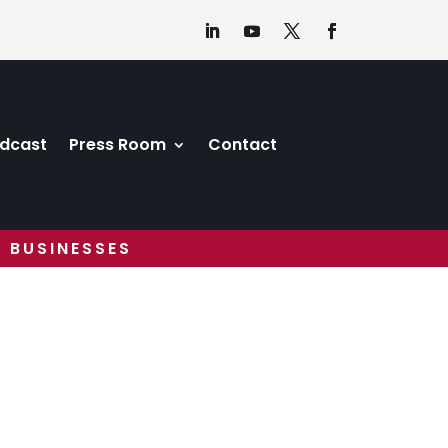
dcast
Press Room
Contact
 BUSINESSES