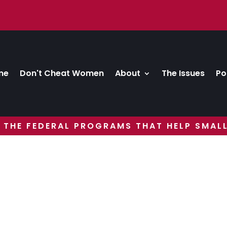
me
Don't Cheat Women
About
The Issues
Po
 THE FEDERAL PROGRAMS THAT HELP SMALL