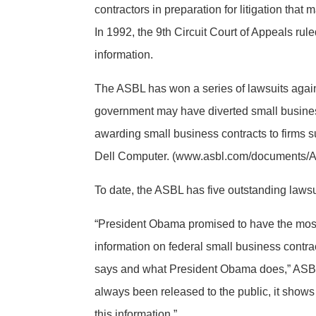
contractors in preparation for litigation tha
In 1992, the 9th Circuit Court of Appeals rule
information.
The ASBL has won a series of lawsuits again
government may have diverted small business
awarding small business contracts to firms
Dell Computer. (www.asbl.com/documents/
To date, the ASBL has five outstanding lawsui
“President Obama promised to have the most t
information on federal small business contr
says and what President Obama does,” ASBL 
always been released to the public, it shows
this information.”