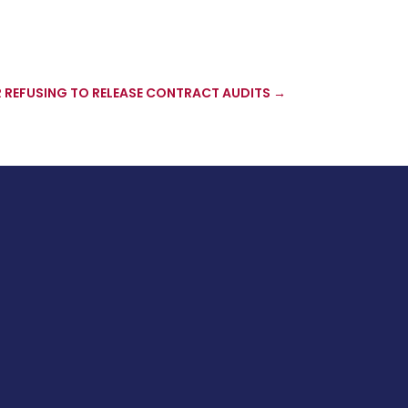
 REFUSING TO RELEASE CONTRACT AUDITS
→