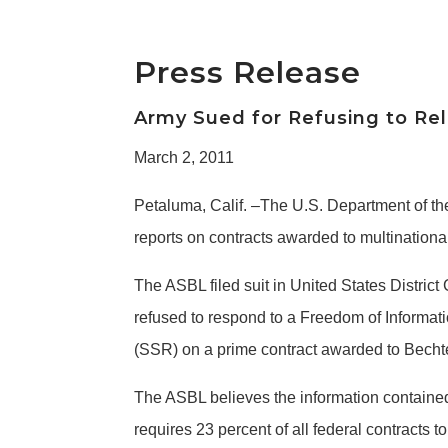
Press Release
Army Sued for Refusing to Re
March 2, 2011
Petaluma, Calif. –The U.S. Department of th
reports on contracts awarded to multinati
The ASBL filed suit in United States District
refused to respond to a Freedom of Informat
(SSR) on a prime contract awarded to Bechte
The ASBL believes the information contained 
requires 23 percent of all federal contract