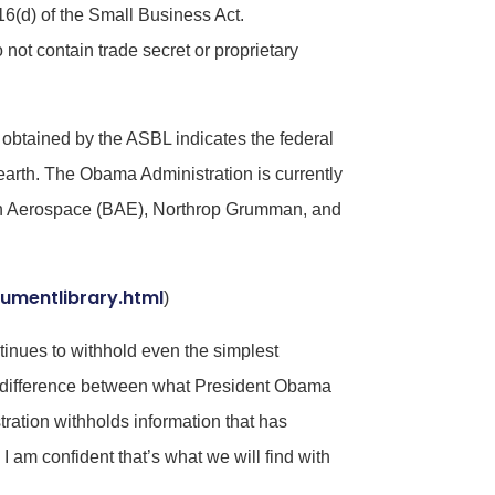
 16(d) of the Small Business Act.
 not contain trade secret or proprietary
obtained by the ASBL indicates the federal
earth. The Obama Administration is currently
ish Aerospace (BAE), Northrop Grumman, and
umentlibrary.html
)
tinues to withhold even the simplest
ig difference between what President Obama
tion withholds information that has
 am confident that’s what we will find with