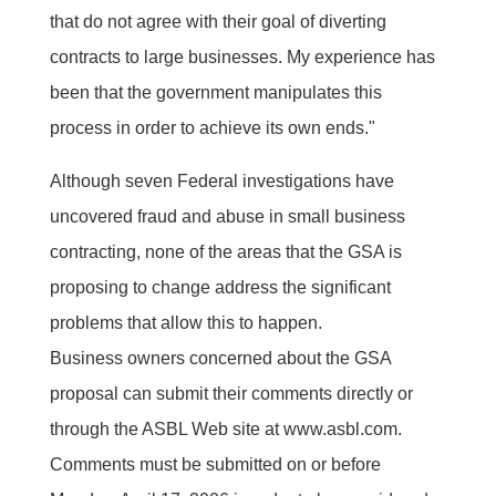
that do not agree with their goal of diverting
contracts to large businesses. My experience has
been that the government manipulates this
process in order to achieve its own ends."
Although seven Federal investigations have
uncovered fraud and abuse in small business
contracting, none of the areas that the GSA is
proposing to change address the significant
problems that allow this to happen.
Business owners concerned about the GSA
proposal can submit their comments directly or
through the ASBL Web site at www.asbl.com.
Comments must be submitted on or before