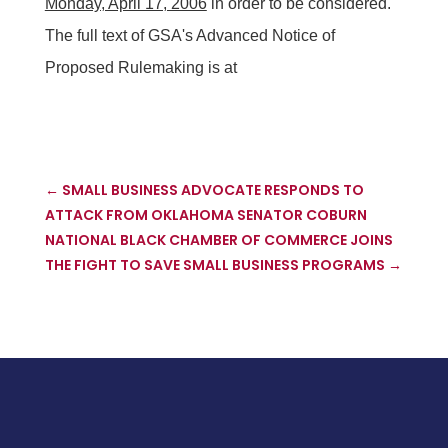
Monday, April 17, 2006
in order to be considered.
The full text of GSA's Advanced Notice of
Proposed Rulemaking is at
←
SMALL BUSINESS ADVOCATE RESPONDS TO
ATTACK FROM OKLAHOMA SENATOR COBURN
NATIONAL BLACK CHAMBER OF COMMERCE JOINS
THE FIGHT TO SAVE SMALL BUSINESS PROGRAMS
→