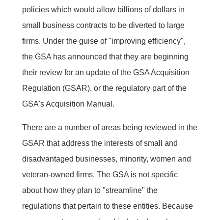
policies which would allow billions of dollars in
small business contracts to be diverted to large
firms. Under the guise of "improving efficiency",
the GSA has announced that they are beginning
their review for an update of the GSA Acquisition
Regulation (GSAR), or the regulatory part of the
GSA's Acquisition Manual.
There are a number of areas being reviewed in the
GSAR that address the interests of small and
disadvantaged businesses, minority, women and
veteran-owned firms. The GSA is not specific
about how they plan to "streamline" the
regulations that pertain to these entities. Because