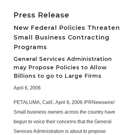
Press Release
New Federal Policies Threaten
Small Business Contracting
Programs
General Services Administration
may Propose Policies to Allow
Billions to go to Large Firms
April 6, 2006
PETALUMA, Calif., April 6, 2006 /PRNewswire/
Small business owners across the country have
begun to voice their concerns that the General
Services Administration is about to propose