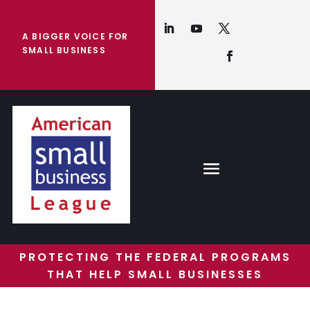
A BIGGER VOICE FOR
SMALL BUSINESS
PROTECTING THE FEDERAL PROGRAMS
THAT HELP SMALL BUSINESSES