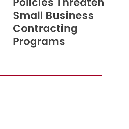
Policies Threaten
Small Business
Contracting
Programs