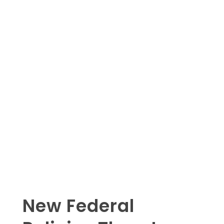
New Federal