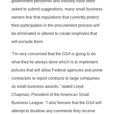
government personnel and industry have been
asked to submit suggestions, many small business
owners fear that regulations that currently protect
their participation in the procurement process will
be eliminated or altered to create loopholes that
will exclude them.
"I'm very concerned that the GSA is going to do
what they've always done which is to implement
policies that will allow Federal agencies and prime
contractors to report contracts to large companies
as small business awards," stated Lloyd
Chapman, President of the American Small
Business League. "I also foresee that the GSA will
attempt to disallow any comments they receive