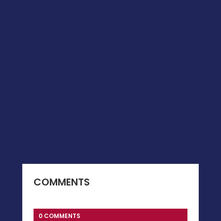
COMMENTS
0 COMMENTS