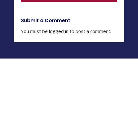
Submit a Comment
You must be
logged in
to post a comment.