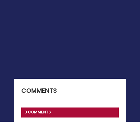
COMMENTS
0 COMMENTS
Submit a Comment