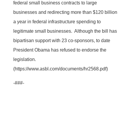
federal small business contracts to large
businesses and redirecting more than $120 billion
a year in federal infrastructure spending to
legitimate small businesses. Although the bill has
bipartisan support with 23 co-sponsors, to date
President Obama has refused to endorse the
legislation.
(https://www.asbl.com/documents/hr2568.pdf)
-###-