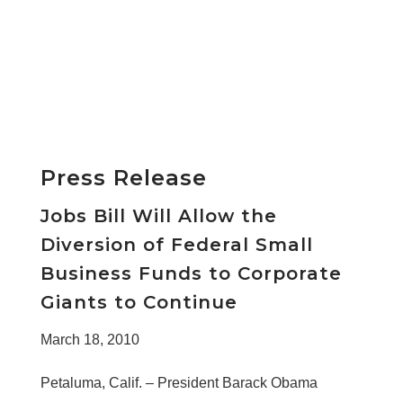
Press Release
Jobs Bill Will Allow the
Diversion of Federal Small
Business Funds to Corporate
Giants to Continue
March 18, 2010
Petaluma, Calif. – President Barack Obama