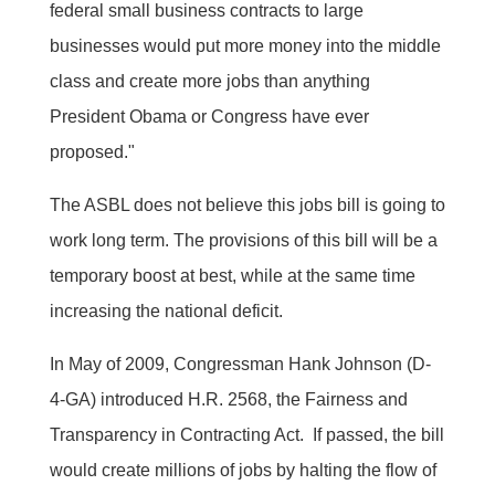
federal small business contracts to large
businesses would put more money into the middle
class and create more jobs than anything
President Obama or Congress have ever
proposed."
The ASBL does not believe this jobs bill is going to
work long term. The provisions of this bill will be a
temporary boost at best, while at the same time
increasing the national deficit.
In May of 2009, Congressman Hank Johnson (D-
4-GA) introduced H.R. 2568, the Fairness and
Transparency in Contracting Act. If passed, the bill
would create millions of jobs by halting the flow of