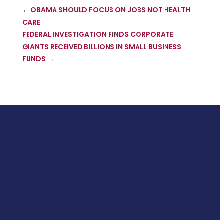
←
OBAMA SHOULD FOCUS ON JOBS NOT HEALTH
CARE
FEDERAL INVESTIGATION FINDS CORPORATE
GIANTS RECEIVED BILLIONS IN SMALL BUSINESS
FUNDS
→