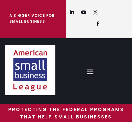
A BIGGER VOICE FOR
SMALL BUSINESS
PROTECTING THE FEDERAL PROGRAMS
THAT HELP SMALL BUSINESSES