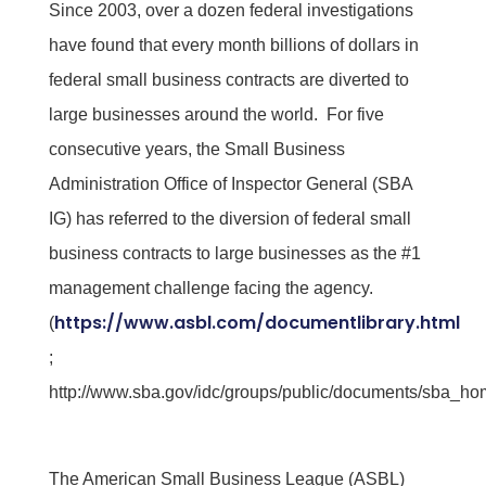
Since 2003, over a dozen federal investigations
have found that every month billions of dollars in
federal small business contracts are diverted to
large businesses around the world. For five
consecutive years, the Small Business
Administration Office of Inspector General (SBA
IG) has referred to the diversion of federal small
business contracts to large businesses as the #1
management challenge facing the agency.
https://www.asbl.com/documentlibrary.html
(
;
http://www.sba.gov/idc/groups/public/documents/sba_ho
The American Small Business League (ASBL)