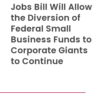
Jobs Bill Will Allow
the Diversion of
Federal Small
Business Funds to
Corporate Giants
to Continue