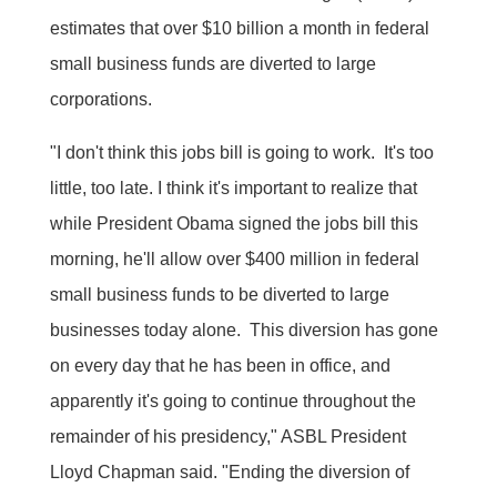
estimates that over $10 billion a month in federal
small business funds are diverted to large
corporations.
"I don't think this jobs bill is going to work. It's too
little, too late. I think it's important to realize that
while President Obama signed the jobs bill this
morning, he'll allow over $400 million in federal
small business funds to be diverted to large
businesses today alone. This diversion has gone
on every day that he has been in office, and
apparently it's going to continue throughout the
remainder of his presidency," ASBL President
Lloyd Chapman said. "Ending the diversion of