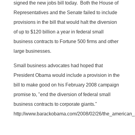
signed the new jobs bill today. Both the House of
Representatives and the Senate failed to include
provisions in the bill that would halt the diversion
of up to $120 billion a year in federal small
business contracts to Fortune 500 firms and other
large businesses.
Small business advocates had hoped that
President Obama would include a provision in the
bill to make good on his February 2008 campaign
promise to, "end the diversion of federal small
business contracts to corporate giants."
http://www.barackobama.com/2008/02/26/the_american_