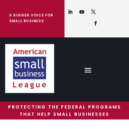
A BIGGER VOICE FOR
SMALL BUSINESS
PROTECTING THE FEDERAL PROGRAMS
THAT HELP SMALL BUSINESSES