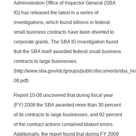
Administration Office of Inspector General (SBA
IG) has released the latest in a series of
investigations, which found billions in federal
small business contracts have been diverted to
corporate giants. The SBA IG investigation found
that the SBA itself awarded federal small business
contracts to large businesses.
(http://www.sba.gov/idc/groups/public/documents/sba_h
08.pdf)
Report 10-08 uncovered that during fiscal year
(FY) 2008 the SBA awarded more than 30 percent
of its contracts to large businesses, and 92 percent
of the contract actions contained blatant errors.
Additionally, the report found that during FY 2009