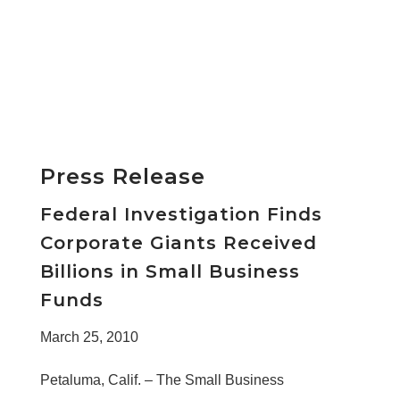
Press Release
Federal Investigation Finds
Corporate Giants Received
Billions in Small Business
Funds
March 25, 2010
Petaluma, Calif. – The Small Business