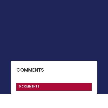
COMMENTS
0 COMMENTS
Submit a Comment