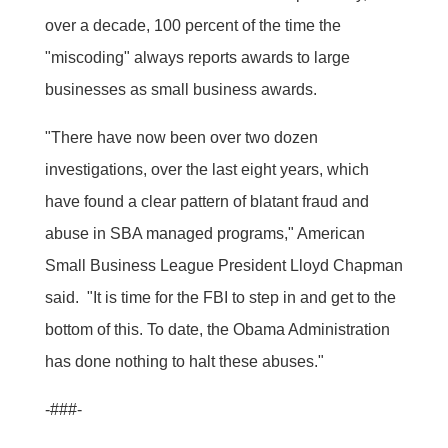
over a decade, 100 percent of the time the
"miscoding" always reports awards to large
businesses as small business awards.
"There have now been over two dozen
investigations, over the last eight years, which
have found a clear pattern of blatant fraud and
abuse in SBA managed programs," American
Small Business League President Lloyd Chapman
said. "It is time for the FBI to step in and get to the
bottom of this. To date, the Obama Administration
has done nothing to halt these abuses."
-###-