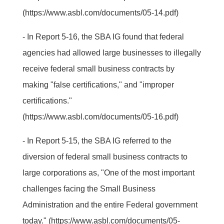
(https://www.asbl.com/documents/05-14.pdf)
- In Report 5-16, the SBA IG found that federal
agencies had allowed large businesses to illegally
receive federal small business contracts by
making "false certifications," and "improper
certifications."
(https://www.asbl.com/documents/05-16.pdf)
- In Report 5-15, the SBA IG referred to the
diversion of federal small business contracts to
large corporations as, "One of the most important
challenges facing the Small Business
Administration and the entire Federal government
today." (https://www.asbl.com/documents/05-