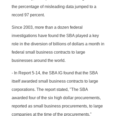
the percentage of misleading data jumped to a
record 97 percent.
Since 2003, more than a dozen federal
investigations have found the SBA played a key
role in the diversion of billions of dollars a month in
federal small business contracts to large
businesses around the world.
- In Report 5-14, the SBA IG found that the SBA
itself awarded small business contracts to large
corporations. The report stated, "The SBA
awarded four of the six high dollar procurements,
reported as small business procurements, to large
companies at the time of the procurements."