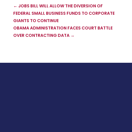
←
JOBS BILL WILL ALLOW THE DIVERSION OF
FEDERAL SMALL BUSINESS FUNDS TO CORPORATE
GIANTS TO CONTINUE
OBAMA ADMINISTRATION FACES COURT BATTLE
OVER CONTRACTING DATA
→