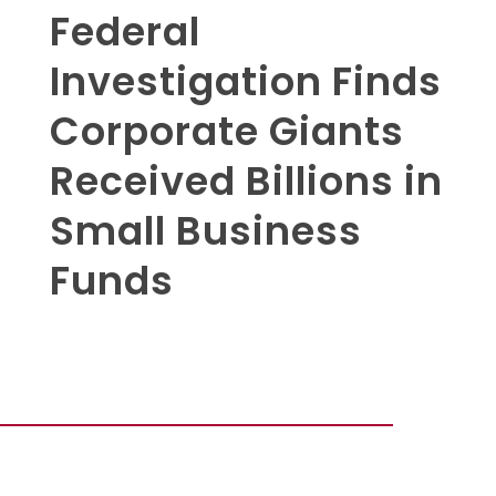
Federal
Investigation Finds
Corporate Giants
Received Billions in
Small Business
Funds