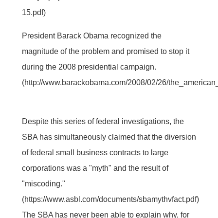
15.pdf)
President Barack Obama recognized the
magnitude of the problem and promised to stop it
during the 2008 presidential campaign.
(http://www.barackobama.com/2008/02/26/the_american
Despite this series of federal investigations, the
SBA has simultaneously claimed that the diversion
of federal small business contracts to large
corporations was a "myth" and the result of
"miscoding."
(https://www.asbl.com/documents/sbamythvfact.pdf)
The SBA has never been able to explain why, for