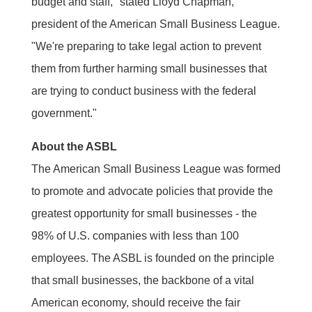
budget and staff," stated Lloyd Chapman,
president of the American Small Business League.
"We're preparing to take legal action to prevent
them from further harming small businesses that
are trying to conduct business with the federal
government."
About the ASBL
The American Small Business League was formed
to promote and advocate policies that provide the
greatest opportunity for small businesses - the
98% of U.S. companies with less than 100
employees. The ASBL is founded on the principle
that small businesses, the backbone of a vital
American economy, should receive the fair