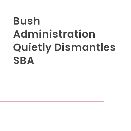
Bush
Administration
Quietly Dismantles
SBA