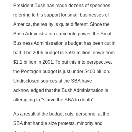
President Bush has made dozens of speeches
referring to his support for small businesses of
America, the reality is quite different. Since the
Bush Administration came into power, the Small
Business Administration's budget has been cut in
half. The 2006 budget is $593 million, down from
$1.1 billion in 2001. To put this into perspective,
the Pentagon budget is just under $400 billion.
Undisclosed sources at the SBA have
acknowledged that the Bush Administration is
attempting to "starve the SBA to death".
As a result of the budget cuts, personnel at the
SBA that handle size protests, minority and