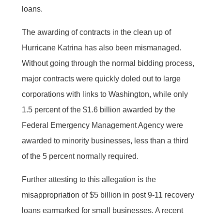
loans.
The awarding of contracts in the clean up of
Hurricane Katrina has also been mismanaged.
Without going through the normal bidding process,
major contracts were quickly doled out to large
corporations with links to Washington, while only
1.5 percent of the $1.6 billion awarded by the
Federal Emergency Management Agency were
awarded to minority businesses, less than a third
of the 5 percent normally required.
Further attesting to this allegation is the
misappropriation of $5 billion in post 9-11 recovery
loans earmarked for small businesses. A recent