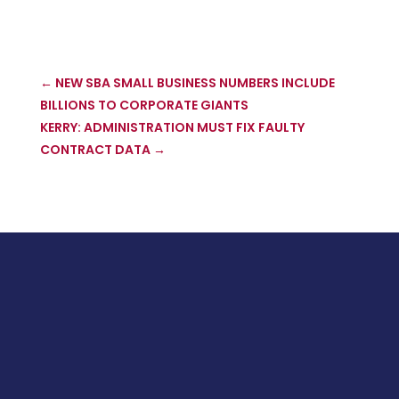
←
NEW SBA SMALL BUSINESS NUMBERS INCLUDE
BILLIONS TO CORPORATE GIANTS
KERRY: ADMINISTRATION MUST FIX FAULTY
CONTRACT DATA
→