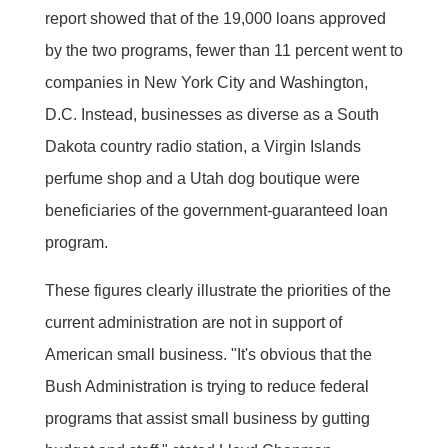
report showed that of the 19,000 loans approved
by the two programs, fewer than 11 percent went to
companies in New York City and Washington,
D.C. Instead, businesses as diverse as a South
Dakota country radio station, a Virgin Islands
perfume shop and a Utah dog boutique were
beneficiaries of the government-guaranteed loan
program.
These figures clearly illustrate the priorities of the
current administration are not in support of
American small business. "It's obvious that the
Bush Administration is trying to reduce federal
programs that assist small business by gutting