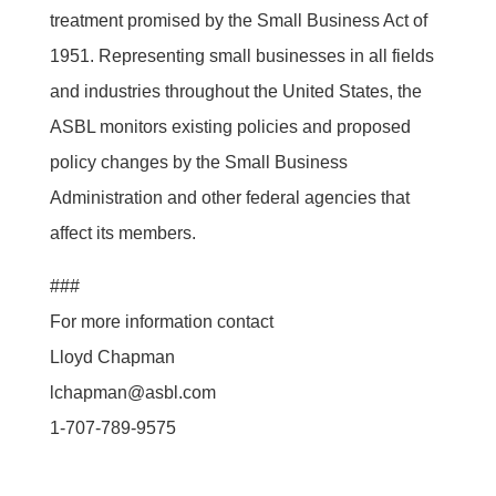
treatment promised by the Small Business Act of
1951. Representing small businesses in all fields
and industries throughout the United States, the
ASBL monitors existing policies and proposed
policy changes by the Small Business
Administration and other federal agencies that
affect its members.
###
For more information contact
Lloyd Chapman
lchapman@asbl.com
1-707-789-9575