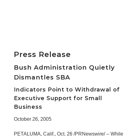
Press Release
Bush Administration Quietly
Dismantles SBA
Indicators Point to Withdrawal of
Executive Support for Small
Business
October 26, 2005
PETALUMA, Calif., Oct. 26 /PRNewswire/ -- While