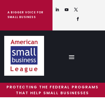
A BIGGER VOICE FOR
SMALL BUSINESS
PROTECTING THE FEDERAL PROGRAMS
THAT HELP SMALL BUSINESSES