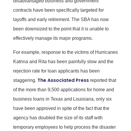
disadvantaged business and government
contracts have been specifically targeted for
layoffs and early retirement. The SBA has now
been downsized to the point that it is unable to
effectively manage its major programs.
For example, response to the victims of Hurricanes
Katrina and Rita has been painfully slow and the
rejection rate for loan applicants has been
The Associated Press
staggering.
reported that
of the more than 9,500 applications for home and
business loans in Texas and Louisiana, only six
have been approved in spite of the fact that the
agency has doubled the size of its staff with
temporary employees to help process the disaster