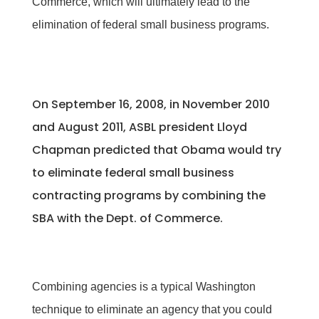
Commerce, which will ultimately lead to the
elimination of federal small business programs.
On September 16, 2008, in November 2010
and August 2011, ASBL president Lloyd
Chapman predicted that Obama would try
to eliminate federal small business
contracting programs by combining the
SBA with the Dept. of Commerce.
Combining agencies is a typical Washington
technique to eliminate an agency that you could