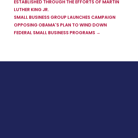
ESTABLISHED THROUGH THE EFFORTS OF MARTIN
LUTHER KING JR.
SMALL BUSINESS GROUP LAUNCHES CAMPAIGN
OPPOSING OBAMA'S PLAN TO WIND DOWN
FEDERAL SMALL BUSINESS PROGRAMS
→