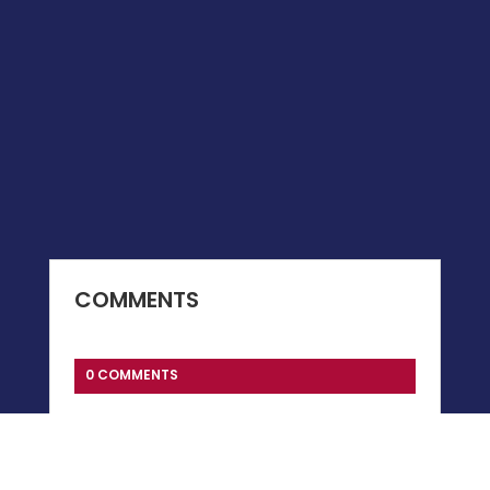
COMMENTS
0 COMMENTS
Submit a Comment