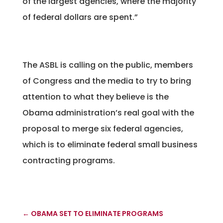
of the largest agencies, where the majority
of federal dollars are spent.”
The ASBL is calling on the public, members
of Congress and the media to try to bring
attention to what they believe is the
Obama administration’s real goal with the
proposal to merge six federal agencies,
which is to eliminate federal small business
contracting programs.
←
OBAMA SET TO ELIMINATE PROGRAMS