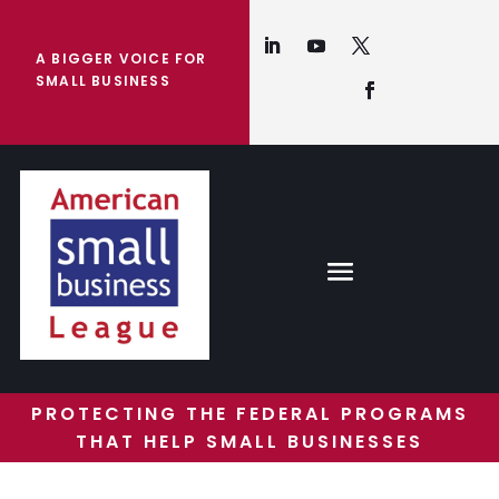
A BIGGER VOICE FOR
SMALL BUSINESS
PROTECTING THE FEDERAL PROGRAMS
THAT HELP SMALL BUSINESSES