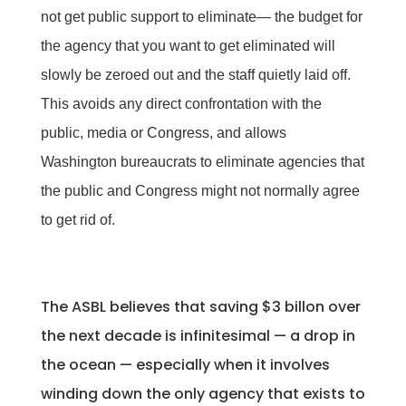
not get public support to eliminate— the budget for
the agency that you want to get eliminated will
slowly be zeroed out and the staff quietly laid off.
This avoids any direct confrontation with the
public, media or Congress, and allows
Washington bureaucrats to eliminate agencies that
the public and Congress might not normally agree
to get rid of.
The ASBL believes that saving $3 billon over
the next decade is infinitesimal — a drop in
the ocean — especially when it involves
winding down the only agency that exists to