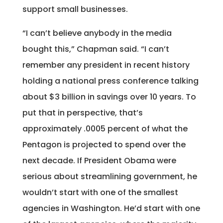
support small businesses.
“I can’t believe anybody in the media
bought this,” Chapman said. “I can’t
remember any president in recent history
holding a national press conference talking
about $3 billion in savings over 10 years. To
put that in perspective, that’s
approximately .0005 percent of what the
Pentagon is projected to spend over the
next decade. If President Obama were
serious about streamlining government, he
wouldn’t start with one of the smallest
agencies in Washington. He’d start with one