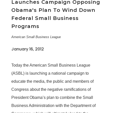
Launches Campaign Opposing
Obama's Plan To Wind Down
Federal Small Business
Programs
American Small Business League
January 16, 2012
Today the American Small Business League
(ASBL) is launching a national campaign to
educate the media, the public and members of
Congress about the negative ramifications of
President Obama’s plan to combine the Small
Business Administration with the Department of