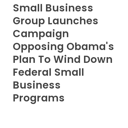
Small Business
Group Launches
Campaign
Opposing Obama's
Plan To Wind Down
Federal Small
Business
Programs