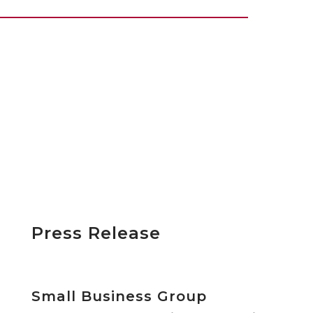
Press Release
Small Business Group