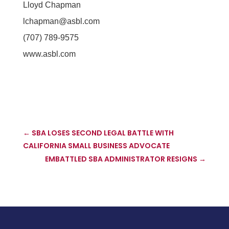
Lloyd Chapman
lchapman@asbl.com
(707) 789-9575
www.asbl.com
←
SBA LOSES SECOND LEGAL BATTLE WITH
CALIFORNIA SMALL BUSINESS ADVOCATE
EMBATTLED SBA ADMINISTRATOR RESIGNS
→