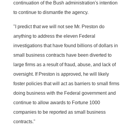
continuation of the Bush administration's intention
to continue to dismantle the agency.
"I predict that we will not see Mr. Preston do
anything to address the eleven Federal
investigations that have found billions of dollars in
small business contracts have been diverted to
large firms as a result of fraud, abuse, and lack of
oversight. If Preston is approved, he will likely
foster policies that will act as barriers to small firms
doing business with the Federal government and
continue to allow awards to Fortune 1000
companies to be reported as small business
contracts."