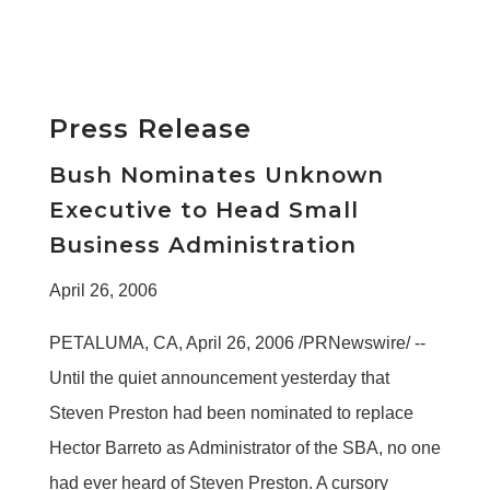
Press Release
Bush Nominates Unknown
Executive to Head Small
Business Administration
April 26, 2006
PETALUMA, CA, April 26, 2006 /PRNewswire/ --
Until the quiet announcement yesterday that
Steven Preston had been nominated to replace
Hector Barreto as Administrator of the SBA, no one
had ever heard of Steven Preston. A cursory