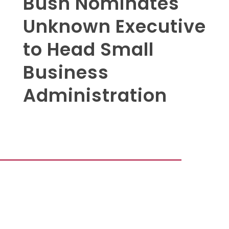
Bush Nominates
Unknown Executive
to Head Small
Business
Administration