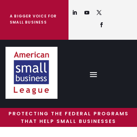
A BIGGER VOICE FOR
SMALL BUSINESS
PROTECTING THE FEDERAL PROGRAMS
THAT HELP SMALL BUSINESSES