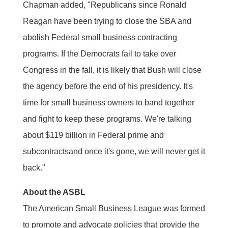
Chapman added, "Republicans since Ronald
Reagan have been trying to close the SBA and
abolish Federal small business contracting
programs. If the Democrats fail to take over
Congress in the fall, it is likely that Bush will close
the agency before the end of his presidency. It's
time for small business owners to band together
and fight to keep these programs. We're talking
about $119 billion in Federal prime and
subcontractsand once it's gone, we will never get it
back."
About the ASBL
The American Small Business League was formed
to promote and advocate policies that provide the