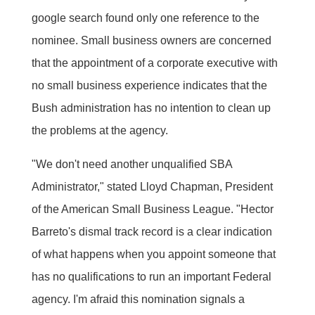
google search found only one reference to the
nominee. Small business owners are concerned
that the appointment of a corporate executive with
no small business experience indicates that the
Bush administration has no intention to clean up
the problems at the agency.
"We don't need another unqualified SBA
Administrator," stated Lloyd Chapman, President
of the American Small Business League. "Hector
Barreto's dismal track record is a clear indication
of what happens when you appoint someone that
has no qualifications to run an important Federal
agency. I'm afraid this nomination signals a