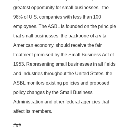
greatest opportunity for small businesses - the
98% of U.S. companies with less than 100
employees. The ASBL is founded on the principle
that small businesses, the backbone of a vital
American economy, should receive the fair
treatment promised by the Small Business Act of
1953. Representing small businesses in all fields
and industries throughout the United States, the
ASBL monitors existing policies and proposed
policy changes by the Small Business
Administration and other federal agencies that
affect its members.
###