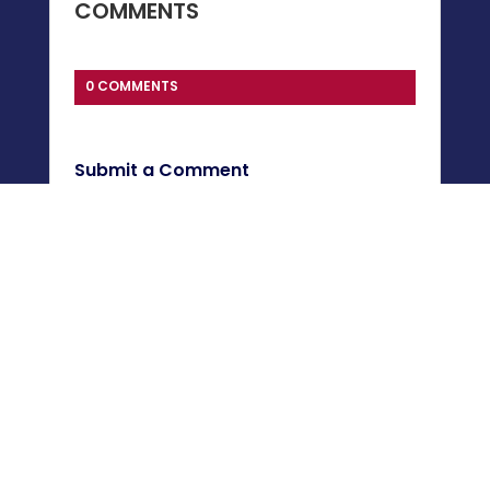
COMMENTS
0 COMMENTS
Submit a Comment
You must be
logged in
to post a comment.