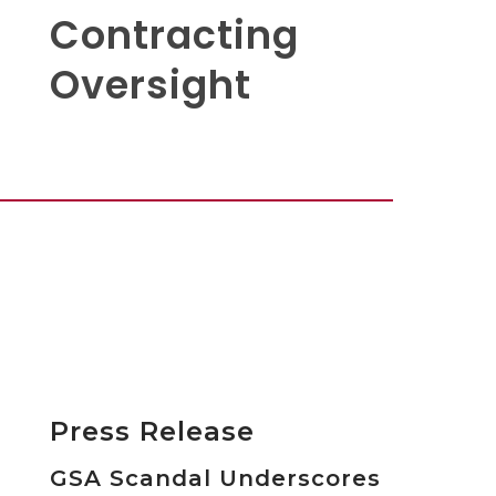
Contracting
Oversight
Press Release
GSA Scandal Underscores