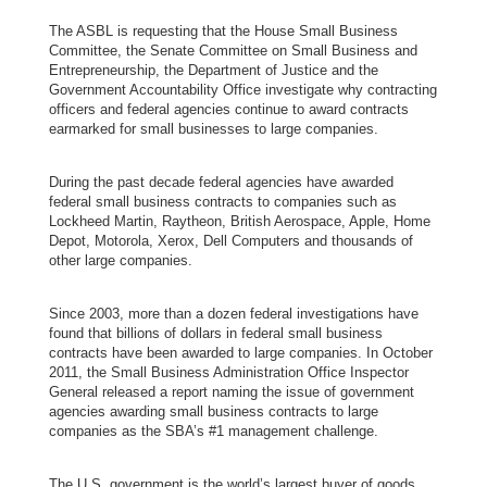
The ASBL is requesting that the House Small Business
Committee, the Senate Committee on Small Business and
Entrepreneurship, the Department of Justice and the
Government Accountability Office investigate why contracting
officers and federal agencies continue to award contracts
earmarked for small businesses to large companies.
During the past decade federal agencies have awarded
federal small business contracts to companies such as
Lockheed Martin, Raytheon, British Aerospace, Apple, Home
Depot, Motorola, Xerox, Dell Computers and thousands of
other large companies.
Since 2003,
more than a dozen federal investigations
have
found that billions of dollars in federal small business
contracts have been awarded to large companies. In October
2011, the
Small Business Administration Office Inspector
General released a report
naming the issue of government
agencies awarding small business contracts to large
companies as the SBA’s #1 management challenge.
The U.S. government is the world’s largest buyer of goods