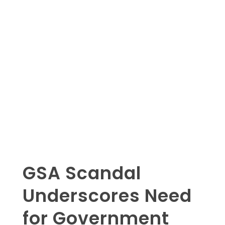
GSA Scandal
Underscores Need
for Government