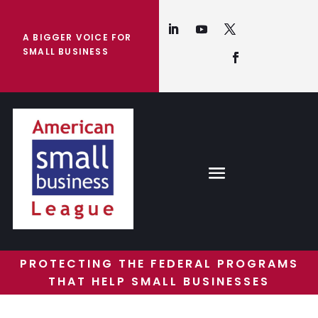
A BIGGER VOICE FOR
SMALL BUSINESS
PROTECTING THE FEDERAL PROGRAMS
THAT HELP SMALL BUSINESSES