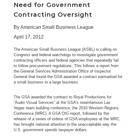
Need for Government
Contracting Oversight
By American Small Business League
April 17, 2012
The American Small Business League (ASBL) is calling on
Congress and federal watchdogs to investigate government
contracting officers and federal agencies that repeatedly fail
to follow procurement regulations. This follows a
report from
the General Services Administration Office of Inspector
General
that found the GSA awarded a contract earmarked for
a small business to a large business.
The GSA awarded the contract to
Royal Productions
for
“Audio Visual Services” at the GSA’s nowinfamous Las
Vegas team building conference, the 2010 Western Regions
Conference (WRC). A GSA OIG report, followed by the
release of a series of videos of GSA employees at the WRC,
has brought national attention to the unacceptable way the
U.S. government spends taxpayer dollars.