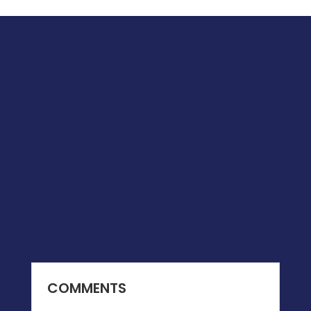
COMMENTS