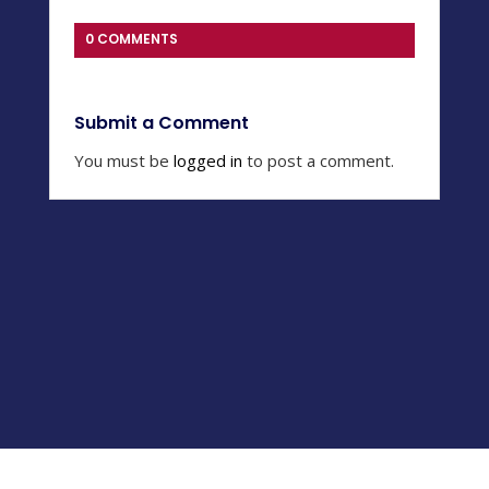
0 COMMENTS
Submit a Comment
You must be
logged in
to post a comment.