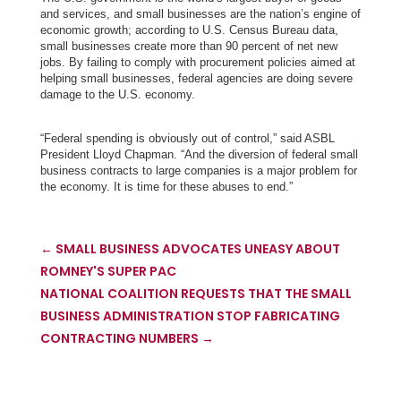
and services, and small businesses are the nation’s engine of
economic growth; according to
U.S. Census Bureau data,
small businesses create more than 90 percent of net new
jobs. By failing to comply with procurement policies aimed at
helping small businesses, federal agencies are doing severe
damage to the U.S. economy.
“Federal spending is obviously out of control,” said ASBL
President Lloyd Chapman. “And the diversion of federal small
business contracts to large companies is a major problem for
the economy. It is time for these abuses to end.”
←
SMALL BUSINESS ADVOCATES UNEASY ABOUT
ROMNEY'S SUPER PAC
NATIONAL COALITION REQUESTS THAT THE SMALL
BUSINESS ADMINISTRATION STOP FABRICATING
CONTRACTING NUMBERS
→