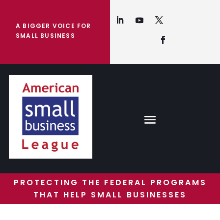
A BIGGER VOICE FOR
SMALL BUSINESS
PROTECTING THE FEDERAL PROGRAMS
THAT HELP SMALL BUSINESSES