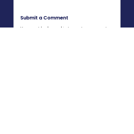
Submit a Comment
You must be
logged in
to post a comment.