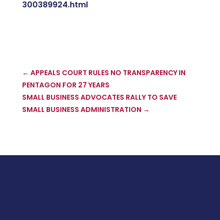
300389924.html
←
APPEALS COURT RULES NO TRANSPARENCY IN
PENTAGON FOR 27 YEARS
SMALL BUSINESS ADVOCATES RALLY TO SAVE
SMALL BUSINESS ADMINISTRATION
→