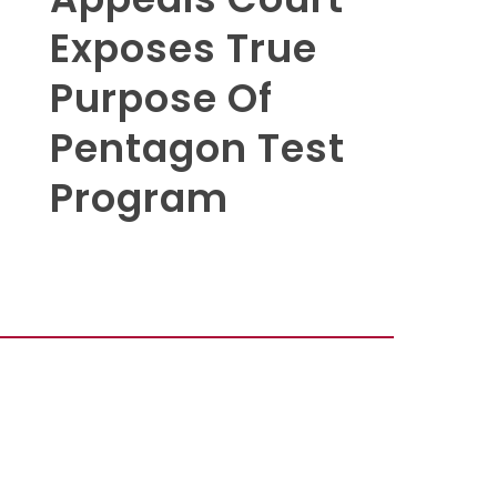
Exposes True
Purpose Of
Pentagon Test
Program