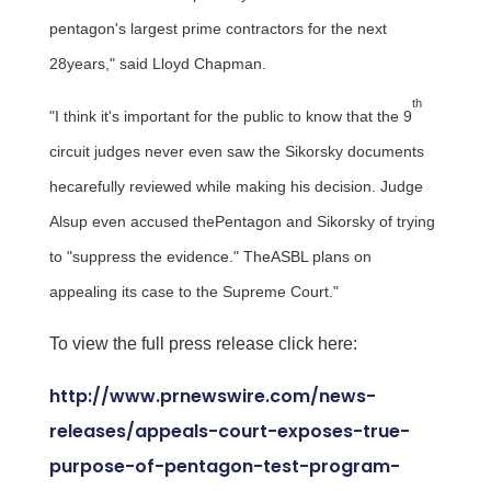
pentagon's largest prime contractors for the next
28years," said
Lloyd Chapman
.
th
"I think it's important for the public to know that the 9
circuit judges never even saw the Sikorsky documents
hecarefully reviewed while making his decision. Judge
Alsup even accused thePentagon and Sikorsky of trying
to "suppress the evidence." TheASBL plans on
appealing its case to the Supreme Court."
To view the full press release click here:
http://www.prnewswire.com/news-
releases/appeals-court-exposes-true-
purpose-of-pentagon-test-program-