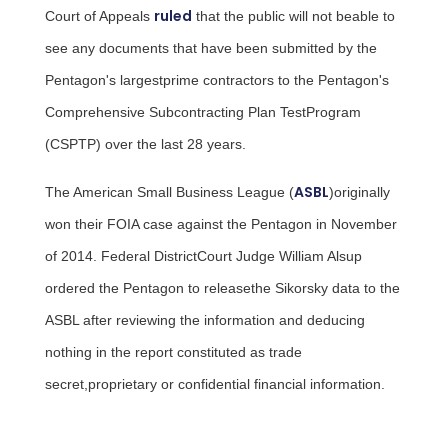
ruled
Court of Appeals
that the public will not beable to
see any documents that have been submitted by the
Pentagon's largestprime contractors to the Pentagon's
Comprehensive Subcontracting Plan TestProgram
(CSPTP) over the last 28 years.
ASBL
The American Small Business League (
)originally
won their FOIA case against the Pentagon in November
of 2014. Federal DistrictCourt Judge
William Alsup
ordered the Pentagon to releasethe Sikorsky data to the
ASBL after reviewing the information and deducing
nothing in the report constituted as trade
secret,proprietary or confidential financial information.