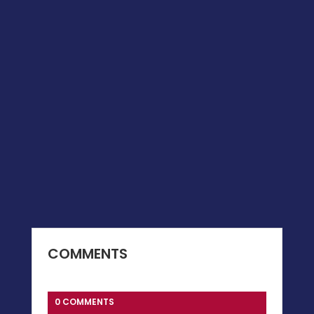
COMMENTS
0 COMMENTS