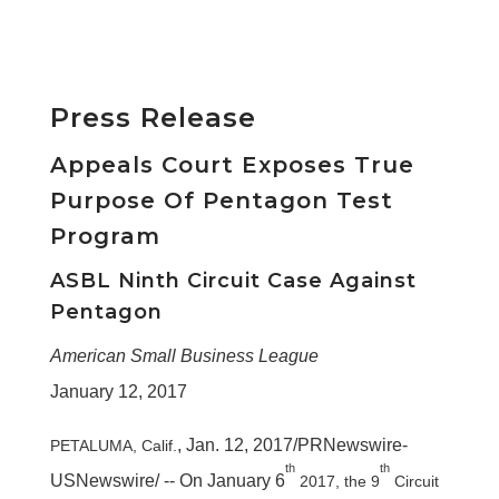
Press Release
Appeals Court Exposes True
Purpose Of Pentagon Test
Program
ASBL Ninth Circuit Case Against
Pentagon
American Small Business League
January 12, 2017
,
Jan. 12, 2017
/PRNewswire-
PETALUMA, Calif.
th
th
USNewswire/ -- On
January 6
2017, the 9
Circuit