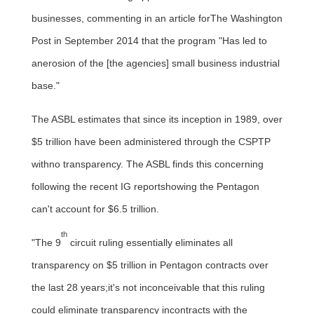
businesses, commenting in an article forThe Washington
Post in
September 2014
that the program "Has led to
anerosion of the [the agencies] small business industrial
base."
The ASBL estimates that since its inception in 1989, over
$5 trillion
have been administered through the CSPTP
withno transparency. The ASBL finds this concerning
following the recent IG reportshowing the Pentagon
can't account for $6.5 trillion.
th
"The 9
circuit ruling essentially eliminates all
transparency on
$5 trillion
in Pentagon contracts over
the last 28 years;it's not inconceivable that this ruling
could eliminate transparency incontracts with the