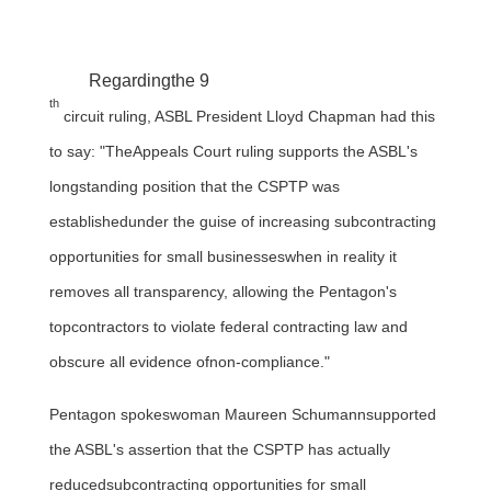
Regardingthe 9
th
circuit ruling, ASBL President
Lloyd Chapman
had this
to say: "TheAppeals Court ruling supports the ASBL's
longstanding position that the CSPTP was
establishedunder the guise of increasing subcontracting
opportunities for small businesseswhen in reality it
removes all transparency, allowing the Pentagon's
topcontractors to violate federal contracting law and
obscure all evidence ofnon-compliance."
Pentagon spokeswoman
Maureen Schumann
supported
the ASBL's assertion that the CSPTP has actually
reducedsubcontracting opportunities for small