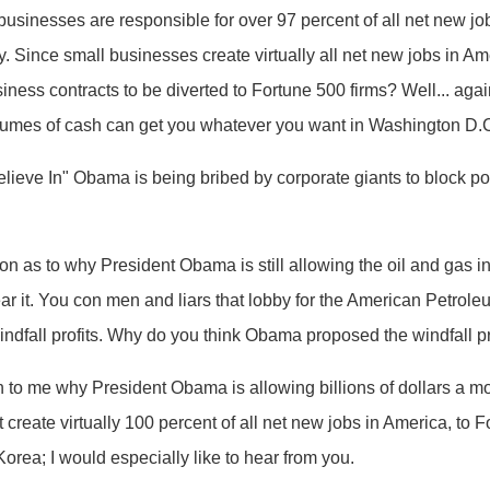
usinesses are responsible for over 97 percent of all net new j
my. Since small businesses create virtually all net new jobs in
siness contracts to be diverted to Fortune 500 firms? Well... agai
lumes of cash can get you whatever you want in Washington D.
eve In" Obama is being bribed by corporate giants to block pol
on as to why President Obama is still allowing the oil and gas i
 hear it. You con men and liars that lobby for the American Petroleu
windfall profits. Why do you think Obama proposed the windfall prof
 to me why President Obama is allowing billions of dollars a mo
create virtually 100 percent of all net new jobs in America, to 
Korea; I would especially like to hear from you.