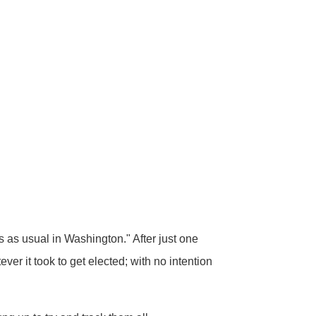
as usual in Washington." After just one
er it took to get elected; with no intention