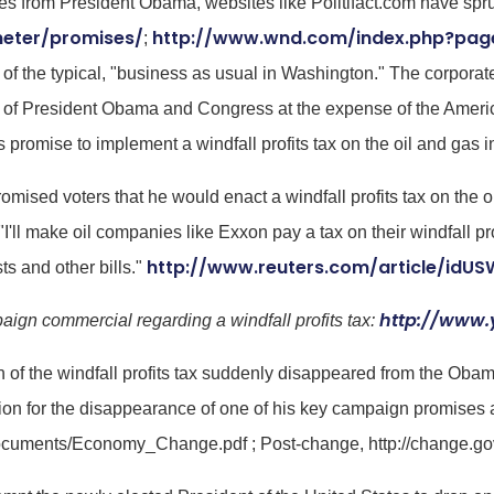
from President Obama, websites like Politifact.com have sprung
meter/promises/
http://www.wnd.com/index.php?pag
;
 the typical, "business as usual in Washington." The corporat
out of President Obama and Congress at the expense of the Ameri
romise to implement a windfall profits tax on the oil and gas i
ised voters that he would enact a windfall profits tax on the oi
I'll make oil companies like Exxon pay a tax on their windfall pr
http://www.reuters.com/article/id
ts and other bills."
http://www
ign commercial regarding a windfall profits tax:
n of the windfall profits tax suddenly disappeared from the Ob
ion for the disappearance of one of his key campaign promises a
/documents/Economy_Change.pdf ; Post-change, http://change.