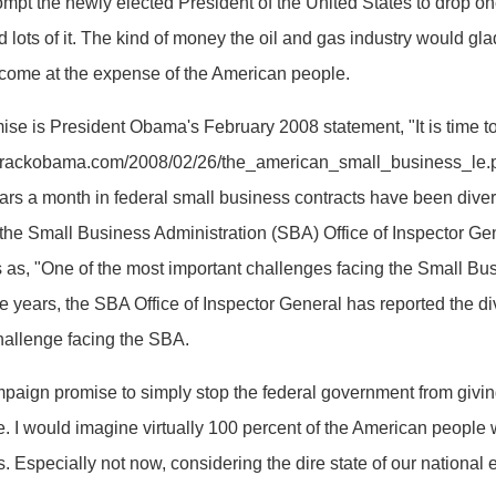
pt the newly elected President of the United States to drop on
ots of it. The kind of money the oil and gas industry would gladl
 to come at the expense of the American people.
e is President Obama's February 2008 statement, "It is time to 
w.barackobama.com/2008/02/26/the_american_small_business_le.p
ollars a month in federal small business contracts have been dive
the Small Business Administration (SBA) Office of Inspector Gene
 as, "One of the most important challenges facing the Small Bus
ve years, the SBA Office of Inspector General has reported the di
hallenge facing the SBA.
ign promise to simply stop the federal government from giving
sue. I would imagine virtually 100 percent of the American peopl
s. Especially not now, considering the dire state of our national