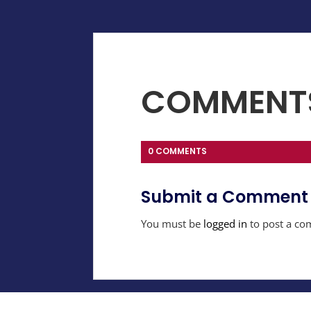
COMMENT
0 COMMENTS
Submit a Comment
You must be
logged in
to post a co