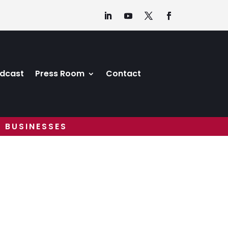
dcast
Press Room
Contact
 BUSINESSES