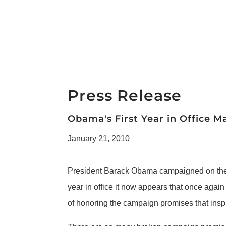
Press Release
Obama's First Year in Office
January 21, 2010
President Barack Obama campaigned on the p
year in office it now appears that once again
of honoring the campaign promises that inspi