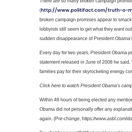
There are so many broken campaign promises 
http://www.politifact.com/truth-o-
(
broken campaign promises appear to smack of
lobbyists still seem to get what they want 
sudden disappearance of President Obama's p
Every day for two years, President Obama prom
statement released in June of 2008 he said, "
families pay for their skyrocketing energy cos
Click here to watch President Obama's campa
Within 48 hours of being elected any mentio
Obama did not personally offer any explanat
again. (Pre-change, https://www.asbl.com