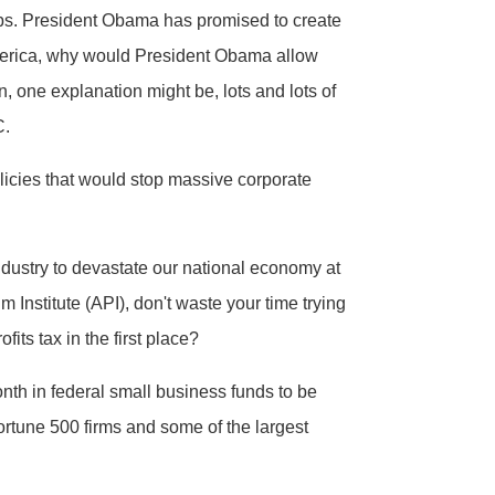
obs. President Obama has promised to create
 America, why would President Obama allow
n, one explanation might be, lots and lots of
C.
icies that would stop massive corporate
ndustry to devastate our national economy at
m Institute (API), don't waste your time trying
its tax in the first place?
nth in federal small business funds to be
Fortune 500 firms and some of the largest