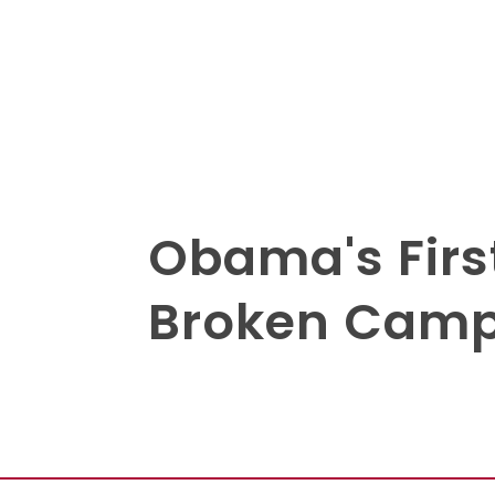
Obama's Firs
Broken Camp