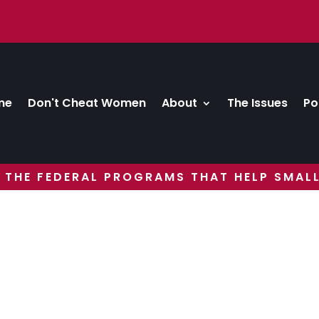
me
Don't Cheat Women
About
The Issues
Po
 THE FEDERAL PROGRAMS THAT HELP SMALL