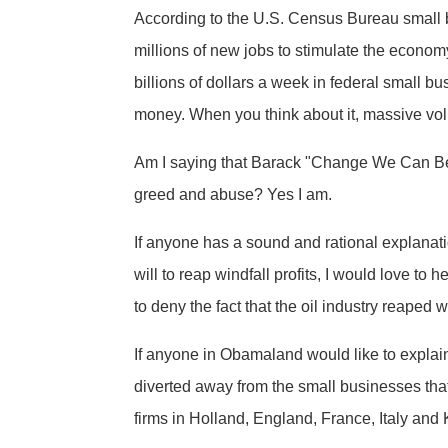
According to the U.S. Census Bureau small b
millions of new jobs to stimulate the econo
billions of dollars a week in federal small bu
money. When you think about it, massive vo
Am I saying that Barack "Change We Can Beli
greed and abuse? Yes I am.
If anyone has a sound and rational explanati
will to reap windfall profits, I would love to
to deny the fact that the oil industry reaped 
If anyone in Obamaland would like to explain
diverted away from the small businesses that 
firms in Holland, England, France, Italy and 