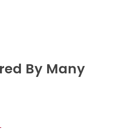
rred By Many