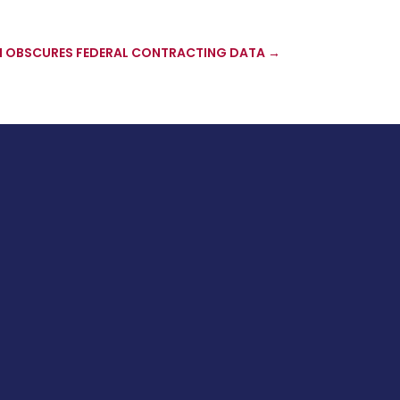
 OBSCURES FEDERAL CONTRACTING DATA
→