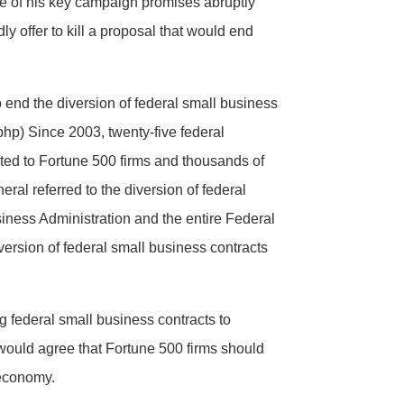
e of his key campaign promises abruptly
y offer to kill a proposal that would end
end the diversion of federal small business
hp) Since 2003, twenty-five federal
rted to Fortune 500 firms and thousands of
ral referred to the diversion of federal
iness Administration and the entire Federal
version of federal small business contracts
 federal small business contracts to
e would agree that Fortune 500 firms should
 economy.