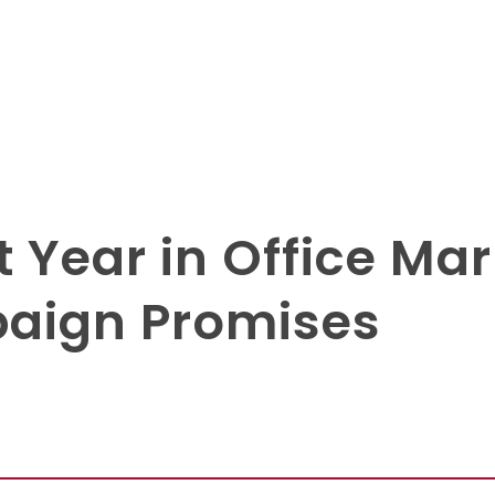
t Year in Office Ma
aign Promises