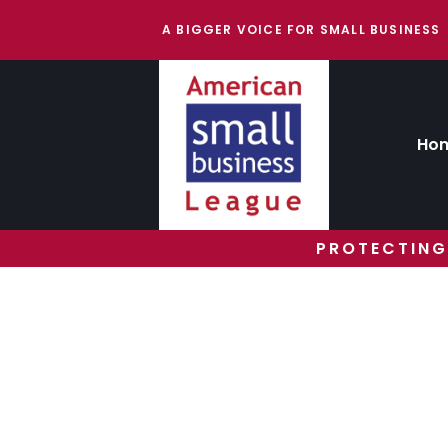
A BIGGER VOICE FOR SMALL BUSINESS
Ho
PROTECTING