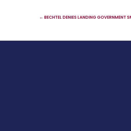
←
BECHTEL DENIES LANDING GOVERNMENT S