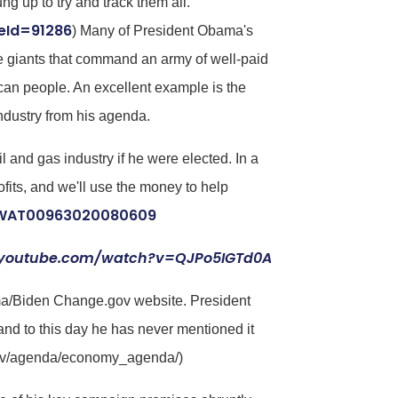
 up to try and track them all.
eId=91286
) Many of President Obama's
e giants that command an army of well-paid
can people. An excellent example is the
ndustry from his agenda.
l and gas industry if he were elected. In a
ofits, and we'll use the money to help
USWAT00963020080609
.youtube.com/watch?v=QJPo5IGTd0A
ama/Biden Change.gov website. President
nd to this day he has never mentioned it
gov/agenda/economy_agenda/)