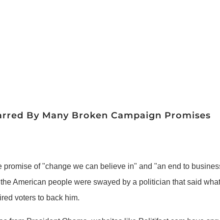
 Marred By Many Broken Campaign Promises
romise of "change we can believe in" and "an end to business 
 the American people were swayed by a politician that said whatev
red voters to back him.