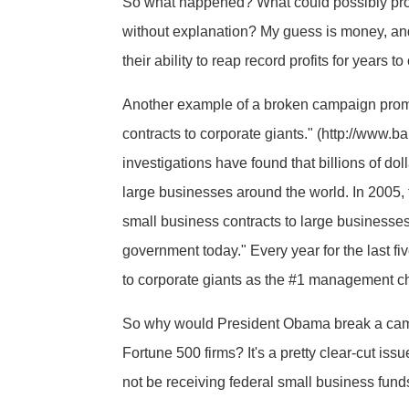
So what happened? What could possibly prom
without explanation? My guess is money, and l
their ability to reap record profits for years
Another example of a broken campaign promis
contracts to corporate giants." (http://ww
investigations have found that billions of d
large businesses around the world. In 2005, 
small business contracts to large businesses
government today." Every year for the last fi
to corporate giants as the #1 management c
So why would President Obama break a campa
Fortune 500 firms? It's a pretty clear-cut is
not be receiving federal small business fund