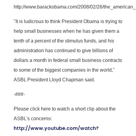
http://www.barackobama.com/2008/02/26/the_american_
"It is ludicrous to think President Obama is trying to
help small businesses when he has given them a
tenth of a percent of the stimulus funds, and his
administration has continued to give billions of
dollars a month in federal small business contracts
to some of the biggest companies in the world,"
ASBL President Lloyd Chapman said.
-###-
Please click here to watch a short clip about the
ASBL's concerns:
http://www.youtube.com/watch?