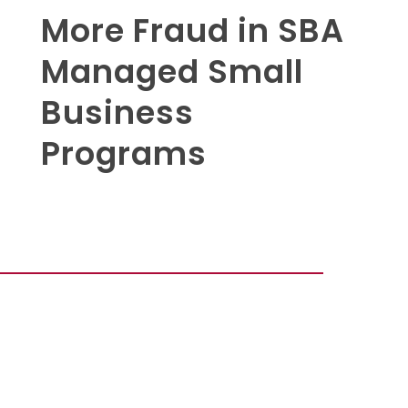
More Fraud in SBA
Managed Small
Business
Programs