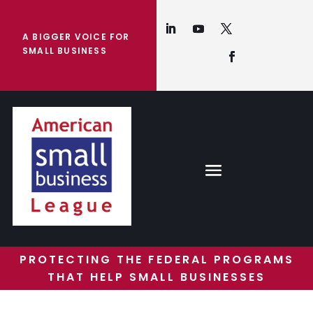
A BIGGER VOICE FOR
SMALL BUSINESS
PROTECTING THE FEDERAL PROGRAMS
THAT HELP SMALL BUSINESSES