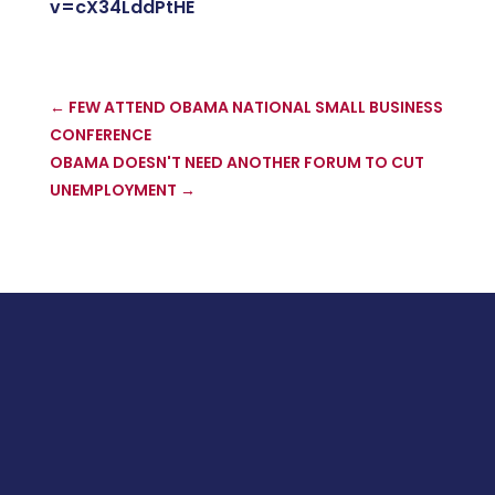
v=cX34LddPtHE
←
FEW ATTEND OBAMA NATIONAL SMALL BUSINESS
CONFERENCE
OBAMA DOESN'T NEED ANOTHER FORUM TO CUT
UNEMPLOYMENT
→