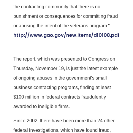
the contracting community that there is no
punishment or consequences for committing fraud
or abusing the intent of the veterans program."
http://www.gao.gov/new.items/d10108.pdf
The report, which was presented to Congress on
Thursday, November 19, is just the latest example
of ongoing abuses in the government's small
business contracting programs, finding at least
$100 million in federal contracts fraudulently
awarded to ineligible firms.
Since 2002, there have been more than 24 other
federal investigations, which have found fraud,