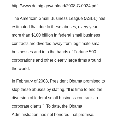
http://www.doioig.gov/upload/2008-G-0024.pdf
The American Small Business League (ASBL) has
estimated that due to these abuses, every year
more than $100 billion in federal small business
contracts are diverted away from legitimate small
businesses and into the hands of Fortune 500
corporations and other clearly large firms around
the world.
In February of 2008, President Obama promised to
stop these abuses by stating, "It is time to end the
diversion of federal small business contracts to
corporate giants." To date, the Obama
Administration has not honored that promise.