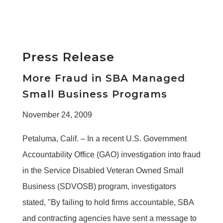
Press Release
More Fraud in SBA Managed
Small Business Programs
November 24, 2009
Petaluma, Calif. – In a recent U.S. Government
Accountability Office (GAO) investigation into fraud
in the Service Disabled Veteran Owned Small
Business (SDVOSB) program, investigators
stated, "By failing to hold firms accountable, SBA
and contracting agencies have sent a message to