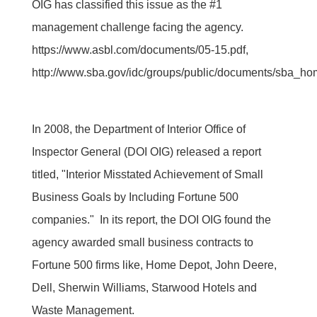
OIG has classified this issue as the #1
management challenge facing the agency.
https://www.asbl.com/documents/05-15.pdf,
http://www.sba.gov/idc/groups/public/documents/sba_ho
In 2008, the Department of Interior Office of
Inspector General (DOI OIG) released a report
titled, "Interior Misstated Achievement of Small
Business Goals by Including Fortune 500
companies." In its report, the DOI OIG found the
agency awarded small business contracts to
Fortune 500 firms like, Home Depot, John Deere,
Dell, Sherwin Williams, Starwood Hotels and
Waste Management.