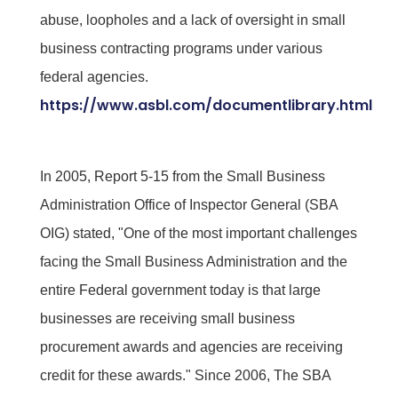
abuse, loopholes and a lack of oversight in small
business contracting programs under various
federal agencies.
https://www.asbl.com/documentlibrary.html
In 2005, Report 5-15 from the Small Business
Administration Office of Inspector General (SBA
OIG) stated, "One of the most important challenges
facing the Small Business Administration and the
entire Federal government today is that large
businesses are receiving small business
procurement awards and agencies are receiving
credit for these awards." Since 2006, The SBA