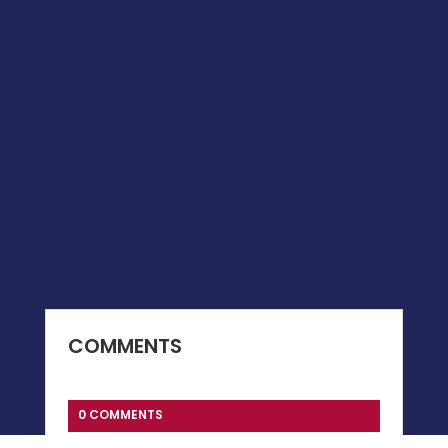
COMMENTS
0 COMMENTS