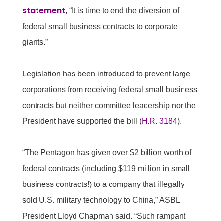
statement
, “It is time to end the diversion of
federal small business contracts to corporate
giants.”
Legislation has been introduced to prevent large
corporations from receiving federal small business
contracts but neither committee leadership nor the
President have supported the bill (
H.R. 3184
).
“The Pentagon has given over $2 billion worth of
federal contracts (including $119 million in small
business contracts!) to a company that illegally
sold U.S. military technology to China,” ASBL
President Lloyd Chapman said. “Such rampant