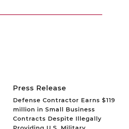
Press Release
Defense Contractor Earns $119
million in Small Business
Contracts Despite Illegally
Providing U.S. Military