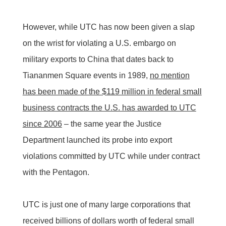
However, while UTC has now been given a slap
on the wrist for violating a U.S. embargo on
military exports to China that dates back to
Tiananmen Square events in 1989,
no mention
has been made of the $119 million in federal small
business contracts the U.S. has awarded to UTC
since 2006
– the same year the Justice
Department launched its probe into export
violations committed by UTC while under contract
with the Pentagon.
UTC is just one of many large corporations that
received billions of dollars worth of federal small