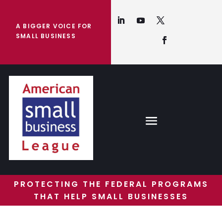
A BIGGER VOICE FOR
SMALL BUSINESS
PROTECTING THE FEDERAL PROGRAMS
THAT HELP SMALL BUSINESSES