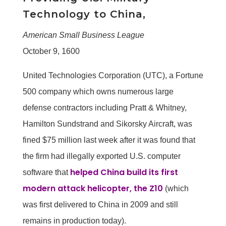
Technology to China,
American Small Business League
October 9, 1600
United Technologies Corporation (UTC), a Fortune
500 company which owns numerous large
defense contractors including Pratt & Whitney,
Hamilton Sundstrand and Sikorsky Aircraft, was
fined $75 million last week after it was found that
the firm had illegally exported U.S. computer
helped China build its first
software that
modern attack helicopter, the Z10
(which
was first delivered to China in 2009 and still
remains in production today).