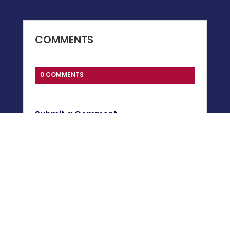
COMMENTS
0 COMMENTS
Submit a Comment
You must be
logged in
to post a comment.