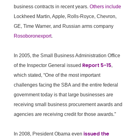
business contracts in recent years.
Others include
Lockheed Martin, Apple, Rolls-Royce, Chevron,
GE, Time Warner, and Russian arms company
Rosoboronexport
.
In 2005, the Small Business Administration Office
Report 5-15
of the Inspector General issued
,
which stated, “One of the most important
challenges facing the SBA and the entire federal
government today is that large businesses are
receiving small business procurement awards and
agencies are receiving credit for those awards.”
issued the
In 2008, President Obama even