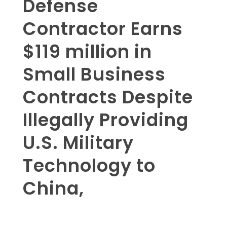
Defense
Contractor Earns
$119 million in
Small Business
Contracts Despite
Illegally Providing
U.S. Military
Technology to
China,