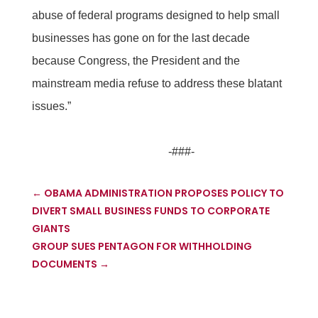
abuse of federal programs designed to help small
businesses has gone on for the last decade
because Congress, the President and the
mainstream media refuse to address these blatant
issues.”
-###-
←
OBAMA ADMINISTRATION PROPOSES POLICY TO
DIVERT SMALL BUSINESS FUNDS TO CORPORATE
GIANTS
GROUP SUES PENTAGON FOR WITHHOLDING
DOCUMENTS
→