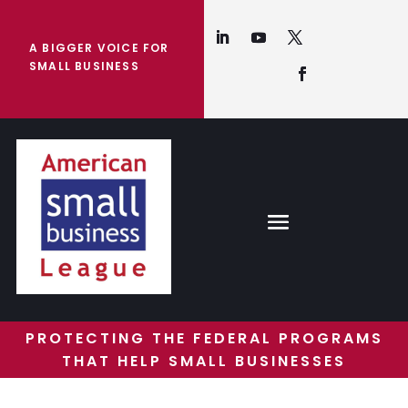
A BIGGER VOICE FOR
SMALL BUSINESS
PROTECTING THE FEDERAL PROGRAMS
THAT HELP SMALL BUSINESSES