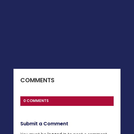
COMMENTS
0 COMMENTS
Submit a Comment
You must be
logged in
to post a comment.