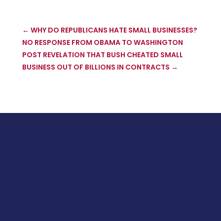
←
WHY DO REPUBLICANS HATE SMALL BUSINESSES?
NO RESPONSE FROM OBAMA TO WASHINGTON
POST REVELATION THAT BUSH CHEATED SMALL
BUSINESS OUT OF BILLIONS IN CONTRACTS
→