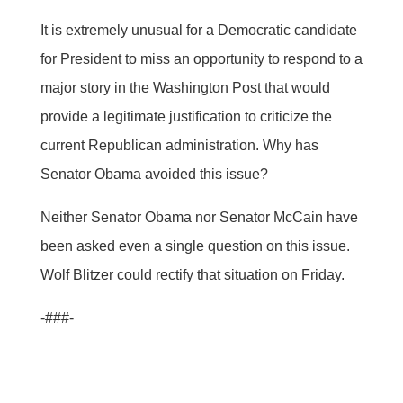
It is extremely unusual for a Democratic candidate
for President to miss an opportunity to respond to a
major story in the Washington Post that would
provide a legitimate justification to criticize the
current Republican administration. Why has
Senator Obama avoided this issue?
Neither Senator Obama nor Senator McCain have
been asked even a single question on this issue.
Wolf Blitzer could rectify that situation on Friday.
-###-