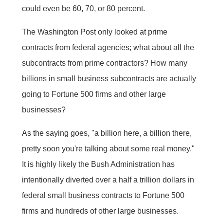
could even be 60, 70, or 80 percent.
The Washington Post only looked at prime
contracts from federal agencies; what about all the
subcontracts from prime contractors? How many
billions in small business subcontracts are actually
going to Fortune 500 firms and other large
businesses?
As the saying goes, "a billion here, a billion there,
pretty soon you're talking about some real money."
It is highly likely the Bush Administration has
intentionally diverted over a half a trillion dollars in
federal small business contracts to Fortune 500
firms and hundreds of other large businesses.