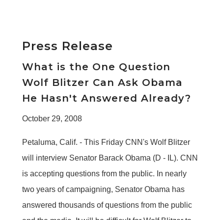
Press Release
What is the One Question
Wolf Blitzer Can Ask Obama
He Hasn't Answered Already?
October 29, 2008
Petaluma, Calif. - This Friday CNN's Wolf Blitzer
will interview Senator Barack Obama (D - IL). CNN
is accepting questions from the public. In nearly
two years of campaigning, Senator Obama has
answered thousands of questions from the public