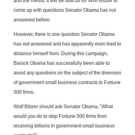
and the media. It will be difficult for Wolf Blitzer to
come up with questions Senator Obama has not
answered before.
However, there is one question Senator Obama
has not answered and has apparently even tried to
distance himself from. During this campaign,
Barack Obama has successfully been able to
avoid any questions on the subject of the diversion
of government small business contracts to Fortune
500 firms.
Wolf Blitzer should ask Senator Obama, "What
would you do to stop Fortune 500 firms from
receiving billions in government small business