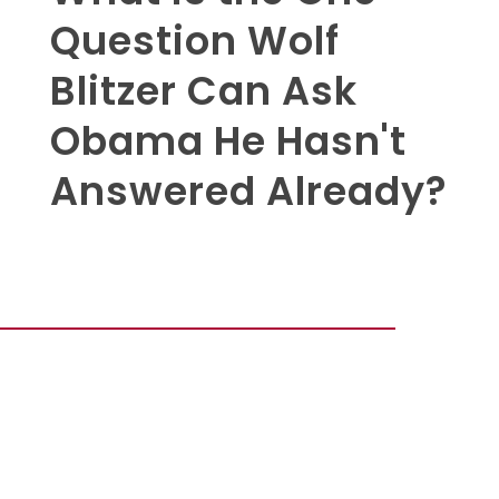
Question Wolf
Blitzer Can Ask
Obama He Hasn't
Answered Already?