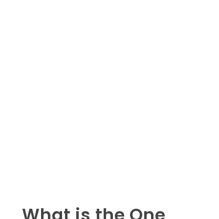
What is the One