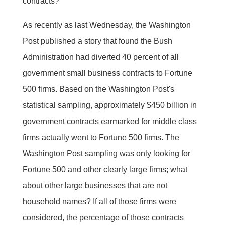
contracts?"
As recently as last Wednesday, the Washington
Post published a story that found the Bush
Administration had diverted 40 percent of all
government small business contracts to Fortune
500 firms. Based on the Washington Post's
statistical sampling, approximately $450 billion in
government contracts earmarked for middle class
firms actually went to Fortune 500 firms. The
Washington Post sampling was only looking for
Fortune 500 and other clearly large firms; what
about other large businesses that are not
household names? If all of those firms were
considered, the percentage of those contracts