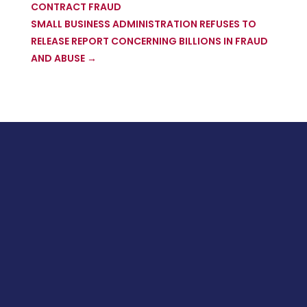
CONTRACT FRAUD
SMALL BUSINESS ADMINISTRATION REFUSES TO
RELEASE REPORT CONCERNING BILLIONS IN FRAUD
AND ABUSE
→