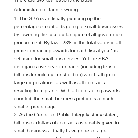
Administration claim is wrong:
The SBA is artificially pumping up the
percentage of contracts going to small businesses
by lowering the total dollar figure of all government
procurement. By law, "23% of the total value of all
prime contracting awards for each fiscal year" is
set aside for small businesses. Yet the SBA
disregards overseas contracts (including tens of
billions for military construction) which all go to
large corporations, as well as all contracts
resulting from grants. With all contracting awards
counted, the small-business portion is a much
smaller percentage.
As the Center for Public Integrity study stated,
billions of dollars of contracts ostensibly given to
small business actually have gone to large