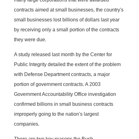
contracts aimed at small businesses, the country's
small businesses lost billions of dollars last year
by receiving only a small portion of the contracts
they were due.
A study released last month by the Center for
Public Integrity detailed the extent of the problem
with Defense Department contracts, a major
portion of government contracts. A 2003
Government Accountability Office investigation
confirmed billions in small business contracts
improperly going to the nation's largest
companies.
There are two key reasons the Bush