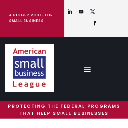
A BIGGER VOICE FOR
SMALL BUSINESS
PROTECTING THE FEDERAL PROGRAMS
THAT HELP SMALL BUSINESSES