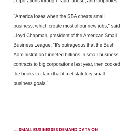
corporations through fraud, abuse, and loopholes.
"America loses when the SBA cheats small
business, which create most of our new jobs," said
Lloyd Chapman, president of the American Small
Business League. "It's outrageous that the Bush
Administration funneled billions in small-business
contracts to big corporations last year, then cooked
the books to claim that it met statutory small
business goals."
←
SMALL BUSINESSES DEMAND DATA ON