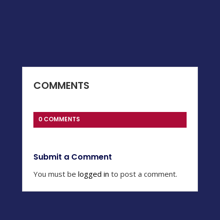
COMMENTS
0 COMMENTS
Submit a Comment
You must be
logged in
to post a comment.