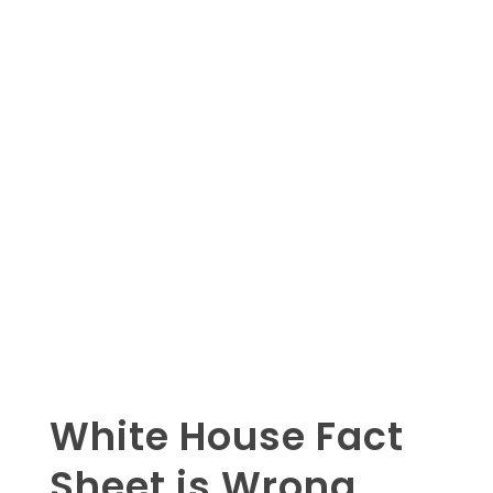
White House Fact
Sheet is Wrong