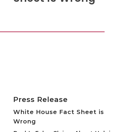
Press Release
White House Fact Sheet is
Wrong