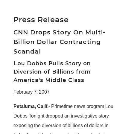
Press Release
CNN Drops Story On Multi-
Billion Dollar Contracting
Scandal
Lou Dobbs Pulls Story on
Diversion of Billions from
America's Middle Class
February 7, 2007
Petaluma, Calif.-
Primetime news program Lou
Dobbs Tonight dropped an investigative story
exposing the diversion of billions of dollars in