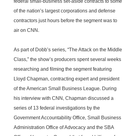
federal small-business set-aside contracts to some
of the nation’s largest corporations and defense
contractors just hours before the segment was to
air on CNN.
As part of Dobb’s series, “The Attack on the Middle
Class,” the show’s producers spent several weeks
researching and filming the segment featuring
Lloyd Chapman, contracting expert and president
of the American Small Business League. During
his interview with CNN, Chapman discussed a
series of 13 federal investigations by the
Government Accountability Office, Small Business
Administration Office of Advocacy and the SBA