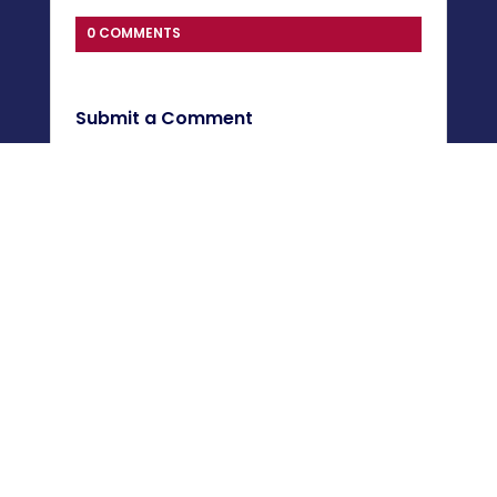
0 COMMENTS
Submit a Comment
You must be
logged in
to post a comment.