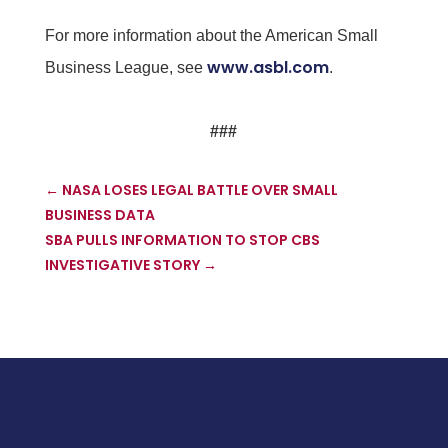
For more information about the American Small
www.asbl.com
Business League, see
.
###
←
NASA LOSES LEGAL BATTLE OVER SMALL
BUSINESS DATA
SBA PULLS INFORMATION TO STOP CBS
INVESTIGATIVE STORY
→