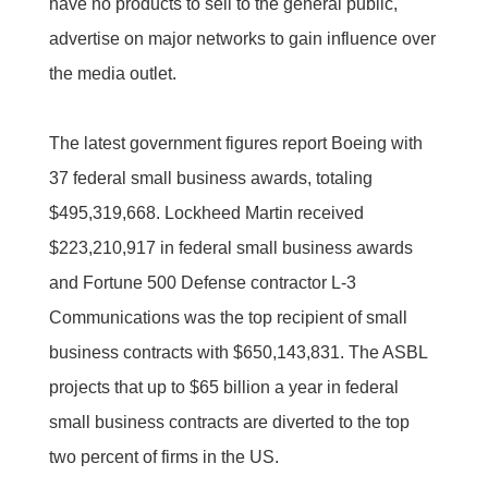
have no products to sell to the general public,
advertise on major networks to gain influence over
the media outlet.
The latest government figures report Boeing with
37 federal small business awards, totaling
$495,319,668. Lockheed Martin received
$223,210,917 in federal small business awards
and Fortune 500 Defense contractor L-3
Communications was the top recipient of small
business contracts with $650,143,831. The ASBL
projects that up to $65 billion a year in federal
small business contracts are diverted to the top
two percent of firms in the US.