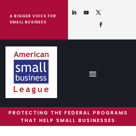
A BIGGER VOICE FOR
SMALL BUSINESS
PROTECTING THE FEDERAL PROGRAMS
THAT HELP SMALL BUSINESSES