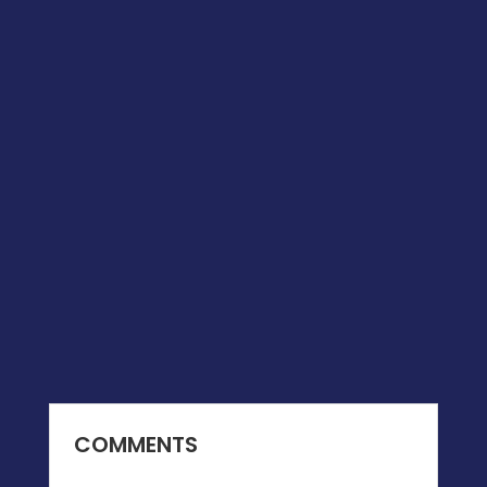
COMMENTS