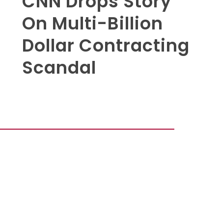
CNN Drops Story
On Multi-Billion
Dollar Contracting
Scandal