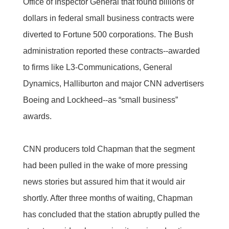
Office of Inspector General that found billions of
dollars in federal small business contracts were
diverted to Fortune 500 corporations. The Bush
administration reported these contracts--awarded
to firms like L3-Communications, General
Dynamics, Halliburton and major CNN advertisers
Boeing and Lockheed--as “small business”
awards.
CNN producers told Chapman that the segment
had been pulled in the wake of more pressing
news stories but assured him that it would air
shortly. After three months of waiting, Chapman
has concluded that the station abruptly pulled the