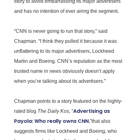
story to avoid embarrassing its major advertisers
and has no intention of ever airing the segment.
“CNN is never going to run that story,” said
Chapman. “I think they pulled it because it was
unflattering to its major advertisers, Lockheed
Martin and Boeing. CNN’s reputation as the most
trusted name in news obviously doesn’t apply
when you’re talking about its advertisers.”
Chapman points to a story featured on the highly-
Advertising as
rated blog
The Daily Kos,
“
Payola: Who really owns CNN
,”that also
suggests firms like Lockheed and Boeing, who