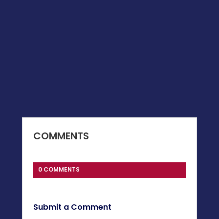
COMMENTS
0 COMMENTS
Submit a Comment