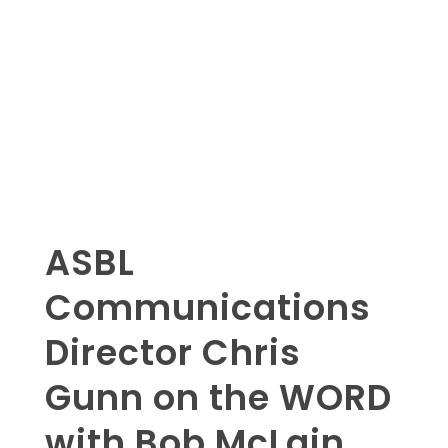
ASBL
Communications
Director Chris
Gunn on the WORD
with Bob McLain