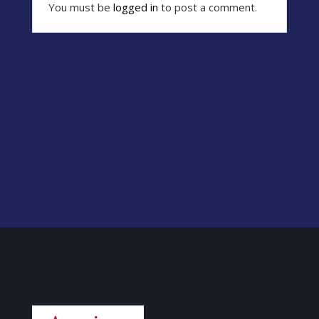
You must be
logged in
to post a comment.