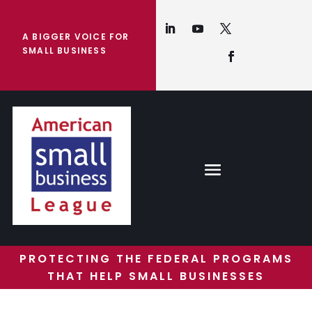
A BIGGER VOICE FOR
SMALL BUSINESS
PROTECTING THE FEDERAL PROGRAMS
THAT HELP SMALL BUSINESSES