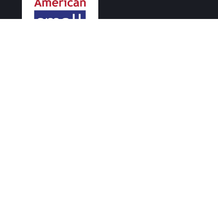
Supporting small businesses since 2004.
PHONE
415-404-7733
EMAIL
info@asbl.com
FOLLOW US