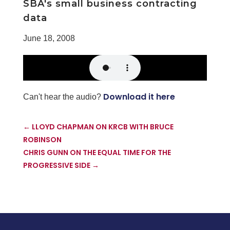
SBA's small business contracting
data
June 18, 2008
Download it here
Can't hear the audio?
←
LLOYD CHAPMAN ON KRCB WITH BRUCE
ROBINSON
CHRIS GUNN ON THE EQUAL TIME FOR THE
PROGRESSIVE SIDE
→