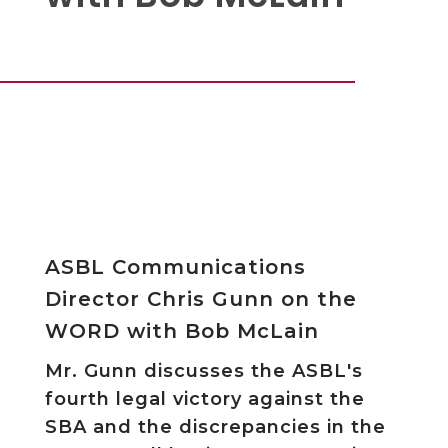
ASBL Communications
Director Chris Gunn on the
WORD with Bob McLain
Mr. Gunn discusses the ASBL's
fourth legal victory against the
SBA and the discrepancies in the