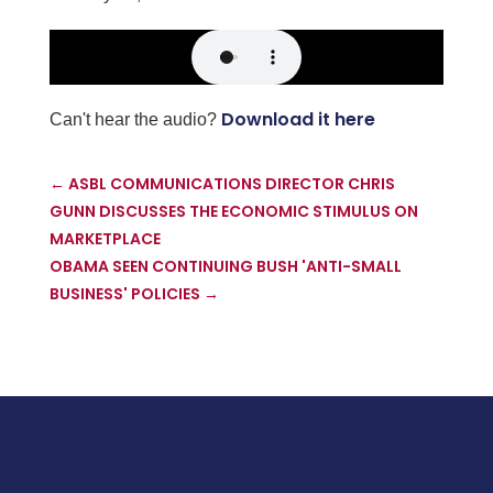
Download it here
Can't hear the audio?
←
ASBL COMMUNICATIONS DIRECTOR CHRIS
GUNN DISCUSSES THE ECONOMIC STIMULUS ON
MARKETPLACE
OBAMA SEEN CONTINUING BUSH 'ANTI-SMALL
BUSINESS' POLICIES
→