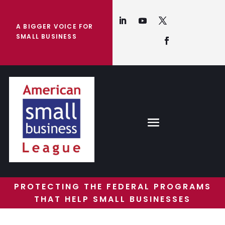
A BIGGER VOICE FOR
SMALL BUSINESS
PROTECTING THE FEDERAL PROGRAMS
THAT HELP SMALL BUSINESSES