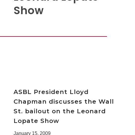
Show
ASBL President Lloyd
Chapman discusses the Wall
St. bailout on the Leonard
Lopate Show
January 15, 2009