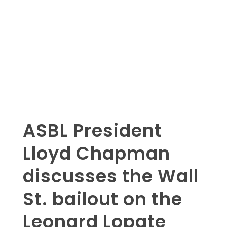
ASBL President
Lloyd Chapman
discusses the Wall
St. bailout on the
Leonard Lopate