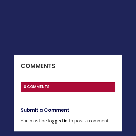
COMMENTS
0 COMMENTS
Submit a Comment
You must be
logged in
to post a comment.