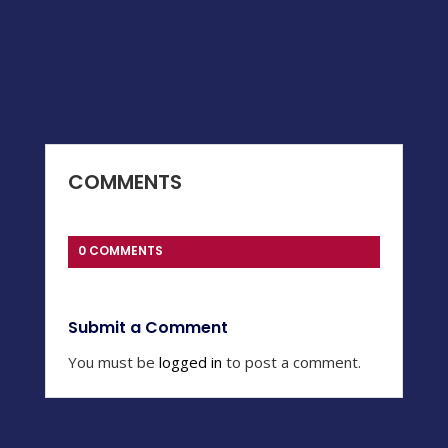
COMMENTS
0 COMMENTS
Submit a Comment
You must be
logged in
to post a comment.