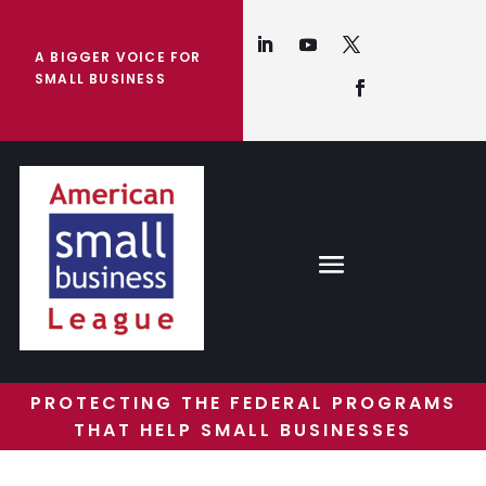
A BIGGER VOICE FOR
SMALL BUSINESS
PROTECTING THE FEDERAL PROGRAMS
THAT HELP SMALL BUSINESSES