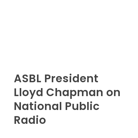
ASBL President
Lloyd Chapman on
National Public
Radio