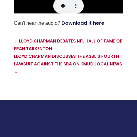
Download it here
Can't hear the audio?
←
LLOYD CHAPMAN DEBATES NFL HALL OF FAME QB
FRAN TARKENTON
LLOYD CHAPMAN DISCUSSES THE ASBL'S FOURTH
LAWSUIT AGAINST THE SBA ON KMUD LOCAL NEWS
→