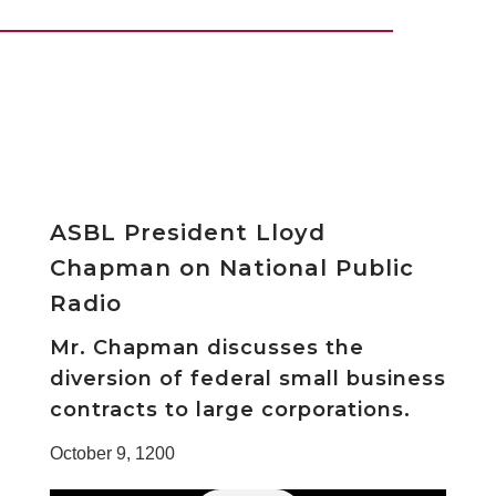
ASBL President Lloyd
Chapman on National Public
Radio
Mr. Chapman discusses the
diversion of federal small business
contracts to large corporations.
October 9, 1200