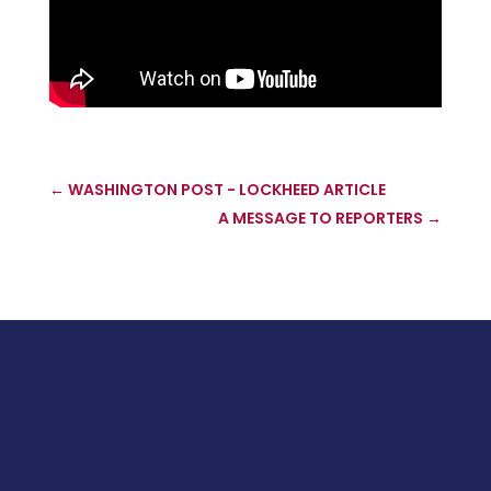
←
WASHINGTON POST - LOCKHEED ARTICLE
A MESSAGE TO REPORTERS
→