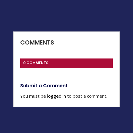
COMMENTS
0 COMMENTS
Submit a Comment
You must be
logged in
to post a comment.