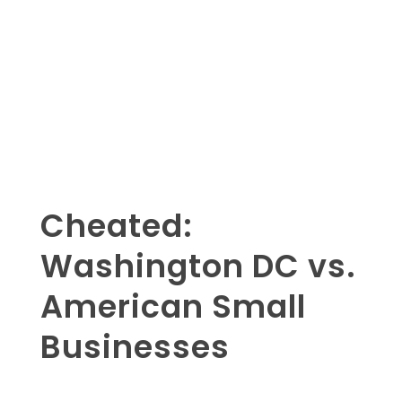
Cheated:
Washington DC vs.
American Small
Businesses