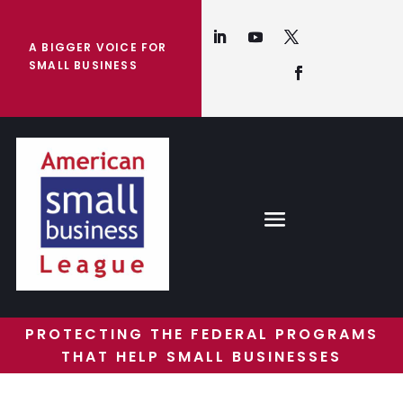
A BIGGER VOICE FOR
SMALL BUSINESS
PROTECTING THE FEDERAL PROGRAMS
THAT HELP SMALL BUSINESSES