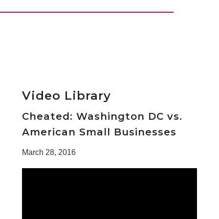
Video Library
Cheated: Washington DC vs.
American Small Businesses
March 28, 2016