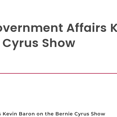
Government Affairs 
e Cyrus Show
s Kevin Baron on the Bernie Cyrus Show