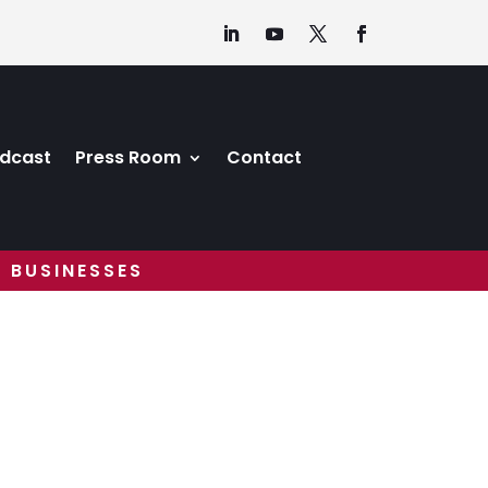
dcast
Press Room
Contact
 BUSINESSES