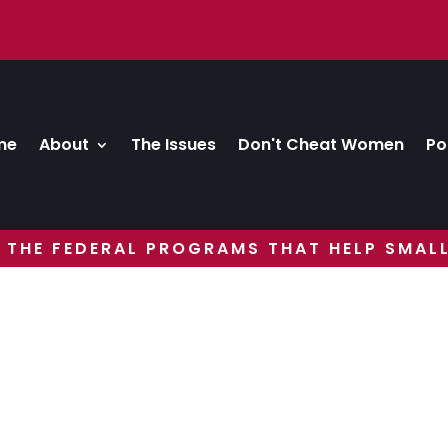
me
About
The Issues
Don't Cheat Women
Po
 THE FEDERAL PROGRAMS THAT HELP SMALL