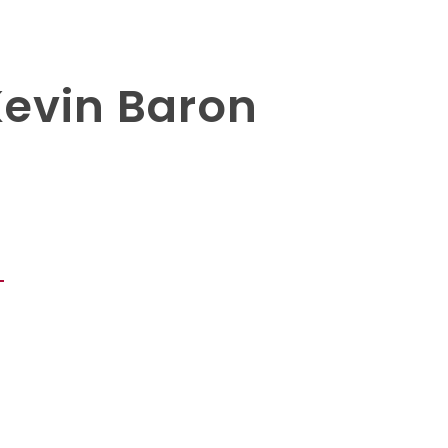
Kevin Baron