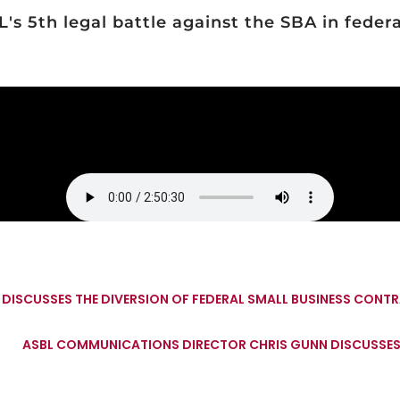
s 5th legal battle against the SBA in federal
 DISCUSSES THE DIVERSION OF FEDERAL SMALL BUSINESS CON
ASBL COMMUNICATIONS DIRECTOR CHRIS GUNN DISCUSSES