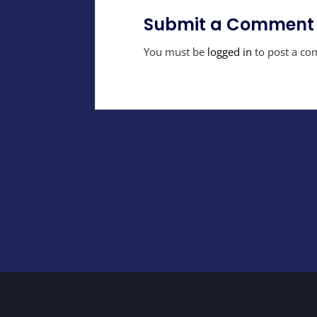
Submit a Comment
You must be
logged in
to post a co