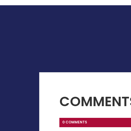
COMMENT
0 COMMENTS