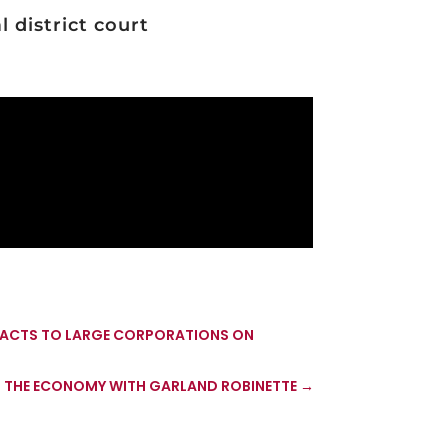
 district court
TRACTS TO LARGE CORPORATIONS ON
 THE ECONOMY WITH GARLAND ROBINETTE
→