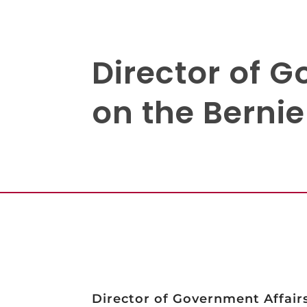
Director of 
on the Berni
Director of Government Affair