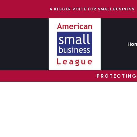
A BIGGER VOICE FOR SMALL BUSINESS
Ho
PROTECTING