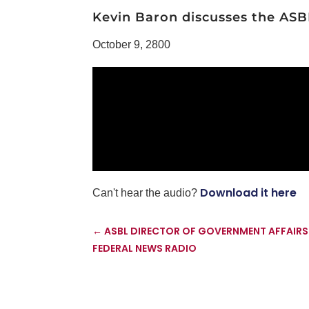
Kevin Baron discusses the ASBL'
October 9, 2800
Download it here
Can't hear the audio?
←
ASBL DIRECTOR OF GOVERNMENT AFFAIRS
FEDERAL NEWS RADIO