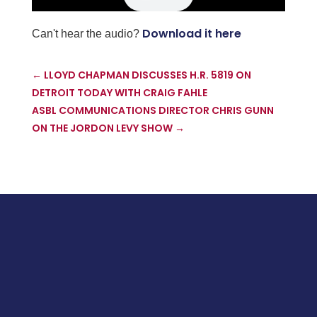
Download it here
Can't hear the audio?
←
LLOYD CHAPMAN DISCUSSES H.R. 5819 ON
DETROIT TODAY WITH CRAIG FAHLE
ASBL COMMUNICATIONS DIRECTOR CHRIS GUNN
ON THE JORDON LEVY SHOW
→