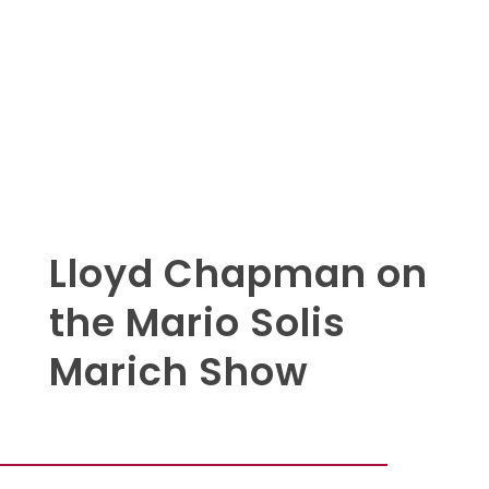
Lloyd Chapman on
the Mario Solis
Marich Show