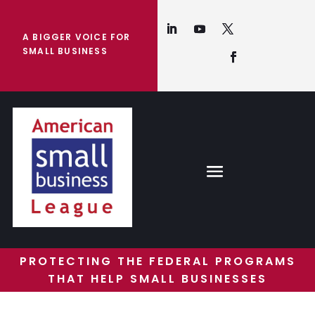
A BIGGER VOICE FOR
SMALL BUSINESS
PROTECTING THE FEDERAL PROGRAMS
THAT HELP SMALL BUSINESSES