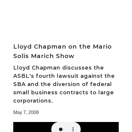
Lloyd Chapman on the Mario
Solis Marich Show
Lloyd Chapman discusses the
ASBL's fourth lawsuit against the
SBA and the diversion of federal
small business contracts to large
corporations.
May 7, 2008