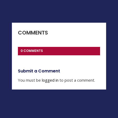
COMMENTS
0 COMMENTS
Submit a Comment
You must be
logged in
to post a comment.