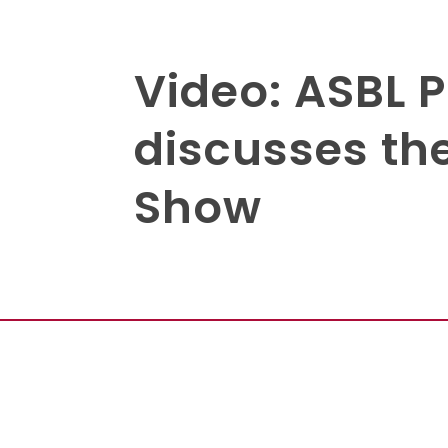
Video: ASBL 
discusses th
Show