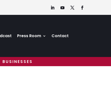
dcast
Press Room
Contact
 BUSINESSES