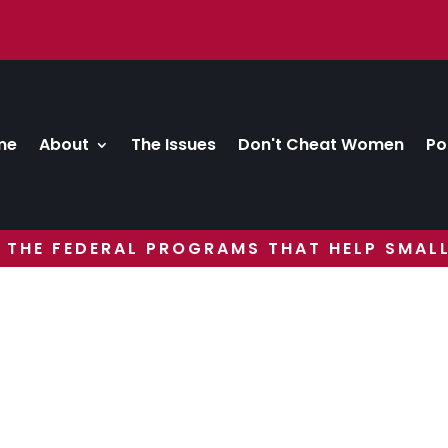
me
About
The Issues
Don't Cheat Women
Po
 THE FEDERAL PROGRAMS THAT HELP SMALL