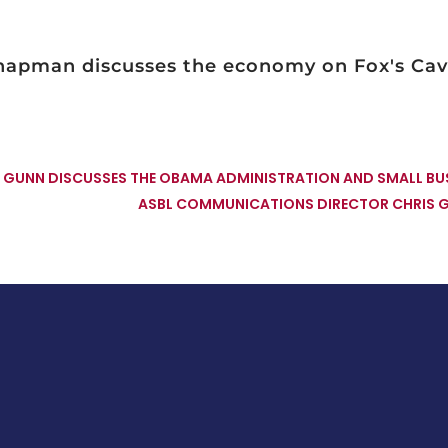
Chapman discusses the economy on Fox's Ca
GUNN DISCUSSES THE OBAMA ADMINISTRATION AND SMALL BUS
ASBL COMMUNICATIONS DIRECTOR CHRIS 