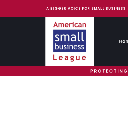
A BIGGER VOICE FOR SMALL BUSINESS
Ho
PROTECTING