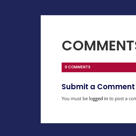
COMMENT
0 COMMENTS
Submit a Comment
You must be
logged in
to post a co