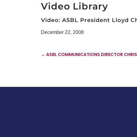
Video Library
Video: ASBL President Lloyd 
December 22, 2008
←
ASBL COMMUNICATIONS DIRECTOR CHRIS 