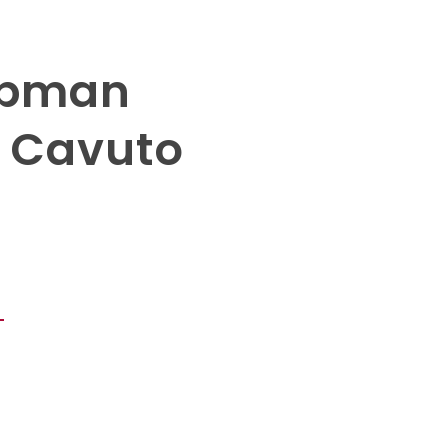
hapman
s Cavuto