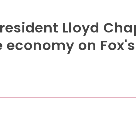
President Lloyd C
e economy on Fox'