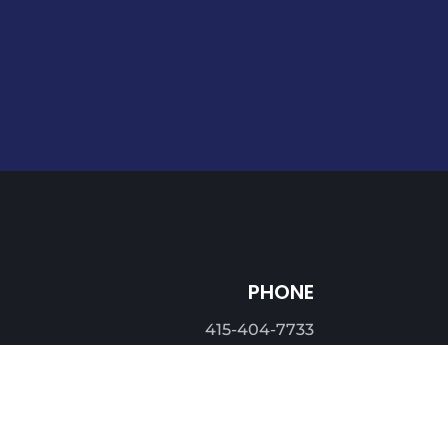
PHONE
415-404-7733
EMAIL
info@asbl.com