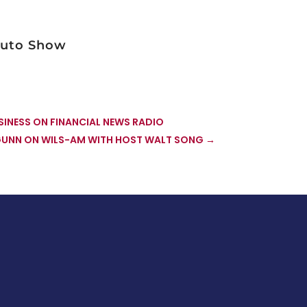
vuto Show
INESS ON FINANCIAL NEWS RADIO
GUNN ON WILS-AM WITH HOST WALT SONG
→